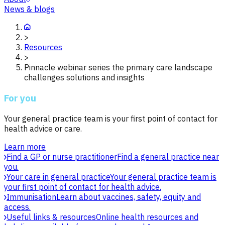
News & blogs
>
Resources
>
Pinnacle webinar series the primary care landscape
challenges solutions and insights
For you
Your general practice team is your first point of contact for
health advice or care.
Learn more
Find a GP or nurse practitioner
Find a general practice near
you.
Your care in general practice
Your general practice team is
your first point of contact for health advice.
Immunisation
Learn about vaccines, safety, equity and
access.
Useful links & resources
Online health resources and