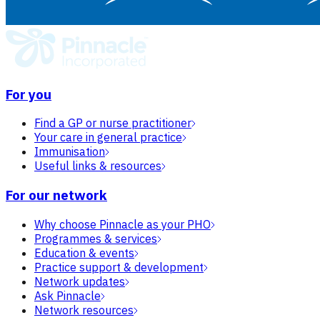
For you
Find a GP or nurse practitioner
Your care in general practice
Immunisation
Useful links & resources
For our network
Why choose Pinnacle as your PHO
Programmes & services
Education & events
Practice support & development
Network updates
Ask Pinnacle
Network resources