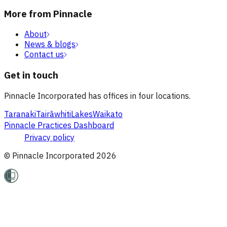
More from Pinnacle
About
News & blogs
Contact us
Get in touch
Pinnacle Incorporated has offices in four locations.
Taranaki
Tairāwhiti
Lakes
Waikato
Pinnacle Practices Dashboard
Privacy policy
© Pinnacle Incorporated
2026