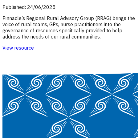
Published: 24/06/2025
Pinnacle’s Regional Rural Advisory Group (RRAG) brings the
voice of rural teams, GPs, nurse practitioners into the
governance of resources specifically provided to help
address the needs of our rural communities.
View resource