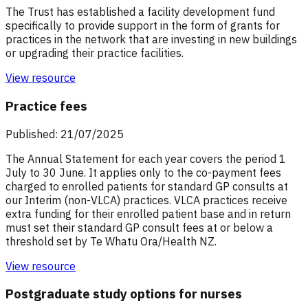
The Trust has established a facility development fund
specifically to provide support in the form of grants for
practices in the network that are investing in new buildings
or upgrading their practice facilities.
View resource
Practice fees
Published: 21/07/2025
The Annual Statement for each year covers the period 1
July to 30 June. It applies only to the co-payment fees
charged to enrolled patients for standard GP consults at
our Interim (non-VLCA) practices. VLCA practices receive
extra funding for their enrolled patient base and in return
must set their standard GP consult fees at or below a
threshold set by Te Whatu Ora/Health NZ.
View resource
Postgraduate study options for nurses