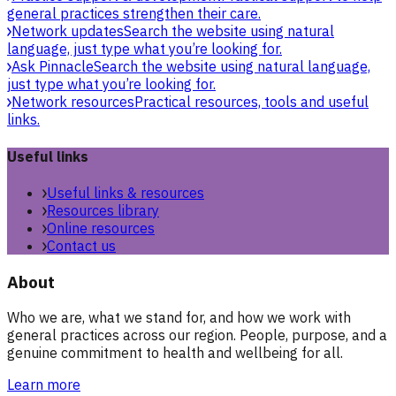
general practices strengthen their care.
Network updates
Search the website using natural
language, just type what you’re looking for.
Ask Pinnacle
Search the website using natural language,
just type what you’re looking for.
Network resources
Practical resources, tools and useful
links.
Useful links
Useful links & resources
Resources library
Online resources
Contact us
About
Who we are, what we stand for, and how we work with
general practices across our region. People, purpose, and a
genuine commitment to health and wellbeing for all.
Learn more