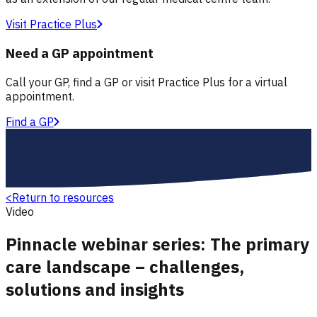
Visit Practice Plus
Need a GP appointment
Call your GP, find a GP or visit Practice Plus for a virtual
appointment.
Find a GP
<
Return to resources
Video
Pinnacle webinar series: The primary
care landscape – challenges,
solutions and insights