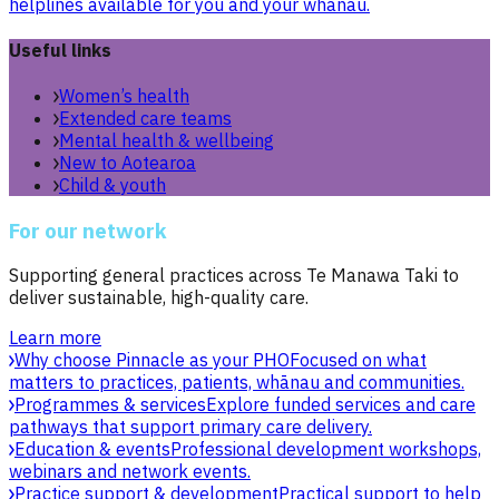
helplines available for you and your whānau.
Useful links
Women’s health
Extended care teams
Mental health & wellbeing
New to Aotearoa
Child & youth
For our network
Supporting general practices across Te Manawa Taki to
deliver sustainable, high-quality care.
Learn more
Why choose Pinnacle as your PHO
Focused on what
matters to practices, patients, whānau and communities.
Programmes & services
Explore funded services and care
pathways that support primary care delivery.
Education & events
Professional development workshops,
webinars and network events.
Practice support & development
Practical support to help