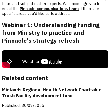
team and subject matter experts. We encourage you to
email the
Pinnacle communications team
if there are
specific areas you'd like us to address.
Webinar 1: Understanding funding
from Ministry to practice and
Pinnacle's strategy refresh
Topics covered include funding pathways from the Ministry to your
practice, the role of the PHO in funding and support, the benefits of
flexible funding options, discussion on Pinnacle's strategy refresh
and Q&A.
Related content
Midlands Regional Health Network Charitable
Trust: Facility development fund
Published: 30/07/2025