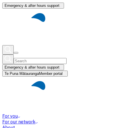
Emergency & after hours support
Emergency & after hours support
Te Puna Mātauranga
Member portal
For you
For our network
About