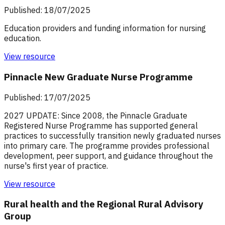
Published: 18/07/2025
Education providers and funding information for nursing
education.
View resource
Pinnacle New Graduate Nurse Programme
Published: 17/07/2025
2027 UPDATE: Since 2008, the Pinnacle Graduate
Registered Nurse Programme has supported general
practices to successfully transition newly graduated nurses
into primary care. The programme provides professional
development, peer support, and guidance throughout the
nurse's first year of practice.
View resource
Rural health and the Regional Rural Advisory
Group