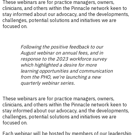
These webinars are for practice managers, owners,
clinicians, and others within the Pinnacle network keen to
stay informed about our advocacy, and the developments,
challenges, potential solutions and initiatives we are
focused on.
Following the positive feedback to our
August webinar on annual fees, and in
response to the 2023 workforce survey
which highlighted a desire for more
learning opportunities and communication
from the PHO, we're launching a new
quarterly webinar series.
These webinars are for practice managers, owners,
clinicians, and others within the Pinnacle network keen to
stay informed about our advocacy, and the developments,
challenges, potential solutions and initiatives we are
focused on.
Each webinar will be hosted by members of our leadership