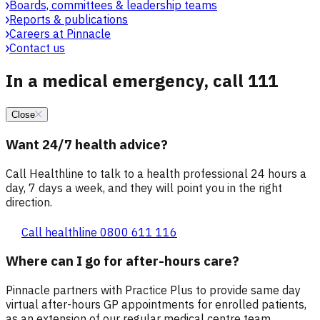
Boards, committees & leadership teams
Reports & publications
Careers at Pinnacle
Contact us
In a medical emergency, call 111
Close
Want 24/7 health advice?
Call Healthline to talk to a health professional 24 hours a
day, 7 days a week, and they will point you in the right
direction.
Call healthline 0800 611 116
Where can I go for after-hours care?
Pinnacle partners with Practice Plus to provide same day
virtual after-hours GP appointments for enrolled patients,
as an extension of our regular medical centre team.