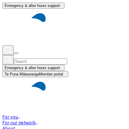
Emergency & after hours support
Emergency & after hours support
Te Puna Mātauranga
Member portal
For you
For our network
About