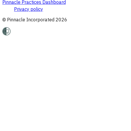
Pinnacle Practices Dashboard
Privacy policy
© Pinnacle Incorporated
2026