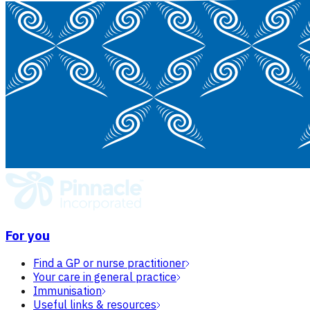
For you
Find a GP or nurse practitioner
Your care in general practice
Immunisation
Useful links & resources