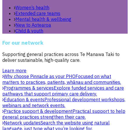
Women’s health
Extended care teams
Mental health & wellbeing
New to Aotearoa
Child & youth
For our network
Supporting general practices across Te Manawa Taki to
deliver sustainable, high-quality care.
Learn more
Why choose Pinnacle as your PHO
Focused on what
matters to practices, patients, whānau and communities.
Programmes & services
Explore funded services and care
pathways that support primary care delivery.
Education & events
Professional development workshops,
webinars and network events.
Practice support & development
Practical support to help
general practices strengthen their care.
Network updates
Search the website using natural
language, just type what you’re looking for.