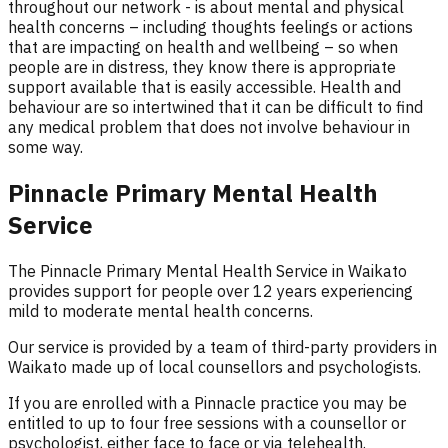
throughout our network - is about mental and physical
health concerns – including thoughts feelings or actions
that are impacting on health and wellbeing – so when
people are in distress, they know there is appropriate
support available that is easily accessible. Health and
behaviour are so intertwined that it can be difficult to find
any medical problem that does not involve behaviour in
some way.
Pinnacle Primary Mental Health
Service
The Pinnacle Primary Mental Health Service in Waikato
provides support for people over 12 years experiencing
mild to moderate mental health concerns.
Our service is provided by a team of third-party providers in
Waikato made up of local counsellors and psychologists.
If you are enrolled with a Pinnacle practice you may be
entitled to up to four free sessions with a counsellor or
psychologist, either face to face or via telehealth.