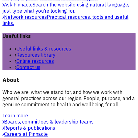
Ask Pinnacle
Search the website using natural language,
just type what you’re looking for.
Network resources
Practical resources, tools and useful
links.
Useful links
Useful links & resources
Resources library
Online resources
Contact us
About
Who we are, what we stand for, and how we work with
general practices across our region. People, purpose, and a
genuine commitment to health and wellbeing for all.
Learn more
Boards, committees & leadership teams
Reports & publications
Careers at Pinnacle