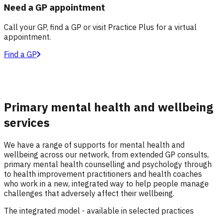
Need a GP appointment
Call your GP, find a GP or visit Practice Plus for a virtual
appointment.
Find a GP
Primary mental health and wellbeing
services
We have a range of supports for mental health and
wellbeing across our network, from extended GP consults,
primary mental health counselling and psychology through
to health improvement practitioners and health coaches
who work in a new, integrated way to help people manage
challenges that adversely affect their wellbeing.
The integrated model - available in selected practices