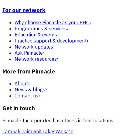
For our network
Why choose Pinnacle as your PHO
Programmes & services
Education & events
Practice support & development
Network updates
Ask Pinnacle
Network resources
More from Pinnacle
About
News & blogs
Contact us
Get in touch
Pinnacle Incorporated has offices in four locations.
Taranaki
Tairāwhiti
Lakes
Waikato