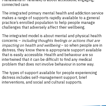
connected care.
The integrated primary mental health and addiction service
makes a range of supports rapidly available to a general
practice’s enrolled population to help people manage
challenges that adversely affect their wellbeing.
The integrated model is about mental and physical health
concerns –
including thoughts feelings or actions that are
impacting on health and wellbeing
– so when people are in
distress, they know there is appropriate support available
that is easily accessible. Health and behaviour are so
intertwined that it can be difficult to find any medical
problem that does not involve behaviour in some way.
The types of support available for people experiencing
distress includes self-management support, brief
interventions, and social and cultural supports.