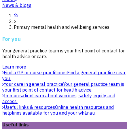
News & blogs
>
Primary mental health and wellbeing services
For you
Your general practice team is your first point of contact for
health advice or care.
Learn more
Find a GP or nurse practitioner
Find a general practice near
you.
Your care in general practice
Your general practice team is
your first point of contact for health advice.
Immunisation
Learn about vaccines, safety, equity and
access.
Useful links & resources
Online health resources and
helplines available for you and your whānau.
Useful links