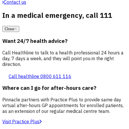
Contact us
In a medical emergency, call 111
Close
Want 24/7 health advice?
Call Healthline to talk to a health professional 24 hours a
day, 7 days a week, and they will point you in the right
direction.
Call healthline 0800 611 116
Where can I go for after-hours care?
Pinnacle partners with Practice Plus to provide same day
virtual after-hours GP appointments for enrolled patients,
as an extension of our regular medical centre team.
Visit Practice Plus