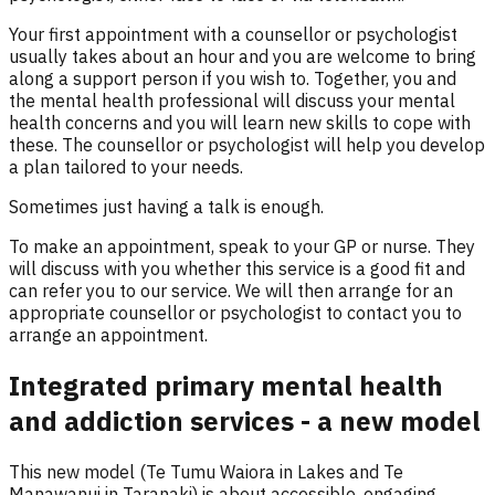
Your first appointment with a counsellor or psychologist
usually takes about an hour and you are welcome to bring
along a support person if you wish to. Together, you and
the mental health professional will discuss your mental
health concerns and you will learn new skills to cope with
these. The counsellor or psychologist will help you develop
a plan tailored to your needs.
Sometimes just having a talk is enough.
To make an appointment, speak to your GP or nurse. They
will discuss with you whether this service is a good fit and
can refer you to our service. We will then arrange for an
appropriate counsellor or psychologist to contact you to
arrange an appointment.
Integrated primary mental health
and addiction services - a new model
This new model (Te Tumu Waiora in Lakes and Te
Manawanui in Taranaki) is about accessible, engaging,