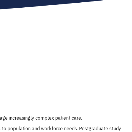
age increasingly complex patient care.
s to population and workforce needs. Postgraduate study