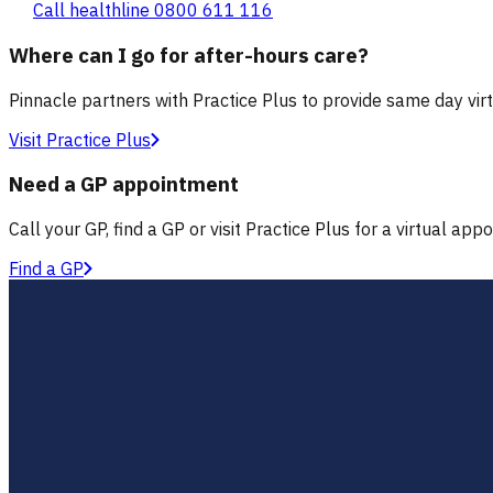
Call healthline 0800 611 116
Where can I go for after-hours care?
Pinnacle partners with Practice Plus to provide same day vir
Visit Practice Plus
Need a GP appointment
Call your GP, find a GP or visit Practice Plus for a virtual app
Find a GP