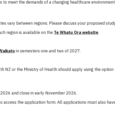
ses to meet the demands of a changing healthcare environment
 dates vary between regions. Please discuss your proposed stu
ch region is available on the
Te Whatu Ora website
.
Waikato
in semesters one and two of 2027.
h NZ or the Ministry of Health should apply using the option
 2026 and close in early November 2026.
o access the application form. All applications must also ha