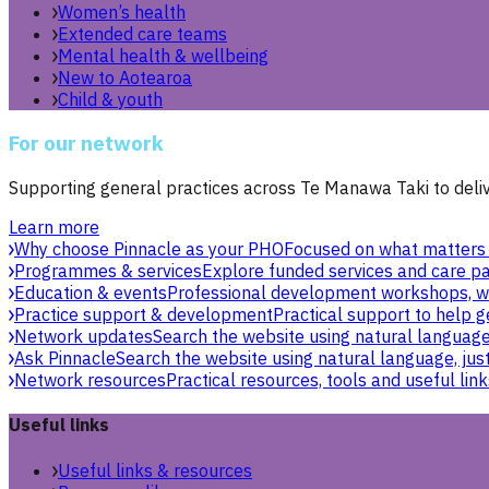
Women’s health
Extended care teams
Mental health & wellbeing
New to Aotearoa
Child & youth
For our network
Supporting general practices across Te Manawa Taki to delive
Learn more
Why choose Pinnacle as your PHO
Focused on what matters 
Programmes & services
Explore funded services and care pa
Education & events
Professional development workshops, w
Practice support & development
Practical support to help g
Network updates
Search the website using natural language,
Ask Pinnacle
Search the website using natural language, just
Network resources
Practical resources, tools and useful link
Useful links
Useful links & resources