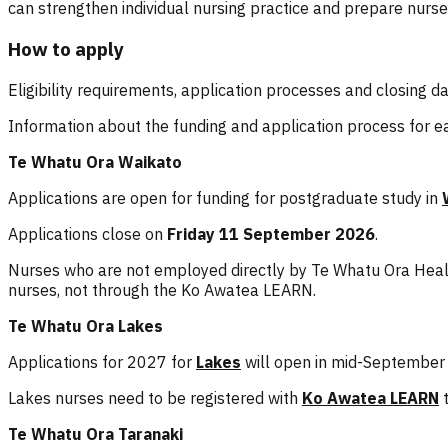
can strengthen individual nursing practice and prepare nur
How to apply
Eligibility requirements, application processes and closing
Information about the funding and application process for ea
Te Whatu Ora Waikato
Applications are open for funding for postgraduate study in
Applications close on
Friday 11 September 2026
.
Nurses who are not employed directly by Te Whatu Ora Healt
nurses, not through the Ko Awatea LEARN.
Te Whatu Ora Lakes
Applications for 2027 for
Lakes
will open in mid-September
Lakes nurses need to be registered with
Ko Awatea LEARN
t
Te Whatu Ora Taranaki