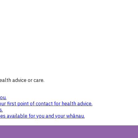
ealth advice or care.
ou.
ur first point of contact for health advice.
s.
nes available for you and your whānau.