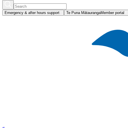
Emergency & after hours support
Te Puna Mātauranga
Member portal