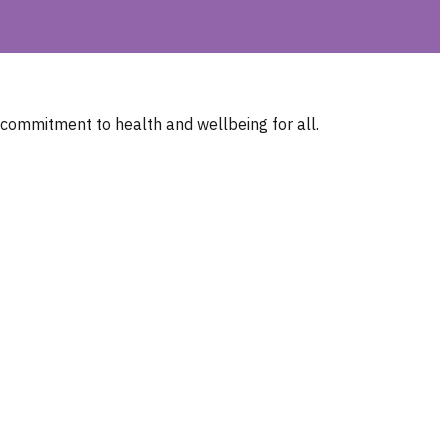
 commitment to health and wellbeing for all.