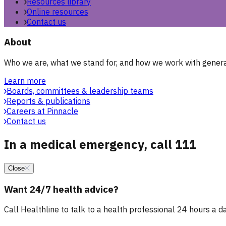
Resources library
Online resources
Contact us
About
Who we are, what we stand for, and how we work with general
Learn more
Boards, committees & leadership teams
Reports & publications
Careers at Pinnacle
Contact us
In a medical emergency, call 111
Close
Want 24/7 health advice?
Call Healthline to talk to a health professional 24 hours a day