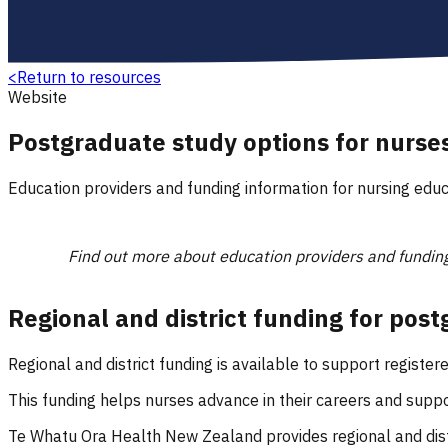
<
Return to resources
Website
Postgraduate study options for nurse
Education providers and funding information for nursing educ
Find out more about education providers and funding
Regional and district funding for pos
Regional and district funding is available to support regist
This funding helps nurses advance in their careers and sup
Te Whatu Ora Health New Zealand provides regional and dist