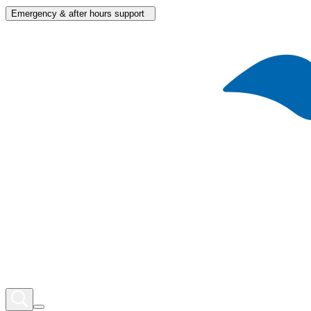
Emergency & after hours support