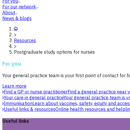
For you
For our network
About
News & blogs
>
Resources
>
Postgraduate study options for nurses
For you
Your general practice team is your first point of contact for h
Learn more
Find a GP or nurse practitioner
Find a general practice near y
Your care in general practice
Your general practice team is yo
Immunisation
Learn about vaccines, safety, equity and acces
Useful links & resources
Online health resources and helpli
Useful links