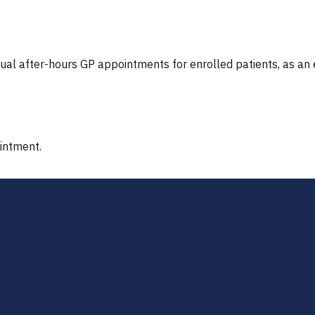
tual after-hours GP appointments for enrolled patients, as an
ointment.