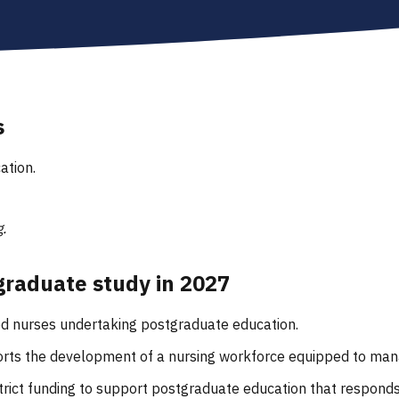
s
ation.
.
tgraduate study in 2027
ered nurses undertaking postgraduate education.
ports the development of a nursing workforce equipped to man
rict funding to support postgraduate education that respond