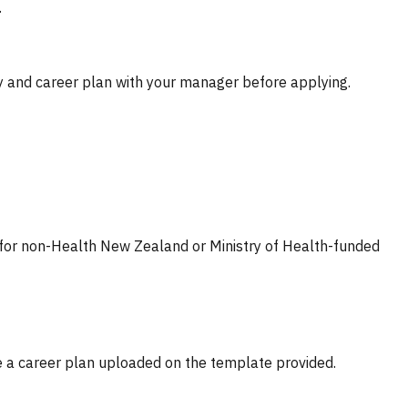
.
dy and career plan with your manager before applying.
 for non-Health New Zealand or Ministry of Health-funded
ve a career plan uploaded on the template provided.