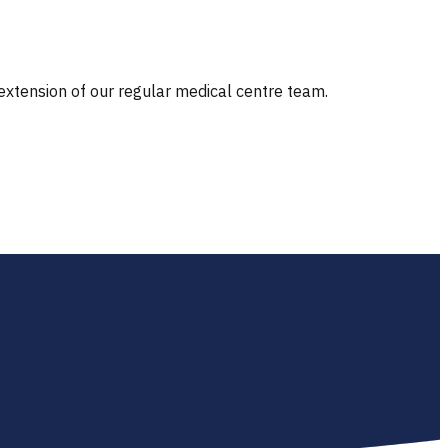
 extension of our regular medical centre team.