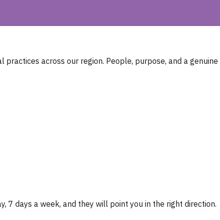
 practices across our region. People, purpose, and a genuine
, 7 days a week, and they will point you in the right direction.