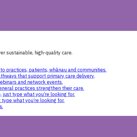
r sustainable, high-quality care.
to practices, patients, whānau and communities.
thways that support primary care delivery.
ebinars and network events.
eneral practices strengthen their care.
 just type what you’re looking for.
 type what you’re looking for.
s.