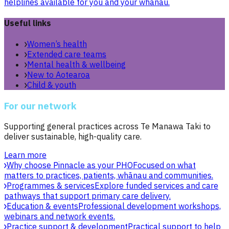
helplines available for you and your whānau.
Useful links
Women’s health
Extended care teams
Mental health & wellbeing
New to Aotearoa
Child & youth
For our network
Supporting general practices across Te Manawa Taki to
deliver sustainable, high-quality care.
Learn more
Why choose Pinnacle as your PHO
Focused on what
matters to practices, patients, whānau and communities.
Programmes & services
Explore funded services and care
pathways that support primary care delivery.
Education & events
Professional development workshops,
webinars and network events.
Practice support & development
Practical support to help