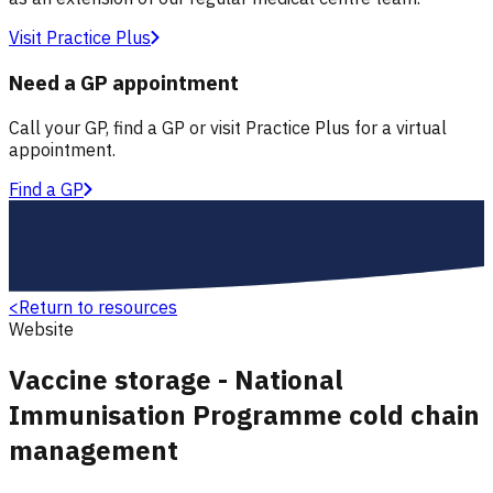
Visit Practice Plus
Need a GP appointment
Call your GP, find a GP or visit Practice Plus for a virtual
appointment.
Find a GP
<
Return to resources
Website
Vaccine storage - National
Immunisation Programme cold chain
management