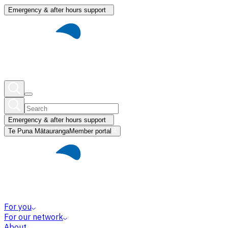
Emergency & after hours support
Emergency & after hours support
Te Puna Mātauranga
Member portal
For you
For our network
About