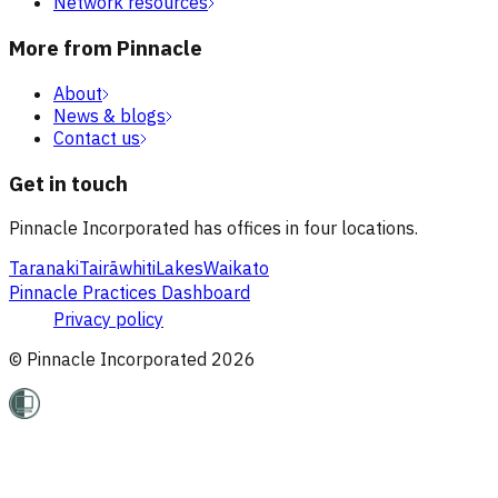
Network resources
More from Pinnacle
About
News & blogs
Contact us
Get in touch
Pinnacle Incorporated has offices in four locations.
Taranaki
Tairāwhiti
Lakes
Waikato
Pinnacle Practices Dashboard
Privacy policy
© Pinnacle Incorporated
2026