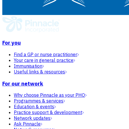
For you
Find a GP or nurse practitioner
Your care in general practice
Immunisation
Useful links & resources
For our network
Why choose Pinnacle as your PHO
Programmes & services
Education & events
Practice support & development
Network updates
Ask Pinnacle