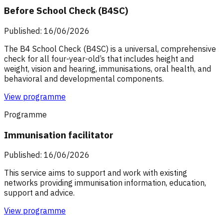
Before School Check (B4SC)
Published: 16/06/2026
The B4 School Check (B4SC) is a universal, comprehensive
check for all four-year-old’s that includes height and
weight, vision and hearing, immunisations, oral health, and
behavioral and developmental components.
View programme
Programme
Immunisation facilitator
Published: 16/06/2026
This service aims to support and work with existing
networks providing immunisation information, education,
support and advice.
View programme