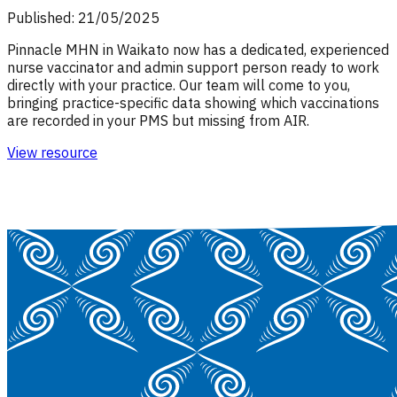
Published: 21/05/2025
Pinnacle MHN in Waikato now has a dedicated, experienced
nurse vaccinator and admin support person ready to work
directly with your practice. Our team will come to you,
bringing practice-specific data showing which vaccinations
are recorded in your PMS but missing from AIR.
View resource