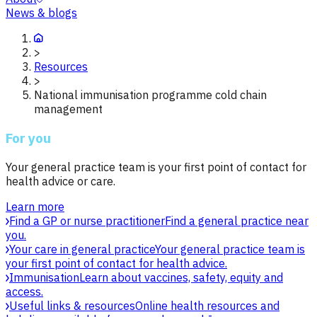
News & blogs
>
Resources
>
National immunisation programme cold chain
management
For you
Your general practice team is your first point of contact for
health advice or care.
Learn more
Find a GP or nurse practitioner
Find a general practice near
you.
Your care in general practice
Your general practice team is
your first point of contact for health advice.
Immunisation
Learn about vaccines, safety, equity and
access.
Useful links & resources
Online health resources and