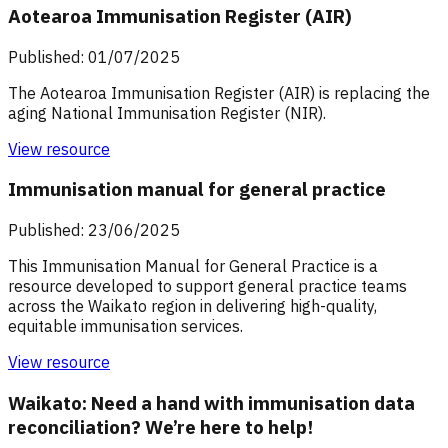
Aotearoa Immunisation Register (AIR)
Published: 01/07/2025
The Aotearoa Immunisation Register (AIR) is replacing the
aging National Immunisation Register (NIR).
View resource
Immunisation manual for general practice
Published: 23/06/2025
This Immunisation Manual for General Practice is a
resource developed to support general practice teams
across the Waikato region in delivering high-quality,
equitable immunisation services.
View resource
Waikato: Need a hand with immunisation data
reconciliation? We’re here to help!