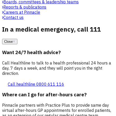
Boards, committees & leadership teams
Reports & publications
Careers at Pinnacle
Contact us
In a medical emergency, call 111
Close
Want 24/7 health advice?
Call Healthline to talk to a health professional 24 hours a
day, 7 days a week, and they will point you in the right
direction.
Call healthline 0800 611 116
Where can I go for after-hours care?
Pinnacle partners with Practice Plus to provide same day
virtual after-hours GP appointments for enrolled patients,
as an extension of our regular medical centre team.