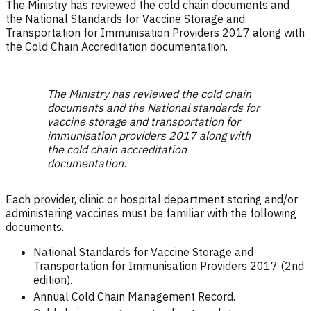
The Ministry has reviewed the cold chain documents and
the National Standards for Vaccine Storage and
Transportation for Immunisation Providers 2017 along with
the Cold Chain Accreditation documentation.
The Ministry has reviewed the cold chain
documents and the National standards for
vaccine storage and transportation for
immunisation providers 2017 along with
the cold chain accreditation
documentation.
Each provider, clinic or hospital department storing and/or
administering vaccines must be familiar with the following
documents.
National Standards for Vaccine Storage and
Transportation for Immunisation Providers 2017 (2nd
edition).
Annual Cold Chain Management Record.