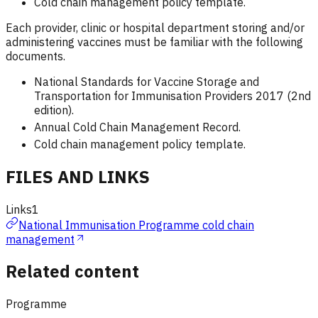
Cold chain management policy template.
Each provider, clinic or hospital department storing and/or
administering vaccines must be familiar with the following
documents.
National Standards for Vaccine Storage and
Transportation for Immunisation Providers 2017 (2nd
edition).
Annual Cold Chain Management Record.
Cold chain management policy template.
FILES AND LINKS
Links
1
National Immunisation Programme cold chain
management
Related content
Programme