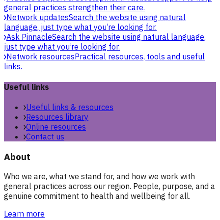
general practices strengthen their care.
Network updates
Search the website using natural
language, just type what you’re looking for.
Ask Pinnacle
Search the website using natural language,
just type what you’re looking for.
Network resources
Practical resources, tools and useful
links.
Useful links
Useful links & resources
Resources library
Online resources
Contact us
About
Who we are, what we stand for, and how we work with
general practices across our region. People, purpose, and a
genuine commitment to health and wellbeing for all.
Learn more