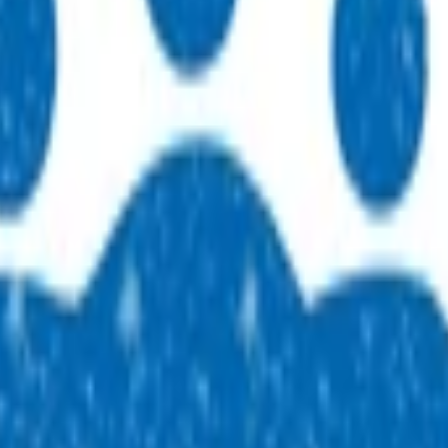
 practices across our region. People, purpose, and a genuine