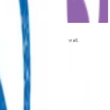
 commitment to health and wellbeing for all.