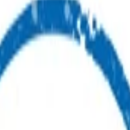
ealth advice or care.
ou.
ur first point of contact for health advice.
s.
nes available for you and your whānau.