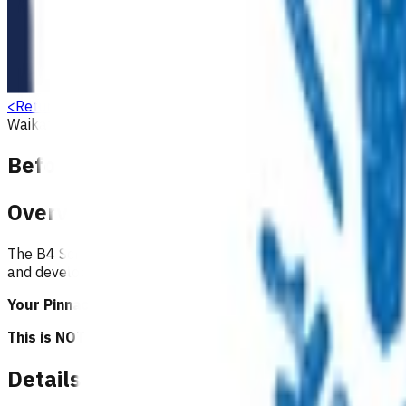
<
Return to search
Waikato
Preventative
Screening services
Children & youth
Before School Check (B4SC)
Overview
The B4 School Check (B4SC) is a universal, comprehensive che
and developmental components.
Your Pinnacle Services Contract applies to this service.
This is NOT a clinical guideline.
Details