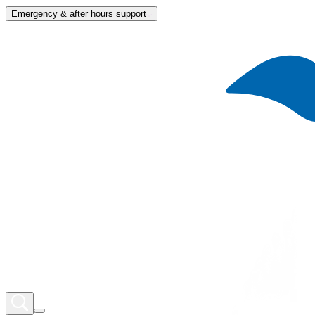
Emergency & after hours support