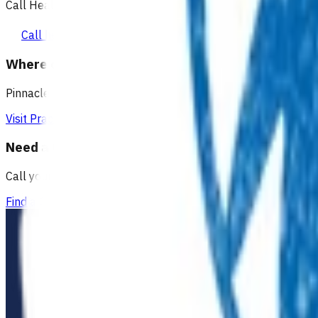
Call Healthline to talk to a health professional 24 hours a day
Call healthline 0800 611 116
Where can I go for after-hours care?
Pinnacle partners with Practice Plus to provide same day vir
Visit Practice Plus
Need a GP appointment
Call your GP, find a GP or visit Practice Plus for a virtual app
Find a GP