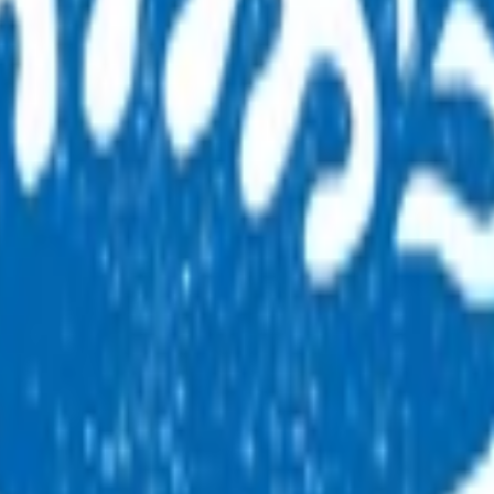
er and claim for this service.
SC trained and certified in order to ensure consistency and b
ision Hearing Technicians (VHTs) in a range of settings, inclu
management system to support the B4SC. The B4SCs informatio
ehaviour assessments), any issues identified, and referrals ma
.
B4SC
moting and wellness enhancing contact between parents/caregi
alities.
 hearing, behavioral and developmental problems, and existing 
 as per the National Immunisation Schedule. The B4SC provide