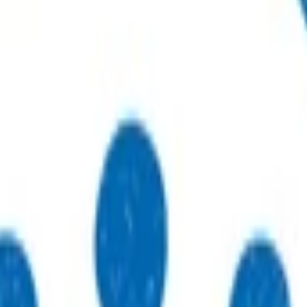
r sustainable, high-quality care.
to practices, patients, whānau and communities.
thways that support primary care delivery.
ebinars and network events.
eneral practices strengthen their care.
 just type what you’re looking for.
 type what you’re looking for.
s.