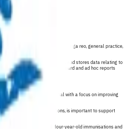
est practice.
ding early childhood centers, kōhanga reo, general practice,
n management system captures and stores data relating to
de. It also provides regular standard and ad hoc reports
vers and a health professional with a focus on improving
health and disability conditions, is important to support
s an ideal opportunity for four-year-old immunisations and