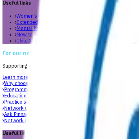
Useful links
Women’s health
Extended care teams
Mental health & wellbeing
New to Aotearoa
Child & youth
For our network
Supporting general practices across Te Manawa Taki to delive
Learn more
Why choose Pinnacle as your PHO
Focused on what matters 
Programmes & services
Explore funded services and care pa
Education & events
Professional development workshops, w
Practice support & development
Practical support to help g
Network updates
Search the website using natural language,
Ask Pinnacle
Search the website using natural language, just
Network resources
Practical resources, tools and useful link
Useful links