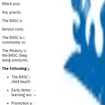
Which practices can refer for this service?
Any practice, regardless of PHO alignment in Waikato can off
The B4SC is delivered by practice nurses and GPs who are B4
Service components
The B4SC is delivered by health professionals, supported by V
community venues, marae and home visits.
The Ministry of Health has set up a national information 
the B4SC (height, weight, hearing, vision, development and b
using anonymized data for stakeholders in the health sector
The following general principles guide delivery of the 
The B4SC is primarily an opportunity for a health pro
child health and education outcomes and reducing inequ
Early detection of and provision of supports for vision,
learning and school attendance.
Promotion and delivery of four-year-old immunisations