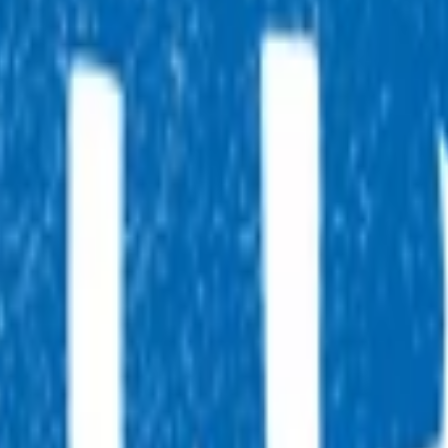
, 7 days a week, and they will point you in the right direction.
tual after-hours GP appointments for enrolled patients, as an
ointment.