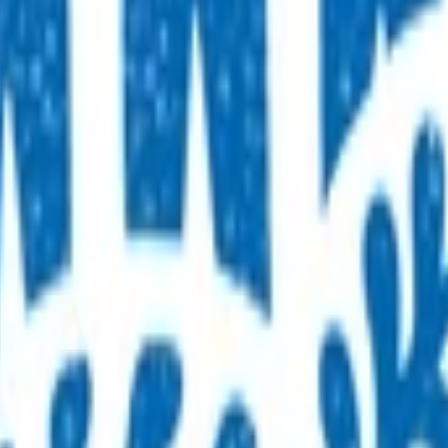
ck for all four-year-olds that includes height and weight, vis
 By claiming for this service, you have indicated that you