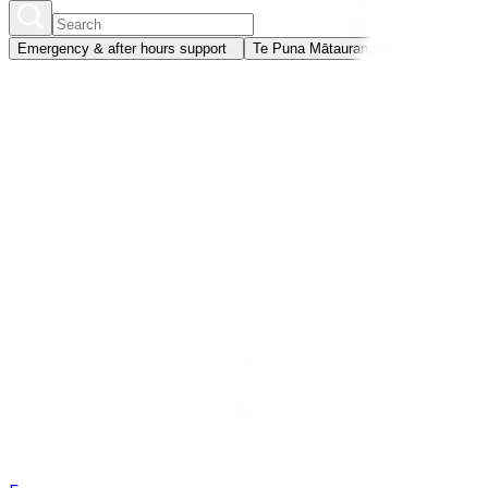
Emergency & after hours support
Te Puna Mātauranga
Member portal