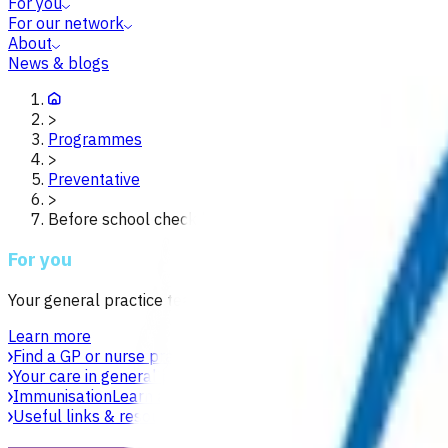
For you
For our network
About
News & blogs
>
Programmes
>
Preventative
>
Before school check b4sc waikato
For you
Your general practice team is your first point of contact for h
Learn more
Find a GP or nurse practitioner
Find a general practice near y
Your care in general practice
Your general practice team is yo
Immunisation
Learn about vaccines, safety, equity and acces
Useful links & resources
Online health resources and helpli