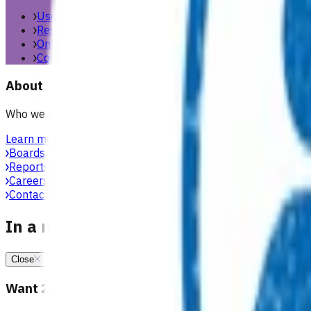
Useful links & resources
Resources library
Online resources
Contact us
About
Who we are, what we stand for, and how we work with general
Learn more
Boards, committees & leadership teams
Reports & publications
Careers at Pinnacle
Contact us
In a medical emergency, call 111
Close
Want 24/7 health advice?