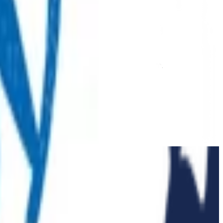
 extension of our regular medical centre team.