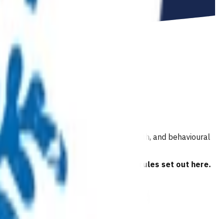
ion and hearing, immunisations, oral health, and behavioural
 have read and agreed to the business rules set out here.