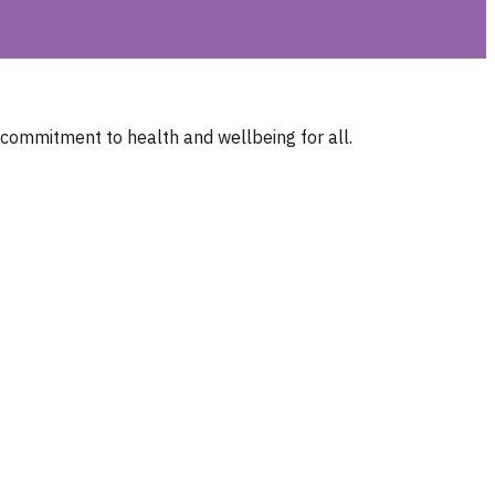
 commitment to health and wellbeing for all.