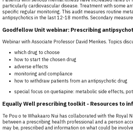
particularly cardiovascular disease. Treatment with some an
specific regular monitoring. This audit measures routine met
antipsychotics in the last 12-18 months. Secondary measureme
Goodfellow Unit webinar: Prescribing antipsychot
Webinar with Associate Professor David Menkes. Topics disc
which drug to choose
how to start the chosen drug
adverse effects
monitoring and compliance
how to withdraw patients from an antipsychotic drug
special focus on quetiapine: metabolic side effects, po
Equally Well prescribing toolkit - Resources to i
Te Pou o te Whakaaro Nui has collaborated with the Royal Ne
between a prescribing health professional and a person access
may be, prescribed and information on what could be involved