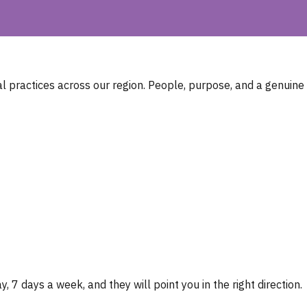
 practices across our region. People, purpose, and a genuine
, 7 days a week, and they will point you in the right direction.