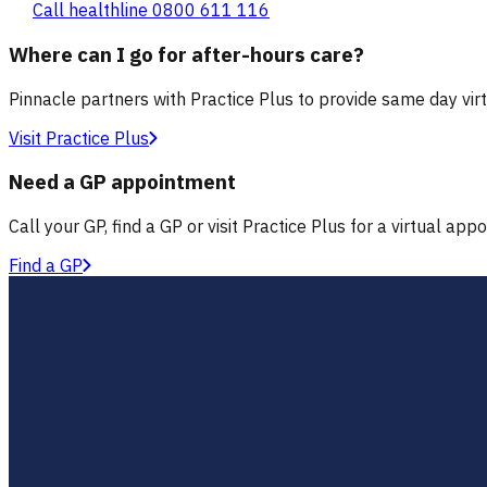
Call healthline 0800 611 116
Where can I go for after-hours care?
Pinnacle partners with Practice Plus to provide same day vir
Visit Practice Plus
Need a GP appointment
Call your GP, find a GP or visit Practice Plus for a virtual app
Find a GP