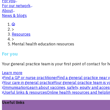
For you
For our network
About
News & blogs
>
Resources
>
Mental health education resources
For you
Your general practice team is your first point of contact for h
Learn more
Find a GP or nurse practitioner
Find a general practice near y
Your care in general practice
Your general practice team is yo
Immunisation
Learn about vaccines, safety, equity and acces
Useful links & resources
Online health resources and helpli
Useful links