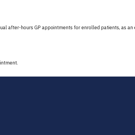
tual after-hours GP appointments for enrolled patients, as an
ointment.