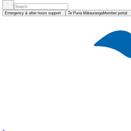
Emergency & after hours support
Te Puna Mātauranga
Member portal