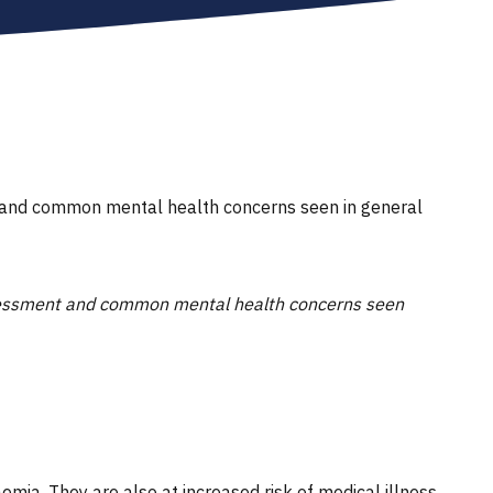
nt and common mental health concerns seen in general
assessment and common mental health concerns seen
mia. They are also at increased risk of medical illness,