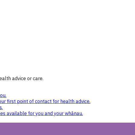
ealth advice or care.
ou.
ur first point of contact for health advice.
s.
nes available for you and your whānau.