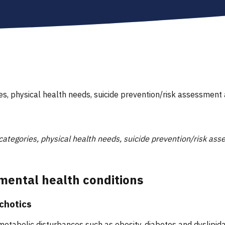
ies, physical health needs, suicide prevention/risk assessme
 categories, physical health needs, suicide prevention/risk 
mental health conditions
ychotics
metabolic disturbances such as obesity, diabetes and dyslipidae