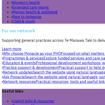
Women’s health
Extended care teams
Mental health & wellbeing
New to Aotearoa
Child & youth
For our network
Supporting general practices across Te Manawa Taki to delive
Learn more
Why choose Pinnacle as your PHO
Focused on what matters 
Programmes & services
Explore funded services and care pa
Education & events
Professional development workshops, w
Practice support & development
Practical support to help g
Network updates
Search the website using natural language,
Ask Pinnacle
Search the website using natural language, just
Network resources
Practical resources, tools and useful link
Useful links
Useful links & resources