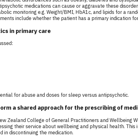
tipsychotic medications can cause or aggravate these disorde
abolic monitoring e.g. Weight/BMI, HbA1c, and lipids for a ran
nts include whether the patient has a primary indication for 
ics in primary care
ussed:
tential for abuse and doses for sleep versus antipsychotic.
nform a shared approach for the prescribing of med
w Zealand College of General Practitioners and Wellbeing Well
ing their service about wellbeing and physical health. This in
 in discontinuing the medication.