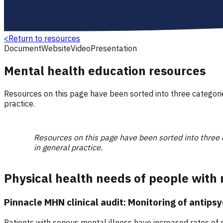
<
Return to resources
Document
Website
Video
Presentation
Mental health education resources
Resources on this page have been sorted into three categor
practice.
Resources on this page have been sorted into three
in general practice.
Physical health needs of people with 
Pinnacle MHN clinical audit: Monitoring of antips
Patients with serious mental illness have increased rates of 