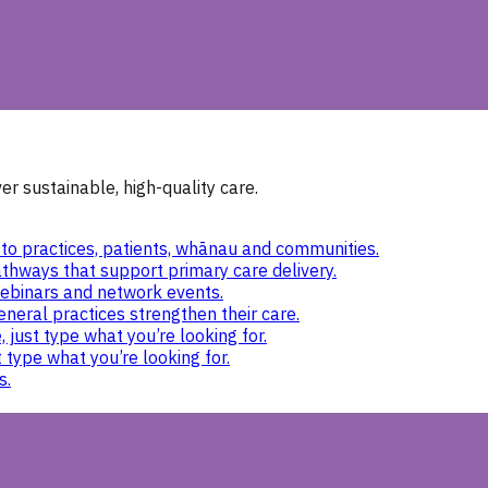
r sustainable, high-quality care.
to practices, patients, whānau and communities.
thways that support primary care delivery.
ebinars and network events.
eneral practices strengthen their care.
 just type what you’re looking for.
 type what you’re looking for.
s.