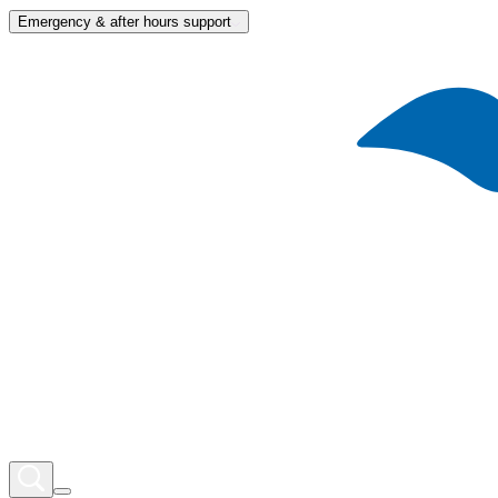
Emergency & after hours support