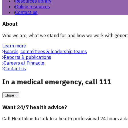
Resources library
Online resources
Contact us
About
Who we are, what we stand for, and how we work with general
Learn more
Boards, committees & leadership teams
Reports & publications
Careers at Pinnacle
Contact us
In a medical emergency, call 111
Close
Want 24/7 health advice?
Call Healthline to talk to a health professional 24 hours a day