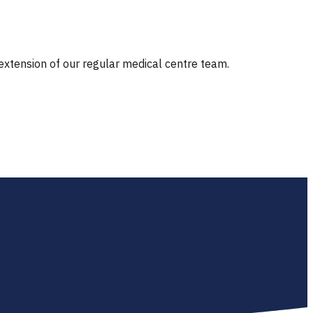
 extension of our regular medical centre team.