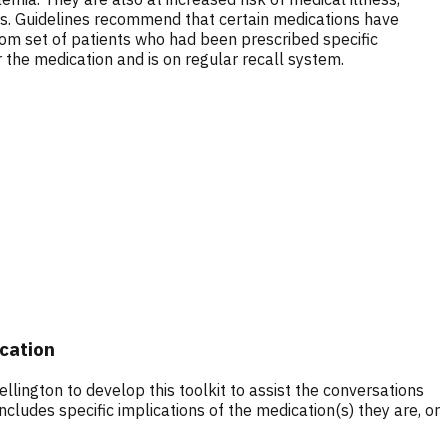
rs. Guidelines recommend that certain medications have
dom set of patients who had been prescribed specific
the medication and is on regular recall system.
ication
ington to develop this toolkit to assist the conversations
cludes specific implications of the medication(s) they are, or