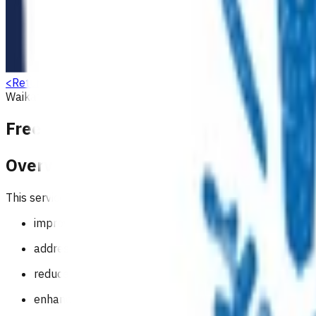
<
Return to search
Waikato
Allergy
Respiratory
Ear, nose, throat (ENT)
Gastroente
Free after hours care for children und
Overview
This service aims to:
improve access by reducing financial barriers for child
address the national variability in fees for after-hours 
reduce the number of young children presenting to eme
enhance child health outcomes.