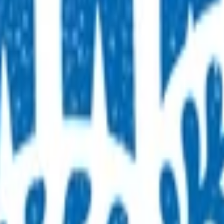
rology
Wellbeing
Musculoskeletal
Neurology
Skin
Children & yo
er 14
ren presenting for unplanned care after hours
services for this age group
rgency departments with conditions that may be better treat