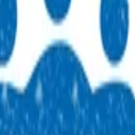
 practices across our region. People, purpose, and a genuine