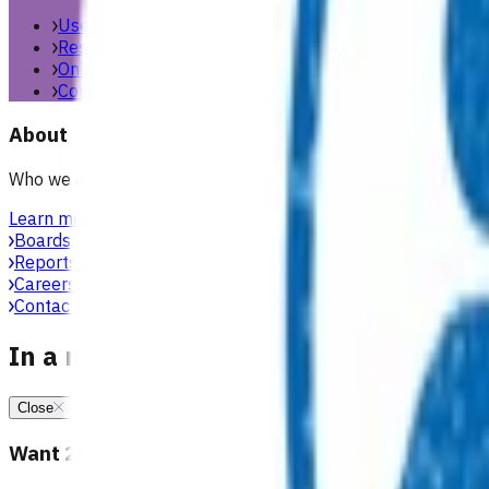
Useful links & resources
Resources library
Online resources
Contact us
About
Who we are, what we stand for, and how we work with general
Learn more
Boards, committees & leadership teams
Reports & publications
Careers at Pinnacle
Contact us
In a medical emergency, call 111
Close
Want 24/7 health advice?