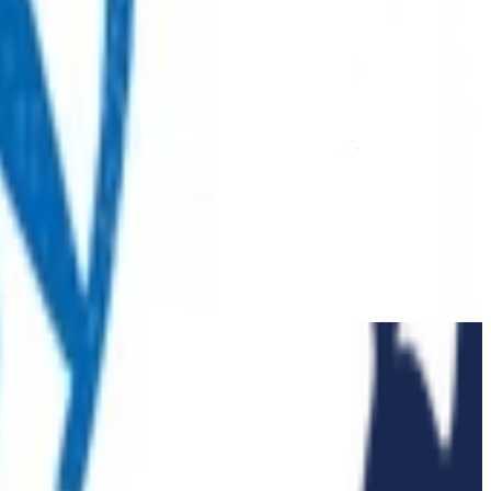
 extension of our regular medical centre team.