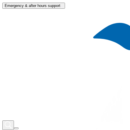
Emergency & after hours support