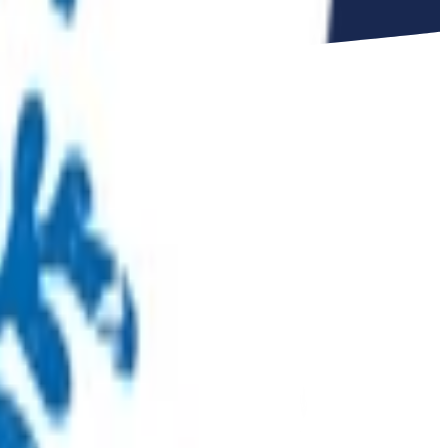
uth
ed by primary care providers