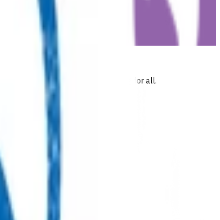
 commitment to health and wellbeing for all.