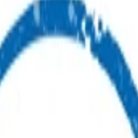
ealth advice or care.
ou.
ur first point of contact for health advice.
s.
nes available for you and your whānau.