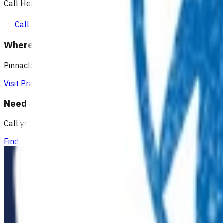
Call Healthline to talk to a health professional 24 hours a day
Call healthline 0800 611 116
Where can I go for after-hours care?
Pinnacle partners with Practice Plus to provide same day vir
Visit Practice Plus
Need a GP appointment
Call your GP, find a GP or visit Practice Plus for a virtual app
Find a GP