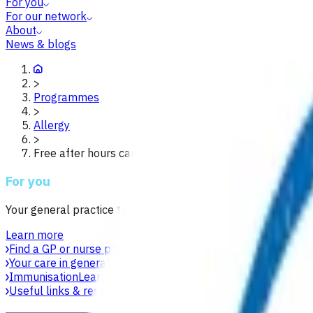
For you
For our network
About
News & blogs
>
Programmes
>
Allergy
>
Free after hours care for children under 14 waikato
For you
Your general practice team is your first point of contact for h
Learn more
Find a GP or nurse practitioner
Find a general practice near y
Your care in general practice
Your general practice team is yo
Immunisation
Learn about vaccines, safety, equity and acces
Useful links & resources
Online health resources and helpli