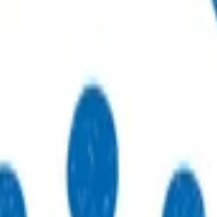
r sustainable, high-quality care.
to practices, patients, whānau and communities.
thways that support primary care delivery.
ebinars and network events.
eneral practices strengthen their care.
 just type what you’re looking for.
 type what you’re looking for.
s.