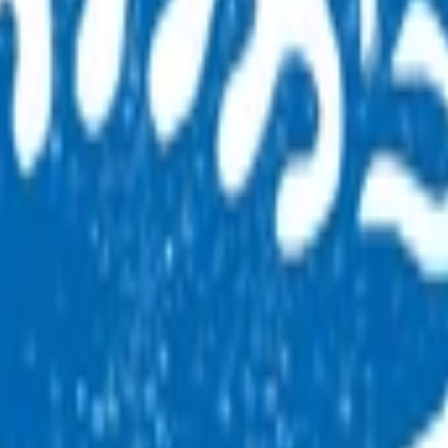
 By claiming for this service, you have indicated that you
 and Bay of Plenty (BOP) regions can only claim for this service 
m 5pm to 8am on working days and at all times on weekends and p
ese times.
eneral practice.
 after-hours consultation to the general practice that the chil