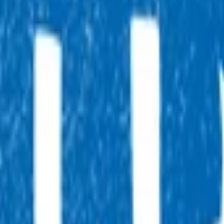
, 7 days a week, and they will point you in the right direction.
tual after-hours GP appointments for enrolled patients, as an
ointment.