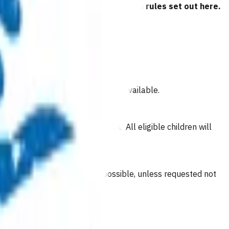
 have read and agreed to the business rules set out here.
if they have an after-hours clinic available.
ublic holidays in their region. All eligible children will
d is enrolled with as soon as possible, unless requested not