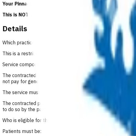
Your Pinnacle Services Contract applies to this service.
This is NOT a clinical guideline.
Details
Which practices can claim for this service?
This is a restricted service, Pinnacle practices in the Waikato
Service components
The contracted general practice will provide this service fro
not pay for general medical services/consultations during th
The service must be of a type normally provided as part of g
The contracted practice must provide a clinical record of the
to do so by the parent or child.
Who is eligible for the service?
Patients must be: