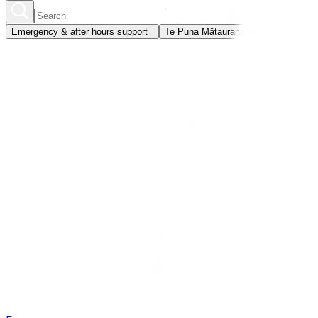
Emergency & after hours support
Te Puna Mātauranga
Member portal