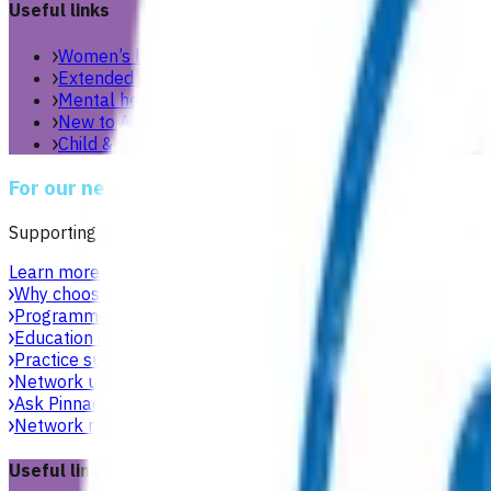
Useful links
Women’s health
Extended care teams
Mental health & wellbeing
New to Aotearoa
Child & youth
For our network
Supporting general practices across Te Manawa Taki to delive
Learn more
Why choose Pinnacle as your PHO
Focused on what matters 
Programmes & services
Explore funded services and care pa
Education & events
Professional development workshops, w
Practice support & development
Practical support to help g
Network updates
Search the website using natural language,
Ask Pinnacle
Search the website using natural language, just
Network resources
Practical resources, tools and useful link
Useful links