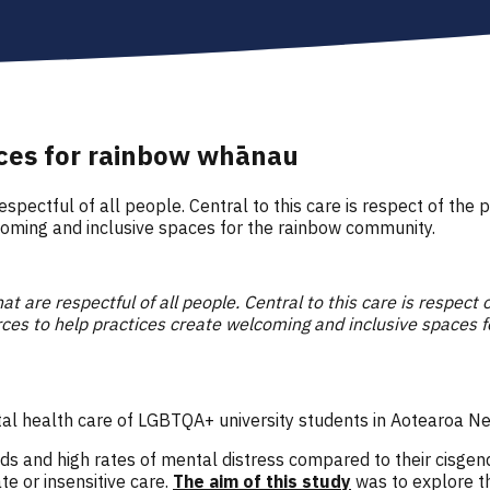
aces for rainbow whānau
respectful of all people. Central to this care is respect of the 
lcoming and inclusive spaces for the rainbow community.
at are respectful of all people. Central to this care is respect 
urces to help practices create welcoming and inclusive spaces 
tal health care of LGBTQA+ university students in Aotearoa 
 and high rates of mental distress compared to their cisgende
e or insensitive care.
The aim of this study
was to explore t