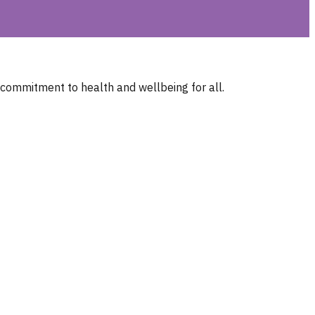
 commitment to health and wellbeing for all.