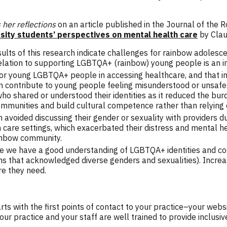
her reflections
on an article published in the Journal of the 
sity students’ perspectives on mental health care
by Clau
results of this research indicate challenges for rainbow adoles
 relation to supporting LGBTQA+ (rainbow) young people is an
r young LGBTQA+ people in accessing healthcare, and that inc
n contribute to young people feeling misunderstood or unsafe.
o shared or understood their identities as it reduced the bu
mmunities and build cultural competence rather than relying o
 avoided discussing their gender or sexuality with providers du
thin care settings, which exacerbated their distress and mental
ainbow community.
e we have a good understanding of LGBTQA+ identities and con
 forms that acknowledged diverse genders and sexualities). Inc
e they need.
ts with the first points of contact to your practice–your webs
r practice and your staff are well trained to provide inclus