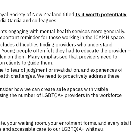
Royal Society of New Zealand titled
Is it worth potentially
dia Garcia and colleagues.
cents engaging with mental health services more generally.
 important reminder for those working in the ICAMH space.
ludes difficulties finding providers who understand
 Young people often felt they had to educate the provider –
rden on them. Many emphasised that providers need to
n clients to guide them.
e to fear of judgment or invalidation, and experiences of
 health challenges. We need to proactively address these
sider how we can create safe spaces with visible
reasing the number of LGBTQA+ providers in the workforce
ite, your waiting room, your enrolment forms, and every staff
ive and accessible care to our LGBTQIA+ whānau.