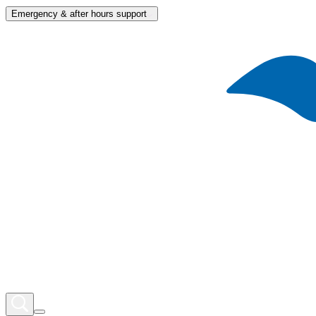
Emergency & after hours support