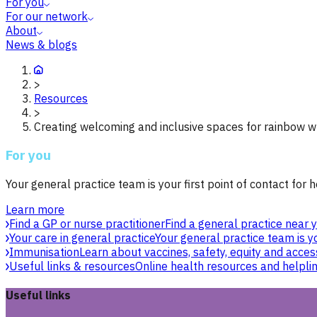
For you
For our network
About
News & blogs
>
Resources
>
Creating welcoming and inclusive spaces for rainbow 
For you
Your general practice team is your first point of contact for h
Learn more
Find a GP or nurse practitioner
Find a general practice near y
Your care in general practice
Your general practice team is yo
Immunisation
Learn about vaccines, safety, equity and acces
Useful links & resources
Online health resources and helpli
Useful links