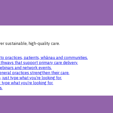
r sustainable, high-quality care.
to practices, patients, whānau and communities.
thways that support primary care delivery.
ebinars and network events.
eneral practices strengthen their care.
 just type what you’re looking for.
 type what you’re looking for.
s.