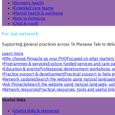
Women’s health
Extended care teams
Mental health & wellbeing
New to Aotearoa
Child & youth
For our network
Supporting general practices across Te Manawa Taki to delive
Learn more
Why choose Pinnacle as your PHO
Focused on what matters 
Programmes & services
Explore funded services and care pa
Education & events
Professional development workshops, w
Practice support & development
Practical support to help g
Network updates
Search the website using natural language,
Ask Pinnacle
Search the website using natural language, just
Network resources
Practical resources, tools and useful link
Useful links
Useful links & resources