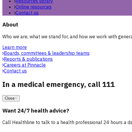
Resources library
Online resources
Contact us
About
Who we are, what we stand for, and how we work with general
Learn more
Boards, committees & leadership teams
Reports & publications
Careers at Pinnacle
Contact us
In a medical emergency, call 111
Close
Want 24/7 health advice?
Call Healthline to talk to a health professional 24 hours a day