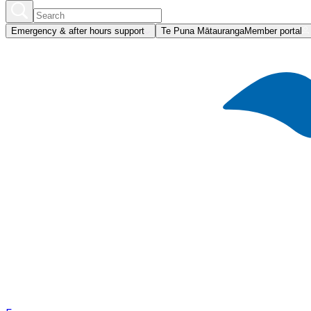
Emergency & after hours support
Te Puna Mātauranga
Member portal