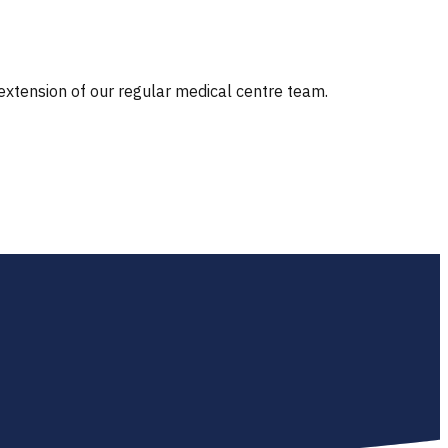
 extension of our regular medical centre team.