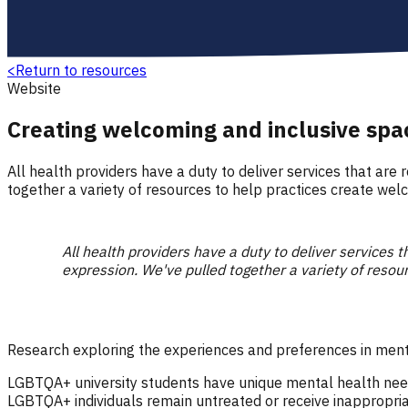
<
Return to resources
Website
Creating welcoming and inclusive sp
All health providers have a duty to deliver services that are 
together a variety of resources to help practices create we
All health providers have a duty to deliver services th
expression. We've pulled together a variety of reso
Research exploring the experiences and preferences in men
LGBTQA+ university students have unique mental health needs
LGBTQA+ individuals remain untreated or receive inappropriat