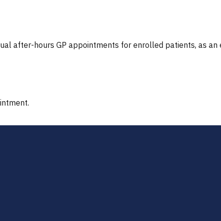
tual after-hours GP appointments for enrolled patients, as an
ointment.