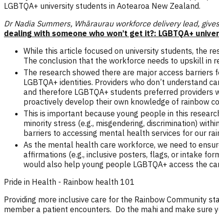
LGBTQA+ university students in Aotearoa New Zealand.
Dr Nadia Summers, Whāraurau workforce delivery lead, gives 
dealing with someone who won’t get it?: LGBTQA+ univer
While this article focused on university students, the 
The conclusion that the workforce needs to upskill in
The research showed there are major access barriers fo
LGBTQA+ identities. Providers who don’t understand ca
and therefore LGBTQA+ students preferred providers wh
proactively develop their own knowledge of rainbow co
This is important because young people in this research
minority stress (e.g., misgendering, discrimination) wi
barriers to accessing mental health services for our r
As the mental health care workforce, we need to ensur
affirmations (e.g., inclusive posters, flags, or intake
would also help young people LGBTQA+ access the car
Pride in Health - Rainbow health 101
Providing more inclusive care for the Rainbow Community star
member a patient encounters. Do the mahi and make sure you