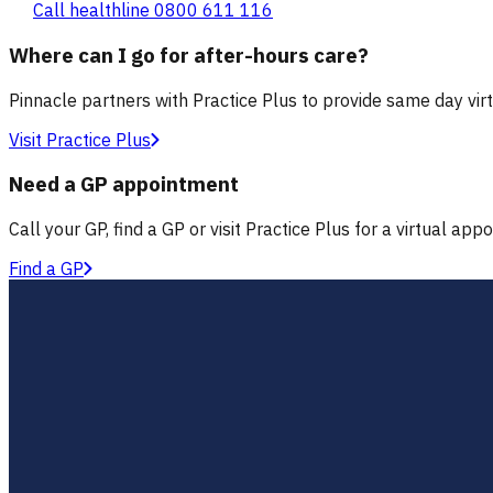
Call healthline 0800 611 116
Where can I go for after-hours care?
Pinnacle partners with Practice Plus to provide same day vir
Visit Practice Plus
Need a GP appointment
Call your GP, find a GP or visit Practice Plus for a virtual app
Find a GP