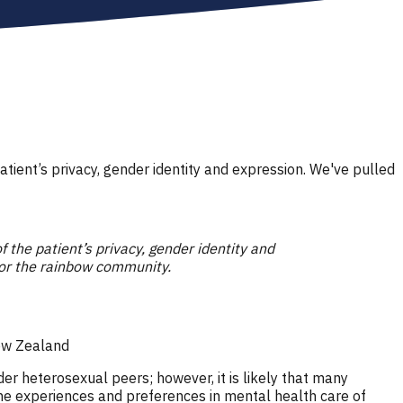
patient’s privacy, gender identity and expression. We've pulled
of the patient’s privacy, gender identity and
for the rainbow community.
New Zealand
r heterosexual peers; however, it is likely that many
he experiences and preferences in mental health care of