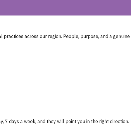
 practices across our region. People, purpose, and a genuine
, 7 days a week, and they will point you in the right direction.