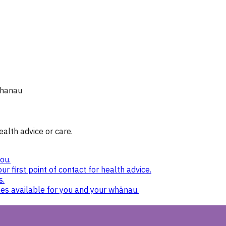
whanau
ealth advice or care.
ou.
ur first point of contact for health advice.
s.
nes available for you and your whānau.