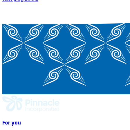
For you