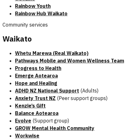
Rainbow Youth
Rainbow Hub Waikato
Community services
Waikato
Whetu Marewa (Real Waikato)
Pathways Mobile and Women Wellness Team
Progress to Health
Emerge Aotearoa
Hope and Healing
ADHD NZ National Support
(Adults)
Anxiety Trust NZ
(Peer support groups)
Kenzie’s Gift
Balance Aotearoa
Evolve
(Support group)
GROW Mental Health Community
Workwise