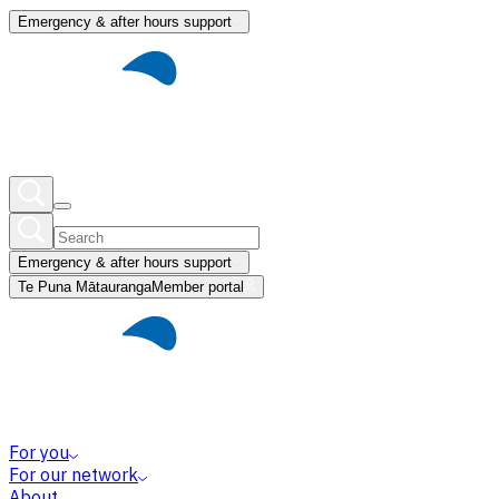
Emergency & after hours support
Emergency & after hours support
Te Puna Mātauranga
Member portal
For you
For our network
About