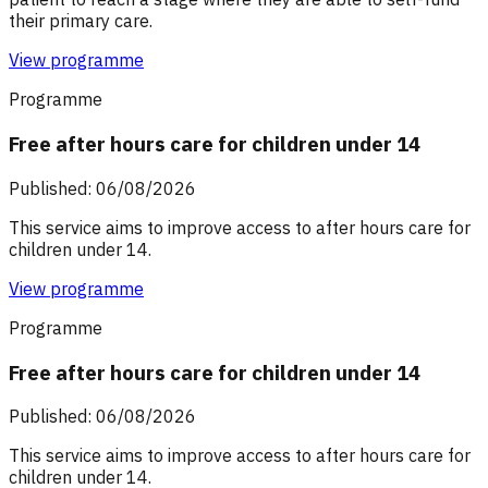
their primary care.
View programme
Programme
Free after hours care for children under 14
Published: 06/08/2026
This service aims to improve access to after hours care for
children under 14.
View programme
Programme
Free after hours care for children under 14
Published: 06/08/2026
This service aims to improve access to after hours care for
children under 14.