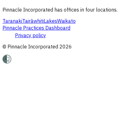
Pinnacle Incorporated has offices in four locations.
Taranaki
Tairāwhiti
Lakes
Waikato
Pinnacle Practices Dashboard
Privacy policy
© Pinnacle Incorporated
2026