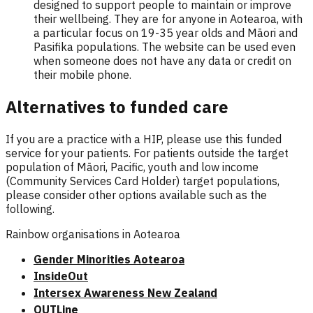
designed to support people to maintain or improve
their wellbeing. They are for anyone in Aotearoa, with
a particular focus on 19-35 year olds and Māori and
Pasifika populations. The website can be used even
when someone does not have any data or credit on
their mobile phone.
Alternatives to funded care
If you are a practice with a HIP, please use this funded
service for your patients. For patients outside the target
population of Māori, Pacific, youth and low income
(Community Services Card Holder) target populations,
please consider other options available such as the
following.
Rainbow organisations in Aotearoa
Gender Minorities Aotearoa
InsideOut
Intersex Awareness New Zealand
OUTLine