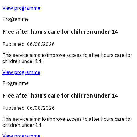
View programme
Programme
Free after hours care for children under 14
Published: 06/08/2026
This service aims to improve access to after hours care for
children under 14.
View programme
Programme
Free after hours care for children under 14
Published: 06/08/2026
This service aims to improve access to after hours care for
children under 14.
View programme