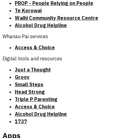
PROP - People Relying on People
Te Korowai
Waihi Community Resource Centre
Alcohol Drug Helpline
Whanau Pai services
Access & Choice
Digital tools and resources
Just a Thought
Groov
Small Steps
Head Strong
Triple P Parenting
Access & Choice
Alcohol Drug Helpline
1737
Apps