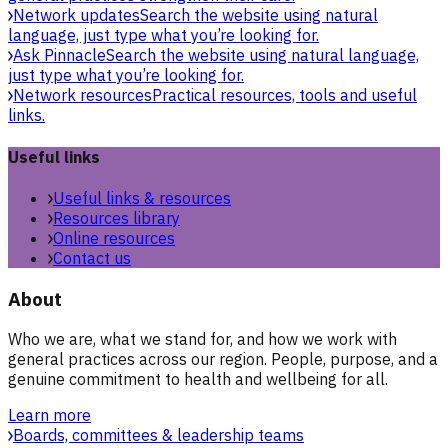
Network updates
Search the website using natural
language, just type what you’re looking for.
Ask Pinnacle
Search the website using natural language,
just type what you’re looking for.
Network resources
Practical resources, tools and useful
links.
Useful links
Useful links & resources
Resources library
Online resources
Contact us
About
Who we are, what we stand for, and how we work with
general practices across our region. People, purpose, and a
genuine commitment to health and wellbeing for all.
Learn more
Boards, committees & leadership teams