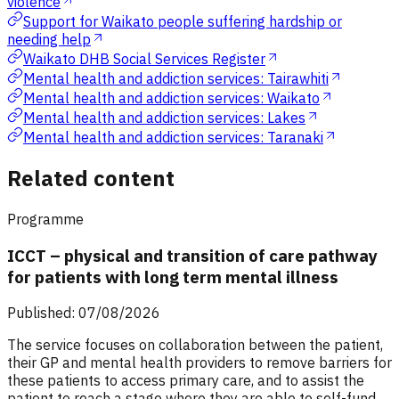
violence
Support for Waikato people suffering hardship or
needing help
Waikato DHB Social Services Register
Mental health and addiction services: Tairawhiti
Mental health and addiction services: Waikato
Mental health and addiction services: Lakes
Mental health and addiction services: Taranaki
Related content
Programme
ICCT – physical and transition of care pathway
for patients with long term mental illness
Published: 07/08/2026
The service focuses on collaboration between the patient,
their GP and mental health providers to remove barriers for
these patients to access primary care, and to assist the
patient to reach a stage where they are able to self-fund