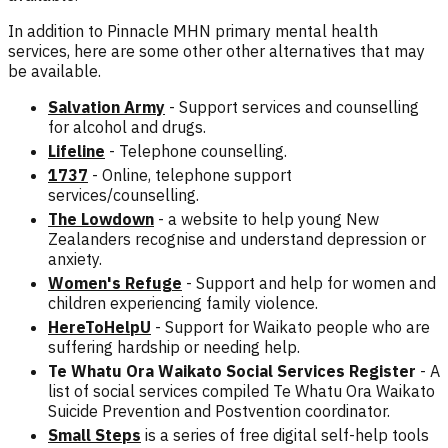
In addition to Pinnacle MHN primary mental health
services, here are some other other alternatives that may
be available.
Salvation Army
- Support services and counselling
for alcohol and drugs.
Lifeline
- Telephone counselling.
1737
- Online, telephone support
services/counselling.
The Lowdown
- a website to help young New
Zealanders recognise and understand depression or
anxiety.
Women's Refuge
- Support and help for women and
children experiencing family violence.
HereToHelpU
- Support
for Waikato people who are
suffering hardship or needing help.
Te Whatu Ora Waikato Social Services Register
- A
list of social services compiled Te Whatu Ora Waikato
Suicide Prevention and Postvention coordinator.
Small Steps
is a series of free digital self-help tools