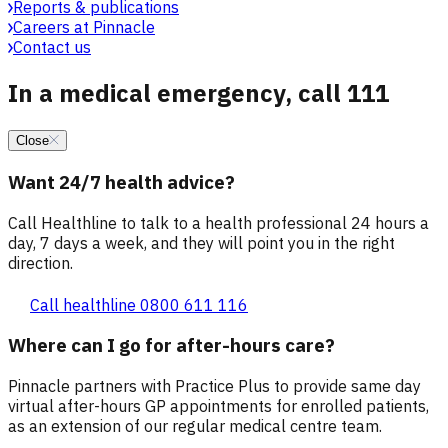
Reports & publications
Careers at Pinnacle
Contact us
In a medical emergency, call 111
Close
Want 24/7 health advice?
Call Healthline to talk to a health professional 24 hours a
day, 7 days a week, and they will point you in the right
direction.
Call healthline 0800 611 116
Where can I go for after-hours care?
Pinnacle partners with Practice Plus to provide same day
virtual after-hours GP appointments for enrolled patients,
as an extension of our regular medical centre team.