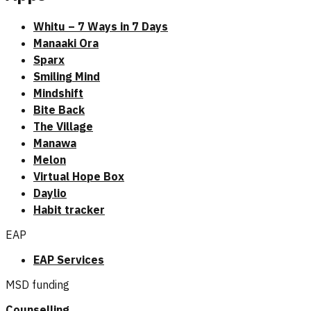
Whitu – 7 Ways in 7 Days
Manaaki Ora
Sparx
Smiling Mind
Mindshift
Bite Back
The Village
Manawa
Melon
Virtual Hope Box
Daylio
Habit tracker
EAP
EAP Services
MSD funding
Counselling