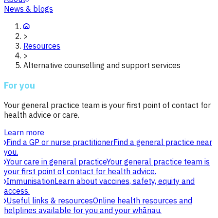
News & blogs
>
Resources
>
Alternative counselling and support services
For you
Your general practice team is your first point of contact for
health advice or care.
Learn more
Find a GP or nurse practitioner
Find a general practice near
you.
Your care in general practice
Your general practice team is
your first point of contact for health advice.
Immunisation
Learn about vaccines, safety, equity and
access.
Useful links & resources
Online health resources and
helplines available for you and your whānau.