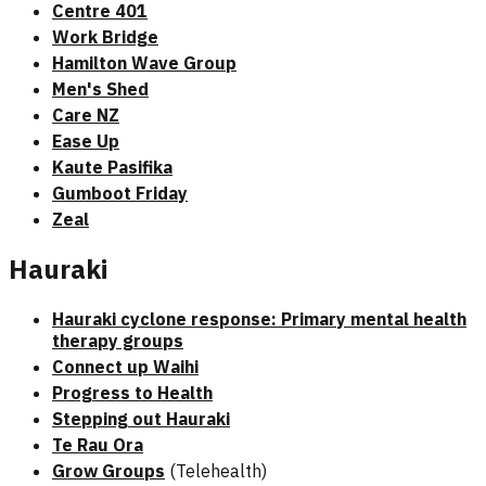
Centre 401
Work Bridge
Hamilton Wave Group
Men's Shed
Care NZ
Ease Up
Kaute Pasifika
Gumboot Friday
Zeal
Hauraki
Hauraki cyclone response: Primary mental health
therapy groups
Connect up Waihi
Progress to Health
Stepping out Hauraki
Te Rau Ora
Grow Groups
(Telehealth)