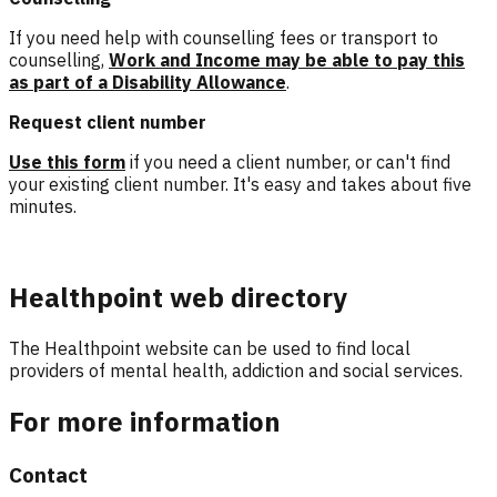
If you need help with counselling fees or transport to
counselling,
Work and Income may be able to pay this
as part of a Disability Allowance
.
Request client number
Use this form
if you need a client number, or can't find
your existing client number. It's easy and takes about five
minutes.
Healthpoint web directory
The Healthpoint website can be used to find local
providers of mental health, addiction and social services.
For more information
Contact