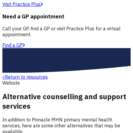
Visit Practice Plus
Need a GP appointment
Call your GP, find a GP or visit Practice Plus for a virtual
appointment.
Find a GP
<
Return to resources
Website
Alternative counselling and support
services
In addition to Pinnacle MHN primary mental health
services, here are some other alternatives that may be
available.