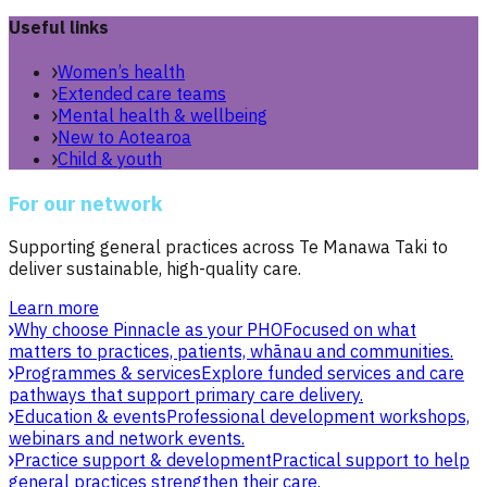
Useful links
Women’s health
Extended care teams
Mental health & wellbeing
New to Aotearoa
Child & youth
For our network
Supporting general practices across Te Manawa Taki to
deliver sustainable, high-quality care.
Learn more
Why choose Pinnacle as your PHO
Focused on what
matters to practices, patients, whānau and communities.
Programmes & services
Explore funded services and care
pathways that support primary care delivery.
Education & events
Professional development workshops,
webinars and network events.
Practice support & development
Practical support to help
general practices strengthen their care.