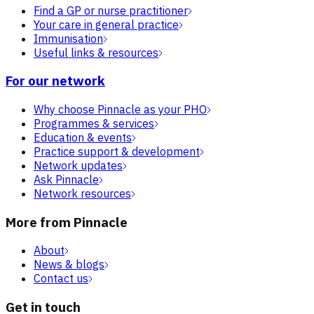
Find a GP or nurse practitioner
Your care in general practice
Immunisation
Useful links & resources
For our network
Why choose Pinnacle as your PHO
Programmes & services
Education & events
Practice support & development
Network updates
Ask Pinnacle
Network resources
More from Pinnacle
About
News & blogs
Contact us
Get in touch