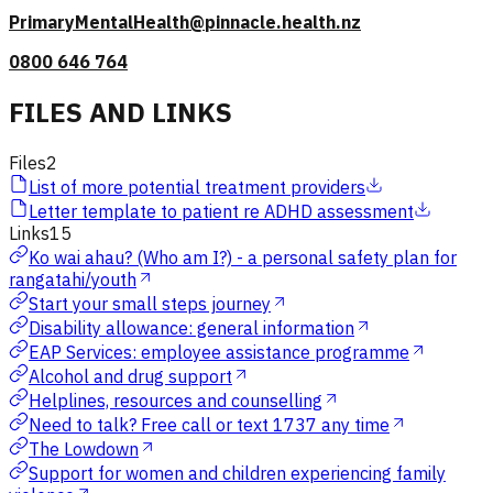
PrimaryMentalHealth@pinnacle.health.nz
0800 646 764
FILES AND LINKS
Files
2
List of more potential treatment providers
Letter template to patient re ADHD assessment
Links
15
Ko wai ahau? (Who am I?) - a personal safety plan for
rangatahi/youth
Start your small steps journey
Disability allowance: general information
EAP Services: employee assistance programme
Alcohol and drug support
Helplines, resources and counselling
Need to talk? Free call or text 1737 any time
The Lowdown
Support for women and children experiencing family