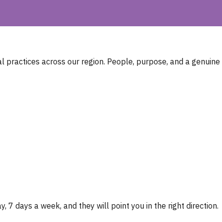
 practices across our region. People, purpose, and a genuine
, 7 days a week, and they will point you in the right direction.