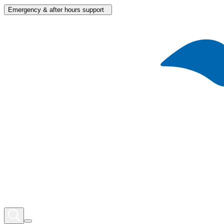
Emergency & after hours support