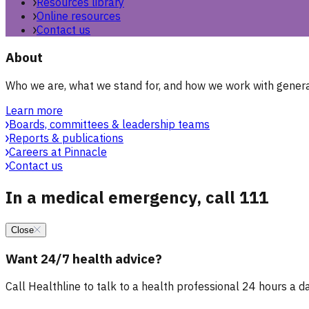
Resources library
Online resources
Contact us
About
Who we are, what we stand for, and how we work with general
Learn more
Boards, committees & leadership teams
Reports & publications
Careers at Pinnacle
Contact us
In a medical emergency, call 111
Close
Want 24/7 health advice?
Call Healthline to talk to a health professional 24 hours a day