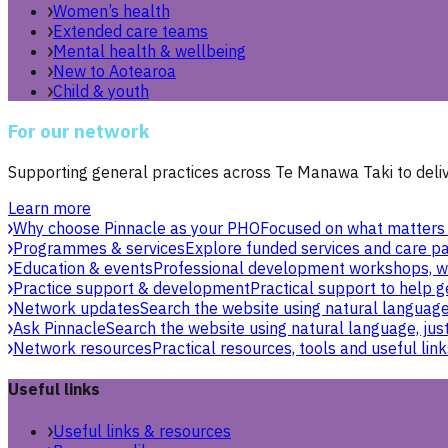
Women’s health
Extended care teams
Mental health & wellbeing
New to Aotearoa
Child & youth
For our network
Supporting general practices across Te Manawa Taki to delive
Learn more
Why choose Pinnacle as your PHO
Focused on what matters 
Programmes & services
Explore funded services and care pa
Education & events
Professional development workshops, w
Practice support & development
Practical support to help g
Network updates
Search the website using natural language,
Ask Pinnacle
Search the website using natural language, just
Network resources
Practical resources, tools and useful link
Useful links
Useful links & resources