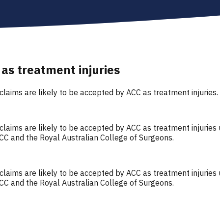
 as treatment injuries
 claims are likely to be accepted by ACC as treatment injuries.
a claims are likely to be accepted by ACC as treatment injurie
CC and the Royal Australian College of Surgeons.
a claims are likely to be accepted by ACC as treatment injurie
CC and the Royal Australian College of Surgeons.