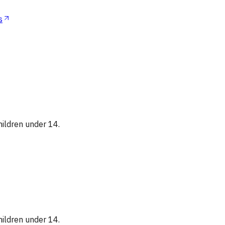
s
hildren under 14.
hildren under 14.