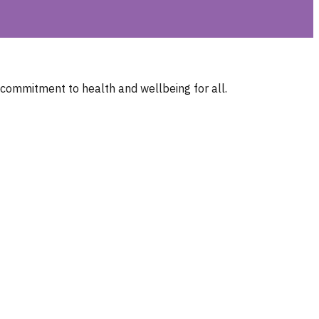
 commitment to health and wellbeing for all.