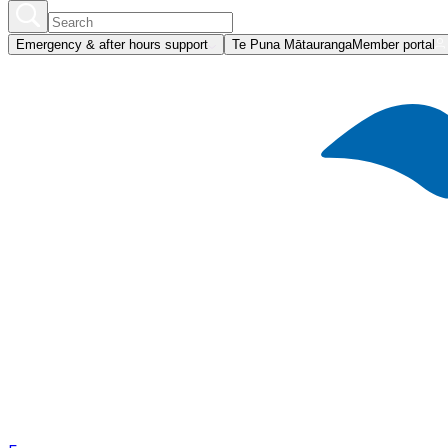
Emergency & after hours support
Te Puna Mātauranga
Member portal