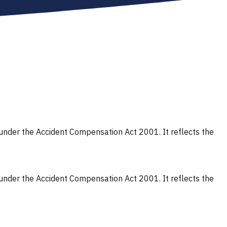
s under the Accident Compensation Act 2001. It reflects the
s under the Accident Compensation Act 2001. It reflects the