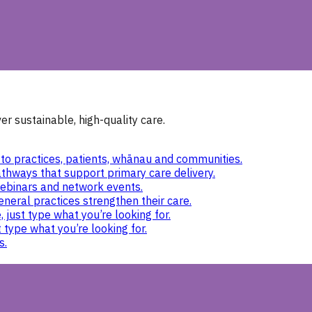
r sustainable, high-quality care.
to practices, patients, whānau and communities.
thways that support primary care delivery.
ebinars and network events.
eneral practices strengthen their care.
 just type what you’re looking for.
 type what you’re looking for.
s.