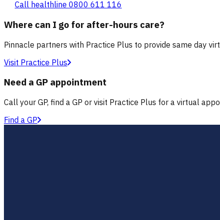
Call healthline 0800 611 116
Where can I go for after-hours care?
Pinnacle partners with Practice Plus to provide same day vir
Visit Practice Plus
Need a GP appointment
Call your GP, find a GP or visit Practice Plus for a virtual app
Find a GP