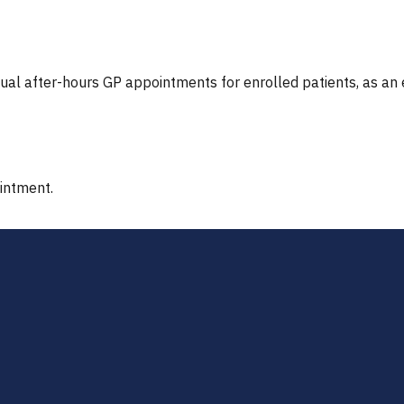
tual after-hours GP appointments for enrolled patients, as an
ointment.