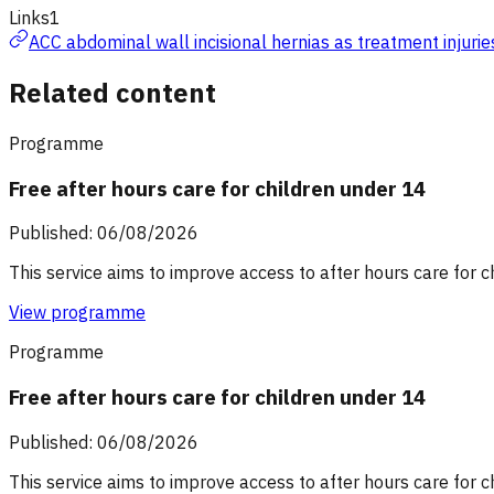
Links
1
ACC abdominal wall incisional hernias as treatment injurie
Related content
Programme
Free after hours care for children under 14
Published: 06/08/2026
This service aims to improve access to after hours care for c
View programme
Programme
Free after hours care for children under 14
Published: 06/08/2026
This service aims to improve access to after hours care for c