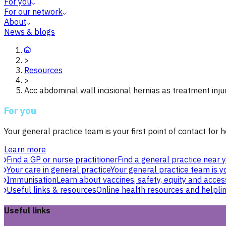
For you
For our network
About
News & blogs
>
Resources
>
Acc abdominal wall incisional hernias as treatment inju
For you
Your general practice team is your first point of contact for h
Learn more
Find a GP or nurse practitioner
Find a general practice near y
Your care in general practice
Your general practice team is yo
Immunisation
Learn about vaccines, safety, equity and acces
Useful links & resources
Online health resources and helpli
Useful links