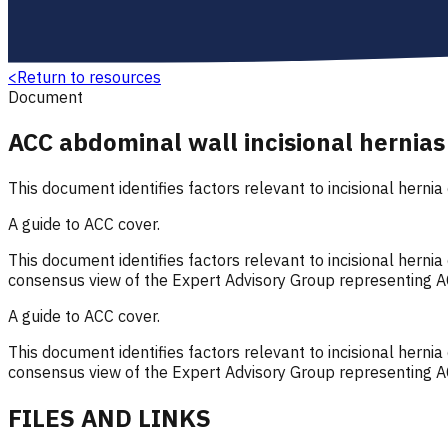
<
Return to resources
Document
ACC abdominal wall incisional hernias
This document identifies factors relevant to incisional hernia
A guide to ACC cover.
This document identifies factors relevant to incisional herni
consensus view of the Expert Advisory Group representing A
A guide to ACC cover.
This document identifies factors relevant to incisional herni
consensus view of the Expert Advisory Group representing A
FILES AND LINKS