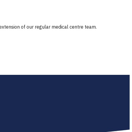
 extension of our regular medical centre team.