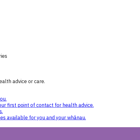
ries
ealth advice or care.
ou.
ur first point of contact for health advice.
s.
nes available for you and your whānau.