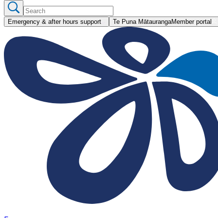
Emergency & after hours support
Te Puna Mātauranga
Member portal