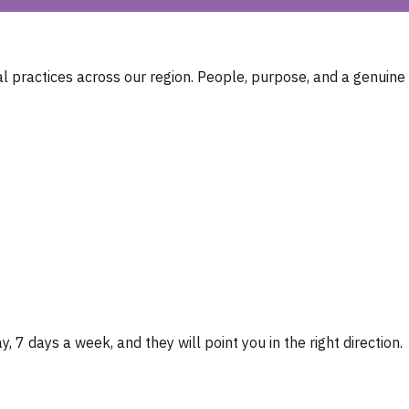
 practices across our region. People, purpose, and a genuine
, 7 days a week, and they will point you in the right direction.