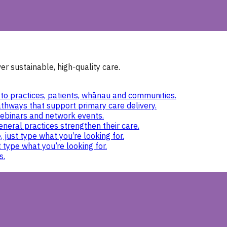
r sustainable, high-quality care.
to practices, patients, whānau and communities.
thways that support primary care delivery.
ebinars and network events.
eneral practices strengthen their care.
 just type what you’re looking for.
 type what you’re looking for.
s.