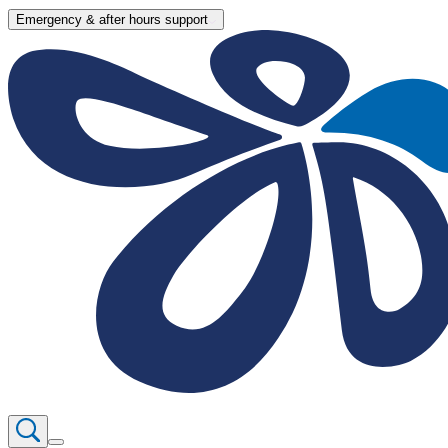
Emergency & after hours support