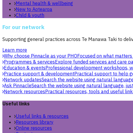
Mental health & wellbeing
New to Aotearoa
Child & youth
For our network
Supporting general practices across Te Manawa Taki to delive
Learn more
Why choose Pinnacle as your PHO
Focused on what matters 
Programmes & services
Explore funded services and care pa
Education & events
Professional development workshops, w
Practice support & development
Practical support to help g
Network updates
Search the website using natural language,
Ask Pinnacle
Search the website using natural language, just
Network resources
Practical resources, tools and useful link
Useful links
Useful links & resources
Resources library
Online resources