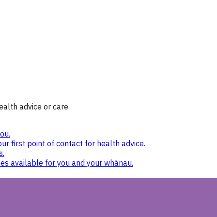
ealth advice or care.
ou.
ur first point of contact for health advice.
s.
nes available for you and your whānau.