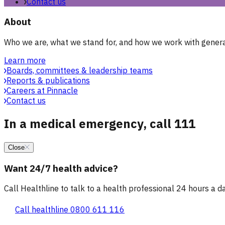
Contact us
About
Who we are, what we stand for, and how we work with general
Learn more
Boards, committees & leadership teams
Reports & publications
Careers at Pinnacle
Contact us
In a medical emergency, call 111
Close
Want 24/7 health advice?
Call Healthline to talk to a health professional 24 hours a day
Call healthline 0800 611 116