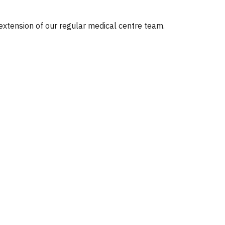
 extension of our regular medical centre team.