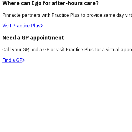
Where can I go for after-hours care?
Pinnacle partners with Practice Plus to provide same day vir
Visit Practice Plus
Need a GP appointment
Call your GP, find a GP or visit Practice Plus for a virtual app
Find a GP