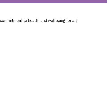
 commitment to health and wellbeing for all.