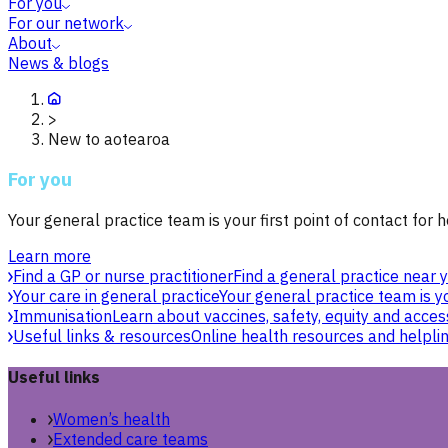
For you
For our network
About
News & blogs
>
New to aotearoa
For you
Your general practice team is your first point of contact for h
Learn more
Find a GP or nurse practitioner
Find a general practice near y
Your care in general practice
Your general practice team is yo
Immunisation
Learn about vaccines, safety, equity and acces
Useful links & resources
Online health resources and helpli
Useful links
Women’s health
Extended care teams