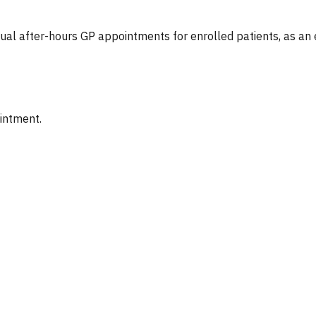
tual after-hours GP appointments for enrolled patients, as an
ointment.