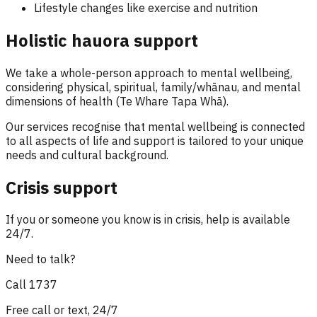
Lifestyle changes like exercise and nutrition
Holistic hauora support
We take a whole-person approach to mental wellbeing,
considering physical, spiritual, family/whānau, and mental
dimensions of health (Te Whare Tapa Whā).
Our services recognise that mental wellbeing is connected
to all aspects of life and support is tailored to your unique
needs and cultural background.
Crisis support
If you or someone you know is in crisis, help is available
24/7.
Need to talk?
Call
1737
Free call or text, 24/7