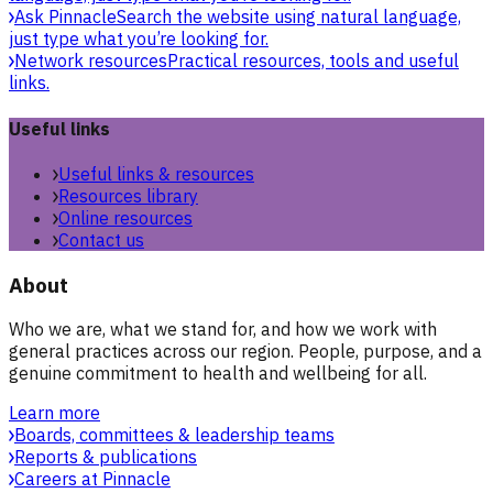
Ask Pinnacle
Search the website using natural language,
just type what you’re looking for.
Network resources
Practical resources, tools and useful
links.
Useful links
Useful links & resources
Resources library
Online resources
Contact us
About
Who we are, what we stand for, and how we work with
general practices across our region. People, purpose, and a
genuine commitment to health and wellbeing for all.
Learn more
Boards, committees & leadership teams
Reports & publications
Careers at Pinnacle