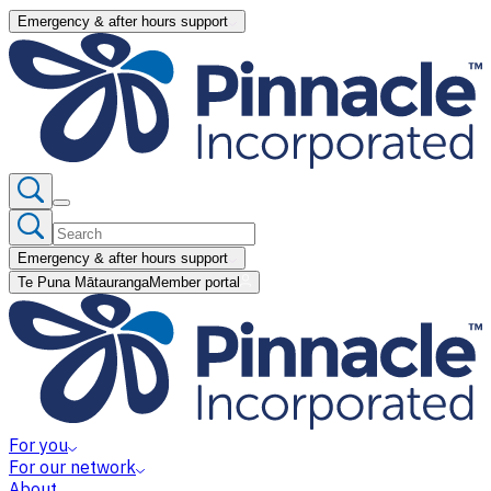
Emergency & after hours support
Emergency & after hours support
Te Puna Mātauranga
Member portal
For you
For our network
About