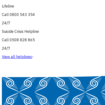
Lifeline
Call
0800 543 354
24/7
Suicide Crisis Helpline
Call
0508 828 865
24/7
View all helplines