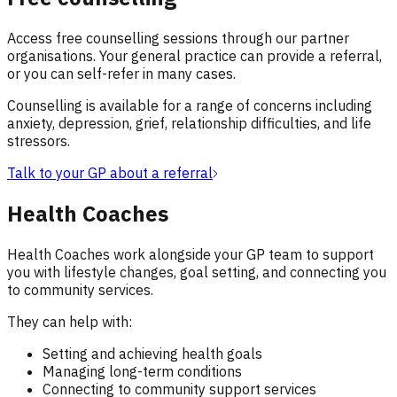
Access free counselling sessions through our partner
organisations. Your general practice can provide a referral,
or you can self-refer in many cases.
Counselling is available for a range of concerns including
anxiety, depression, grief, relationship difficulties, and life
stressors.
Talk to your GP about a referral
Health Coaches
Health Coaches work alongside your GP team to support
you with lifestyle changes, goal setting, and connecting you
to community services.
They can help with:
Setting and achieving health goals
Managing long-term conditions
Connecting to community support services