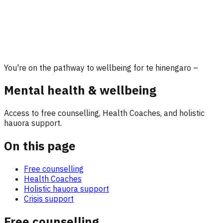
You're on the pathway to wellbeing for te hinengaro –
Mental health & wellbeing
Access to free counselling, Health Coaches, and holistic
hauora support.
On this page
Free counselling
Health Coaches
Holistic hauora support
Crisis support
Free counselling