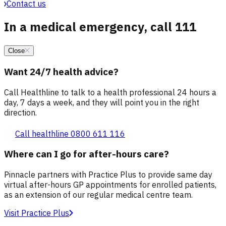
Contact us
In a medical emergency, call 111
Close
Want 24/7 health advice?
Call Healthline to talk to a health professional 24 hours a
day, 7 days a week, and they will point you in the right
direction.
Call healthline 0800 611 116
Where can I go for after-hours care?
Pinnacle partners with Practice Plus to provide same day
virtual after-hours GP appointments for enrolled patients,
as an extension of our regular medical centre team.
Visit Practice Plus