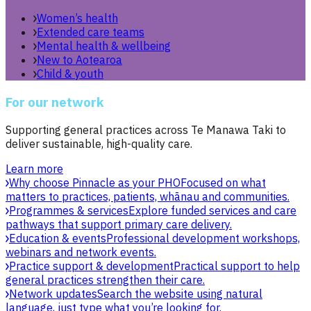
Women’s health
Extended care teams
Mental health & wellbeing
New to Aotearoa
Child & youth
For our network
Supporting general practices across Te Manawa Taki to
deliver sustainable, high-quality care.
Learn more
Why choose Pinnacle as your PHO
Focused on what
matters to practices, patients, whānau and communities.
Programmes & services
Explore funded services and care
pathways that support primary care delivery.
Education & events
Professional development workshops,
webinars and network events.
Practice support & development
Practical support to help
general practices strengthen their care.
Network updates
Search the website using natural
language, just type what you’re looking for.