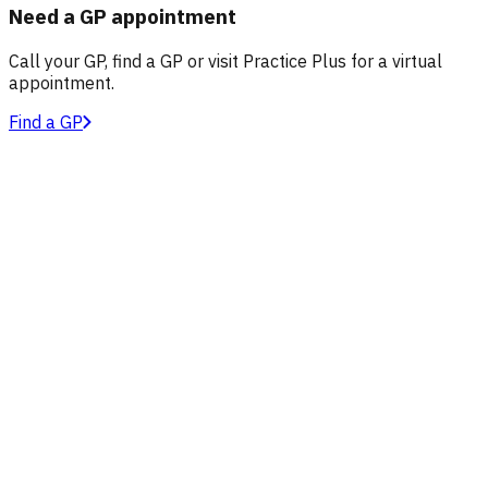
Need a GP appointment
Call your GP, find a GP or visit Practice Plus for a virtual
appointment.
Find a GP