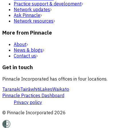
Practice support & development
Network updates
Ask Pinnacle
Network resources
More from Pinnacle
About
News & blogs
Contact us
Get in touch
Pinnacle Incorporated has offices in four locations.
Taranaki
Tairāwhiti
Lakes
Waikato
Pinnacle Practices Dashboard
Privacy policy
© Pinnacle Incorporated
2026