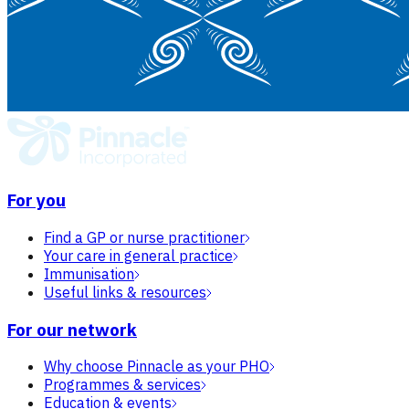
For you
Find a GP or nurse practitioner
Your care in general practice
Immunisation
Useful links & resources
For our network
Why choose Pinnacle as your PHO
Programmes & services
Education & events