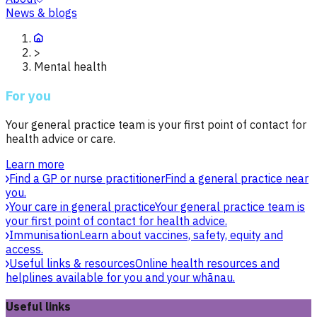
News & blogs
>
Mental health
For you
Your general practice team is your first point of contact for
health advice or care.
Learn more
Find a GP or nurse practitioner
Find a general practice near
you.
Your care in general practice
Your general practice team is
your first point of contact for health advice.
Immunisation
Learn about vaccines, safety, equity and
access.
Useful links & resources
Online health resources and
helplines available for you and your whānau.
Useful links