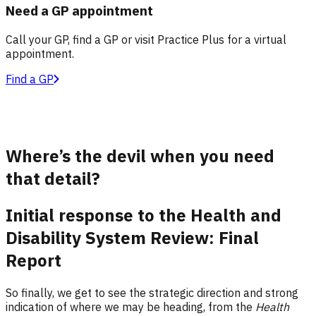
Need a GP appointment
Call your GP, find a GP or visit Practice Plus for a virtual
appointment.
Find a GP
Where’s the devil when you need
that detail?
Initial response to the Health and
Disability System Review: Final
Report
So finally, we get to see the strategic direction and strong
indication of where we may be heading, from the
Health