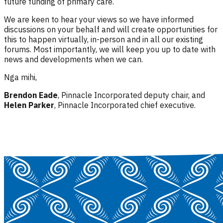
future funding of primary care.
We are keen to hear your views so we have informed
discussions on your behalf and will create opportunities for
this to happen virtually, in-person and in all our existing
forums. Most importantly, we will keep you up to date with
news and developments when we can.
Nga mihi,
Brendon Eade
, Pinnacle Incorporated deputy chair, and
Helen Parker
, Pinnacle Incorporated chief executive.