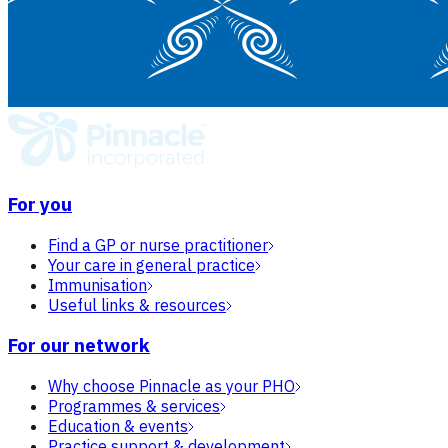
For you
Find a GP or nurse practitioner
Your care in general practice
Immunisation
Useful links & resources
For our network
Why choose Pinnacle as your PHO
Programmes & services
Education & events
Practice support & development