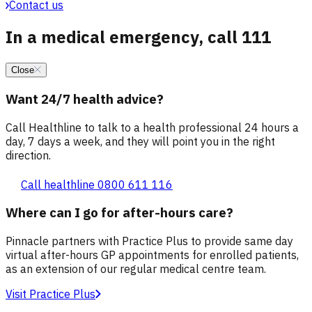
Contact us
In a medical emergency, call 111
Close
Want 24/7 health advice?
Call Healthline to talk to a health professional 24 hours a
day, 7 days a week, and they will point you in the right
direction.
Call healthline 0800 611 116
Where can I go for after-hours care?
Pinnacle partners with Practice Plus to provide same day
virtual after-hours GP appointments for enrolled patients,
as an extension of our regular medical centre team.
Visit Practice Plus