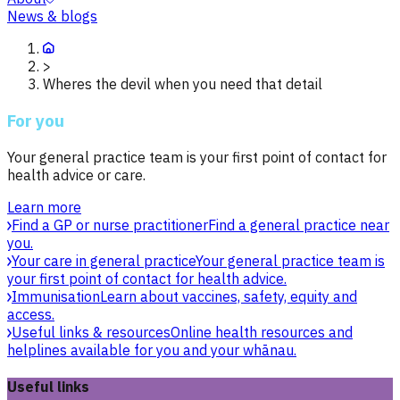
News & blogs
>
Wheres the devil when you need that detail
For you
Your general practice team is your first point of contact for
health advice or care.
Learn more
Find a GP or nurse practitioner
Find a general practice near
you.
Your care in general practice
Your general practice team is
your first point of contact for health advice.
Immunisation
Learn about vaccines, safety, equity and
access.
Useful links & resources
Online health resources and
helplines available for you and your whānau.
Useful links