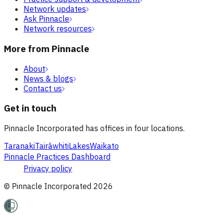
Network updates
Ask Pinnacle
Network resources
More from Pinnacle
About
News & blogs
Contact us
Get in touch
Pinnacle Incorporated has offices in four locations.
Taranaki
Tairāwhiti
Lakes
Waikato
Pinnacle Practices Dashboard
Privacy policy
© Pinnacle Incorporated
2026