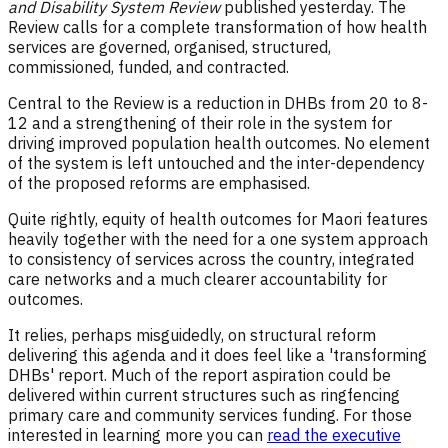
and Disability System Review
published yesterday. The
Review calls for a complete transformation of how health
services are governed, organised, structured,
commissioned, funded, and contracted.
Central to the Review is a reduction in DHBs from 20 to 8-
12 and a strengthening of their role in the system for
driving improved population health outcomes. No element
of the system is left untouched and the inter-dependency
of the proposed reforms are emphasised.
Quite rightly, equity of health outcomes for Maori features
heavily together with the need for a one system approach
to consistency of services across the country, integrated
care networks and a much clearer accountability for
outcomes.
It relies, perhaps misguidedly, on structural reform
delivering this agenda and it does feel like a 'transforming
DHBs' report. Much of the report aspiration could be
delivered within current structures such as ringfencing
primary care and community services funding. For those
interested in learning more you can
read the executive