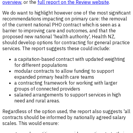
overview
, or the
full report on the Review website
.
We do want to highlight however one of the most significant
recommendations impacting on primary care: the removal
of the current national PHO contract which is seen as a
barrier to improving care and outcomes, and that the
proposed new national 'health authority', Health NZ,
should develop options for contracting for general practice
services. The report suggests these could include:
a capitation-based contract with updated weighting
for different populations
modular contracts to allow funding to support
expanded primary health care teams
a contracting framework for working with larger
groups of connected providers
salaried arrangements to support services in high
need and rural areas.
Regardless of the option used, the report also suggests 'all
contracts should be informed by nationally agreed salary
scales. This would ensure: