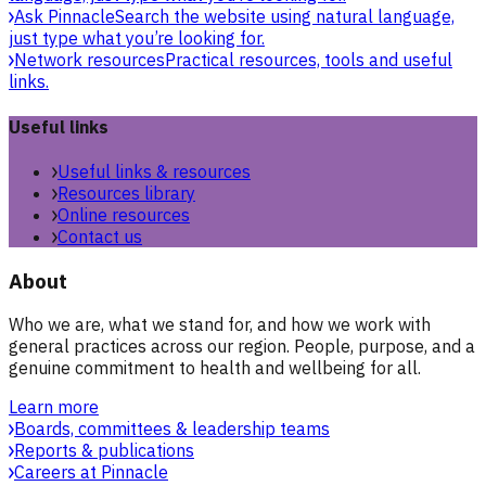
Ask Pinnacle
Search the website using natural language,
just type what you’re looking for.
Network resources
Practical resources, tools and useful
links.
Useful links
Useful links & resources
Resources library
Online resources
Contact us
About
Who we are, what we stand for, and how we work with
general practices across our region. People, purpose, and a
genuine commitment to health and wellbeing for all.
Learn more
Boards, committees & leadership teams
Reports & publications
Careers at Pinnacle