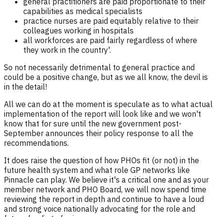
general practitioners are paid proportionate to their
capabilities as medical specialists
practice nurses are paid equitably relative to their
colleagues working in hospitals
all workforces are paid fairly regardless of where
they work in the country'.
So not necessarily detrimental to general practice and
could be a positive change, but as we all know, the devil is
in the detail!
All we can do at the moment is speculate as to what actual
implementation of the report will look like and we won't
know that for sure until the new government post-
September announces their policy response to all the
recommendations.
It does raise the question of how PHOs fit (or not) in the
future health system and what role GP networks like
Pinnacle can play. We believe it's a critical one and as your
member network and PHO Board, we will now spend time
reviewing the report in depth and continue to have a loud
and strong voice nationally advocating for the role and