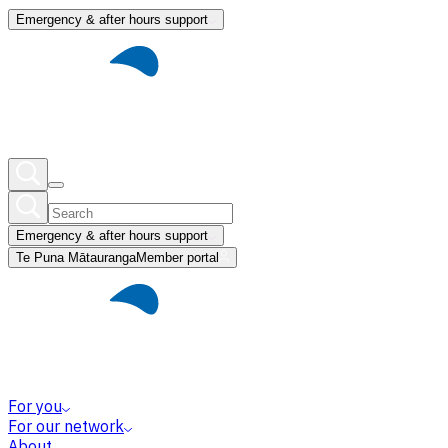
Emergency & after hours support
Emergency & after hours support
Te Puna Mātauranga
Member portal
For you
For our network
About