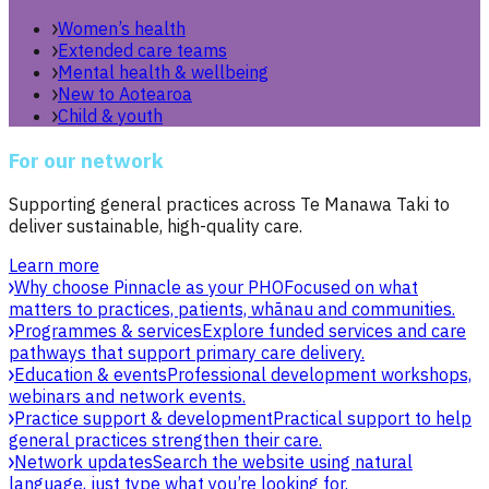
Women’s health
Extended care teams
Mental health & wellbeing
New to Aotearoa
Child & youth
For our network
Supporting general practices across Te Manawa Taki to
deliver sustainable, high-quality care.
Learn more
Why choose Pinnacle as your PHO
Focused on what
matters to practices, patients, whānau and communities.
Programmes & services
Explore funded services and care
pathways that support primary care delivery.
Education & events
Professional development workshops,
webinars and network events.
Practice support & development
Practical support to help
general practices strengthen their care.
Network updates
Search the website using natural
language, just type what you’re looking for.