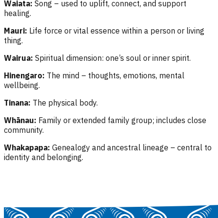
Waiata:
Song – used to uplift, connect, and support
healing.
Mauri:
Life force or vital essence within a person or living
thing.
Wairua:
Spiritual dimension: one’s soul or inner spirit.
Hinengaro:
The mind – thoughts, emotions, mental
wellbeing.
Tinana:
The physical body.
Whānau:
Family or extended family group; includes close
community.
Whakapapa:
Genealogy and ancestral lineage – central to
identity and belonging.