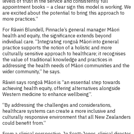
levels of trust in the service and consistently full
appointment books – a clear sign this model is working. We
are excited about the potential to bring this approach to
more practices.”
For Rāwiri Blundell, Pinnacle’s general manager Māori
health and equity, the significance extends beyond
individual care. “Integrating rongoā Māori into general
practice supports the notion of a holistic and more
culturally sensitive approach to healthcare; it recognises
the value of traditional knowledge and practices in
addressing the health needs of Māori communities and the
wider community,” he says.
Rāwiri says rongoā Māori is “an essential step towards
achieving health equity, offering alternatives alongside
Western medicine to enhance wellbeing”.
“By addressing the challenges and considerations,
healthcare systems can create a more inclusive and
culturally responsive environment that all New Zealanders
could benefit from.”
From a clinical perspective, Jo Scott-Jones, clinical director