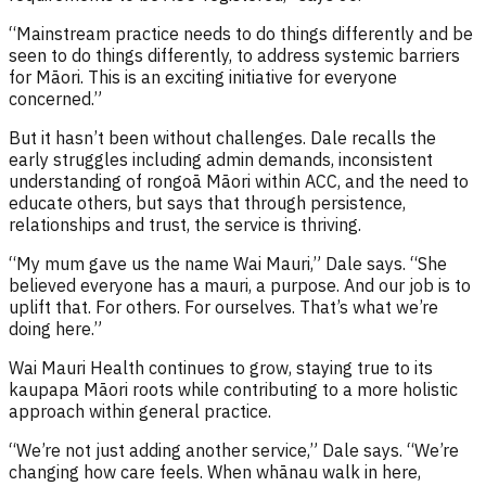
“Mainstream practice needs to do things differently and be
seen to do things differently, to address systemic barriers
for Māori. This is an exciting initiative for everyone
concerned.”
But it hasn’t been without challenges. Dale recalls the
early struggles including admin demands, inconsistent
understanding of rongoā Māori within ACC, and the need to
educate others, but says that through persistence,
relationships and trust, the service is thriving.
“My mum gave us the name Wai Mauri,” Dale says. “She
believed everyone has a mauri, a purpose. And our job is to
uplift that. For others. For ourselves. That’s what we’re
doing here.”
Wai Mauri Health continues to grow, staying true to its
kaupapa Māori roots while contributing to a more holistic
approach within general practice.
“We’re not just adding another service,” Dale says. “We’re
changing how care feels. When whānau walk in here,