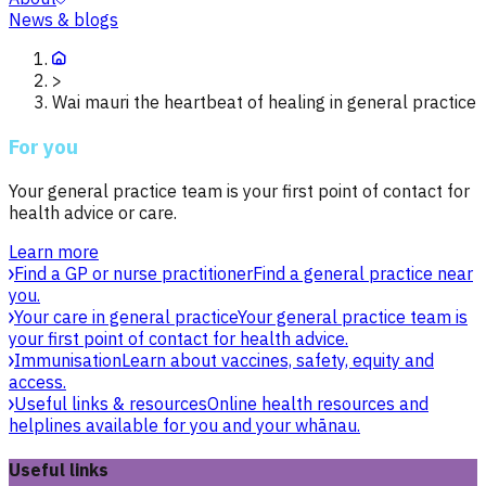
News & blogs
>
Wai mauri the heartbeat of healing in general practice
For you
Your general practice team is your first point of contact for
health advice or care.
Learn more
Find a GP or nurse practitioner
Find a general practice near
you.
Your care in general practice
Your general practice team is
your first point of contact for health advice.
Immunisation
Learn about vaccines, safety, equity and
access.
Useful links & resources
Online health resources and
helplines available for you and your whānau.
Useful links