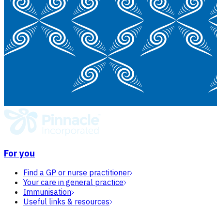
For you
Find a GP or nurse practitioner
Your care in general practice
Immunisation
Useful links & resources