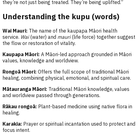
they’re not just being treated. They’re being uplifted.”
Understanding the kupu (words)
Wai Mauri:
The name of the kaupapa Māori health
service.
Wai
(water) and
mauri
(life force) together suggest
the flow or restoration of vitality.
Kaupapa Māori:
A Māori-led approach grounded in Māori
values, knowledge and worldview.
Rongoā Māori:
Offers the full scope of traditional Māori
healing, combining physical, emotional, and spiritual care.
Mātauranga Māori:
Traditional Māori knowledge, values
and worldview passed through generations.
Rākau rongoā:
Plant-based medicine using native flora in
healing.
Karakia:
Prayer or spiritual incantation used to protect and
focus intent.