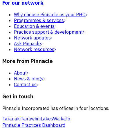
For our network
Why choose Pinnacle as your PHO
Programmes & services
Education & events
Practice support & development
Network updates
Ask Pinnacle
Network resources
More from Pinnacle
About
News & blogs
Contact us
Get in touch
Pinnacle Incorporated has offices in four locations.
Taranaki
Tairāwhiti
Lakes
Waikato
Pinnacle Practices Dashboard