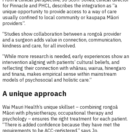
for Pinnacle and PHCL, describes the integration as “a
unique opportunity to provide access to a way of care
usually confined to local community or kaupapa Māori
providers”.
“Studies show collaboration between a rongoā provider
and a surgeon adds value in connection, communication,
kindness and care, for all involved.
“While more research is needed, early experiences show an
intervention aligning with patients’ cultural beliefs, and
reflecting their connection with whānau, wairua, hinengaro
and tinana, makes empirical sense within mainstream
models of psychosocial and holistic care.”
A unique approach
Wai Mauri Health’s unique skillset – combining rongoā
Māori with physiotherapy, occupational therapy and
psychology – ensures the right treatment for each patient.
“There is added confidence because they have met the
requirements to be ACC-registered,” says Jo.