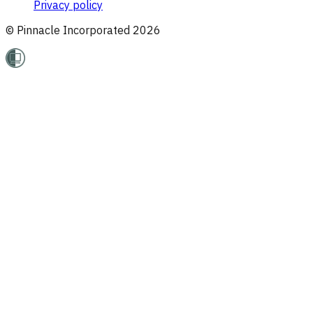
Privacy policy
© Pinnacle Incorporated
2026