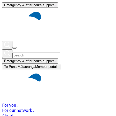
Emergency & after hours support
Emergency & after hours support
Te Puna Mātauranga
Member portal
For you
For our network
About