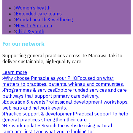
Women’s health
Extended care teams
Mental health & wellbeing
New to Aotearoa
Child & youth
For our network
Supporting general practices across Te Manawa Taki to
deliver sustainable, high-quality care.
Learn more
Why choose Pinnacle as your PHO
Focused on what
matters to practices, patients, whānau and communities.
Programmes & services
Explore funded services and care
pathways that support primary care delivery.
Education & events
Professional development workshops,
webinars and network events.
Practice support & development
Practical support to help
general practices strengthen their care.
Network updates
Search the website using natural
language, just type what you’re looking for.