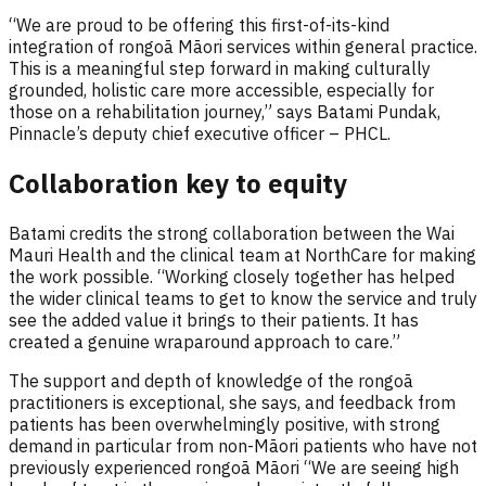
“We are proud to be offering this first-of-its-kind
integration of rongoā Māori services within general practice.
This is a meaningful step forward in making culturally
grounded, holistic care more accessible, especially for
those on a rehabilitation journey,” says Batami Pundak,
Pinnacle’s deputy chief executive officer – PHCL.
Collaboration key to equity
Batami credits the strong collaboration between the Wai
Mauri Health and the clinical team at NorthCare for making
the work possible. “Working closely together has helped
the wider clinical teams to get to know the service and truly
see the added value it brings to their patients. It has
created a genuine wraparound approach to care.”
The support and depth of knowledge of the rongoā
practitioners is exceptional, she says, and feedback from
patients has been overwhelmingly positive, with strong
demand in particular from non-Māori patients who have not
previously experienced rongoā Māori “We are seeing high