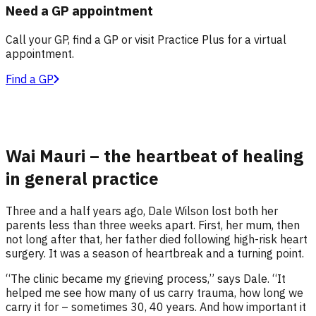
Need a GP appointment
Call your GP, find a GP or visit Practice Plus for a virtual
appointment.
Find a GP
Wai Mauri – the heartbeat of healing
in general practice
Three and a half years ago, Dale Wilson lost both her
parents less than three weeks apart. First, her mum, then
not long after that, her father died following high-risk heart
surgery. It was a season of heartbreak and a turning point.
“The clinic became my grieving process,” says Dale. “It
helped me see how many of us carry trauma, how long we
carry it for – sometimes 30, 40 years. And how important it