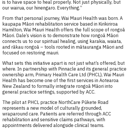
is to have space to heal properly. Not just physically, but
our wairua, our hinengaro. Everything.”
From that personal journey, Wai Mauri Health was born. A
kaupapa Māori rehabilitation service based in Kirikiriroa
Hamilton, Wai Mauri Health offers the full scope of rongoā
Māori. Dale’s vision is to demonstrate how rongoā Māori
connects us to our spiritual healing, using karakia, waiata,
and rākau rongoā – tools rooted in mātauranga Māori and
focused on restoring mauri.
What sets this initiative apart is not just what’s offered, but
where. In partnership with Pinnacle and its general practice
ownership arm, Primary Health Care Ltd (PHCL), Wai Mauri
Health has become one of the first services in Aotearoa
New Zealand to formally integrate rongoā Māori into
general practice settings, supported by ACC.
The pilot at PHCL practice NorthCare Pūkete Road
represents a new model of culturally grounded,
wraparound care. Patients are referred through ACC
rehabilitation and sensitive claims pathways, with
appointments delivered alongside clinical teams.