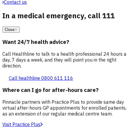
Contact us
In a medical emergency, call 111
Close
Want 24/7 health advice?
Call Healthline to talk to a health professional 24 hours a
day, 7 days a week, and they will point you in the right
direction.
Call healthline 0800 611 116
Where can I go for after-hours care?
Pinnacle partners with Practice Plus to provide same day
virtual after-hours GP appointments for enrolled patients,
as an extension of our regular medical centre team.
Visit Practice Plus