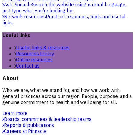
Ask Pinnacle
Search the website using natural language,
just type what you’re looking for.
Network resources
Practical resources, tools and useful
links.
Useful links
Useful links & resources
Resources library
Online resources
Contact us
About
Who we are, what we stand for, and how we work with
general practices across our region. People, purpose, and a
genuine commitment to health and wellbeing for all.
Learn more
Boards, committees & leadership teams
Reports & publications
Careers at Pinnacle