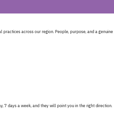
 practices across our region. People, purpose, and a genuine
, 7 days a week, and they will point you in the right direction.