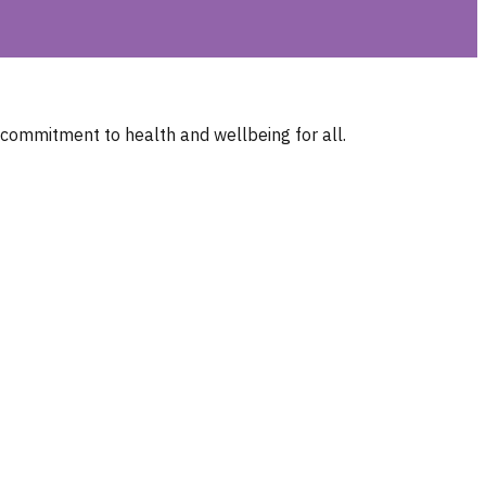
 commitment to health and wellbeing for all.