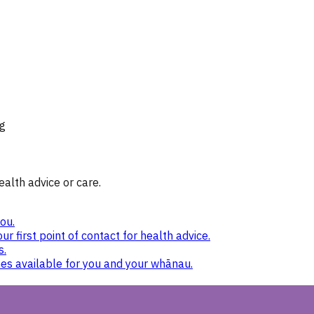
g
ealth advice or care.
ou.
ur first point of contact for health advice.
s.
nes available for you and your whānau.