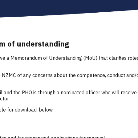
m of understanding
 a Memorandum of Understanding (MoU) that clarifies roles an
he NZMC of any concerns about the competence, conduct and/o
 and the PHO is through a nominated officer who will receive 
ctor.
le for download, below.