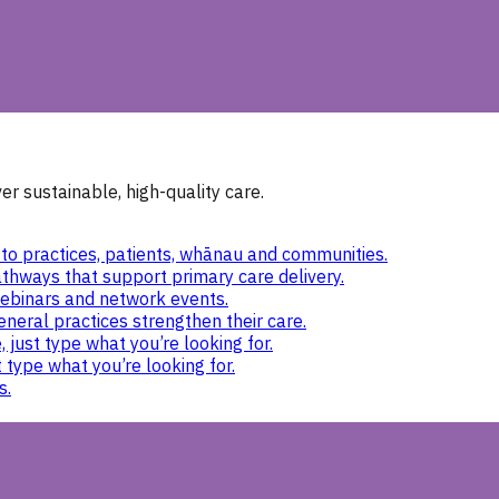
r sustainable, high-quality care.
to practices, patients, whānau and communities.
thways that support primary care delivery.
ebinars and network events.
eneral practices strengthen their care.
 just type what you’re looking for.
 type what you’re looking for.
s.