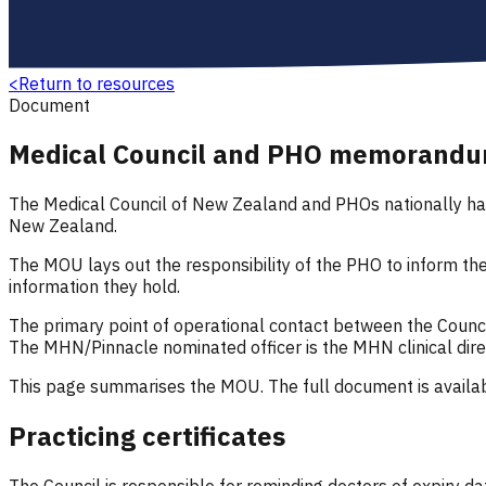
<
Return to resources
Document
Medical Council and PHO memorandu
The Medical Council of New Zealand and PHOs nationally have
New Zealand.
The MOU lays out the responsibility of the PHO to inform t
information they hold.
The primary point of operational contact between the Council
The MHN/Pinnacle nominated officer is the MHN clinical dire
This page summarises the MOU. The full document is availab
Practicing certificates