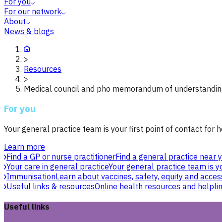
For you
For our network
About
News & blogs
>
Resources
>
Medical council and pho memorandum of understandin
For you
Your general practice team is your first point of contact for h
Learn more
Find a GP or nurse practitioner
Find a general practice near y
Your care in general practice
Your general practice team is yo
Immunisation
Learn about vaccines, safety, equity and acces
Useful links & resources
Online health resources and helpli
Useful links