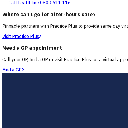
Call healthline 0800 611 116
Where can I go for after-hours care?
Pinnacle partners with Practice Plus to provide same day vir
Visit Practice Plus
Need a GP appointment
Call your GP, find a GP or visit Practice Plus for a virtual app
Find a GP