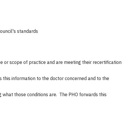
Council's standards
ate or scope of practice and are meeting their recertification
 this information to the doctor concerned and to the
ng what those conditions are. The PHO forwards this