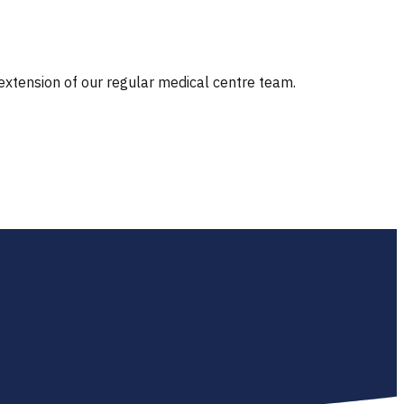
 extension of our regular medical centre team.