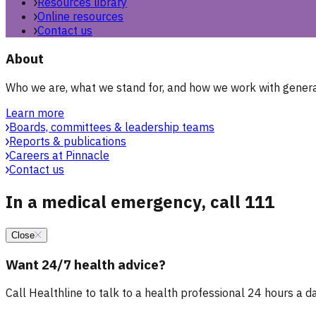
Resources library
Online resources
Contact us
About
Who we are, what we stand for, and how we work with general
Learn more
Boards, committees & leadership teams
Reports & publications
Careers at Pinnacle
Contact us
In a medical emergency, call 111
Close
Want 24/7 health advice?
Call Healthline to talk to a health professional 24 hours a day