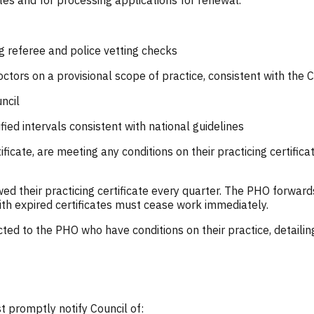
ates and for processing applications for renewal.
g referee and police vetting checks
octors on a provisional scope of practice, consistent with the 
ncil
ied intervals consistent with national guidelines
tificate, are meeting any conditions on their practicing certific
 their practicing certificate every quarter. The PHO forwards
ith expired certificates must cease work immediately.
cted to the PHO who have conditions on their practice, detaili
 promptly notify Council of: