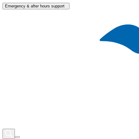
Emergency & after hours support