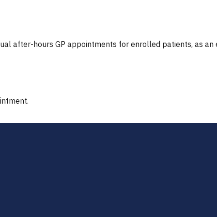
tual after-hours GP appointments for enrolled patients, as an
ointment.