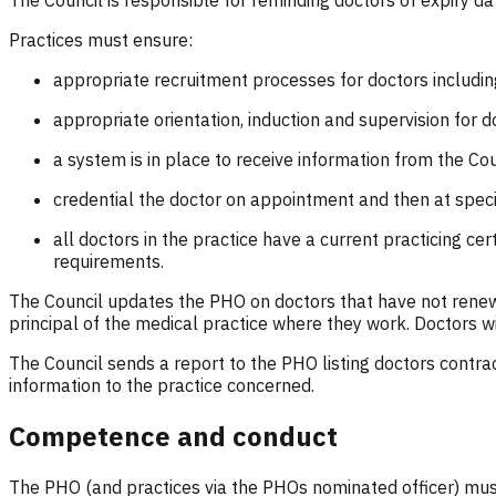
The Council is responsible for reminding doctors of expiry d
Practices must ensure:
appropriate recruitment processes for doctors includin
appropriate orientation, induction and supervision for d
a system is in place to receive information from the Cou
credential the doctor on appointment and then at specif
all doctors in the practice have a current practicing cer
requirements.
The Council updates the PHO on doctors that have not renewed
principal of the medical practice where they work. Doctors w
The Council sends a report to the PHO listing doctors contra
information to the practice concerned.
Competence and conduct
The PHO (and practices via the PHOs nominated officer) must