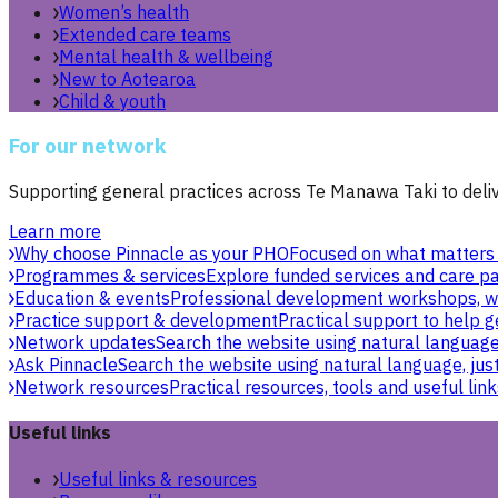
Women’s health
Extended care teams
Mental health & wellbeing
New to Aotearoa
Child & youth
For our network
Supporting general practices across Te Manawa Taki to delive
Learn more
Why choose Pinnacle as your PHO
Focused on what matters 
Programmes & services
Explore funded services and care pa
Education & events
Professional development workshops, w
Practice support & development
Practical support to help g
Network updates
Search the website using natural language,
Ask Pinnacle
Search the website using natural language, just
Network resources
Practical resources, tools and useful link
Useful links
Useful links & resources