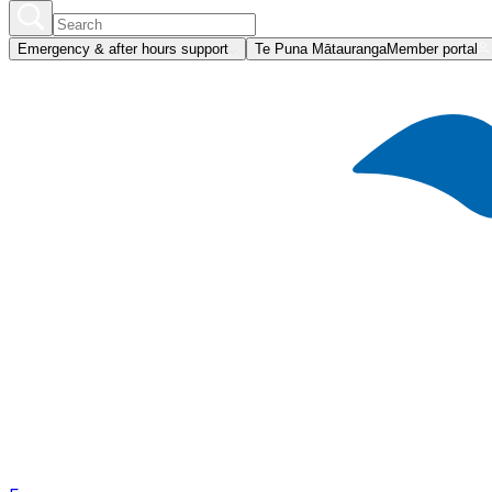
Emergency & after hours support
Te Puna Mātauranga
Member portal