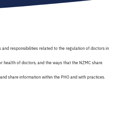
d responsibilities related to the regulation of doctors in
r health of doctors, and the ways that the NZMC share
and share information within the PHO and with practices.