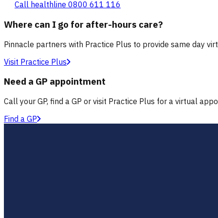
Call healthline 0800 611 116
Where can I go for after-hours care?
Pinnacle partners with Practice Plus to provide same day vir
Visit Practice Plus
Need a GP appointment
Call your GP, find a GP or visit Practice Plus for a virtual app
Find a GP