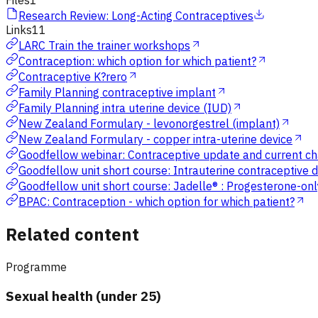
Files
1
Research Review: Long-Acting Contraceptives
Links
11
LARC Train the trainer workshops
Contraception: which option for which patient?
Contraceptive K?rero
Family Planning contraceptive implant
Family Planning intra uterine device (IUD)
New Zealand Formulary - levonorgestrel (implant)
New Zealand Formulary - copper intra-uterine device
Goodfellow webinar: Contraceptive update and current ch
Goodfellow unit short course: Intrauterine contraceptive 
Goodfellow unit short course: Jadelle® : Progesterone-on
BPAC: Contraception - which option for which patient?
Related content
Programme
Sexual health (under 25)