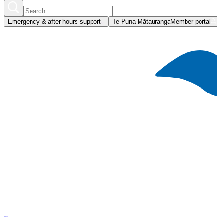
Emergency & after hours support
Te Puna Mātauranga
Member portal