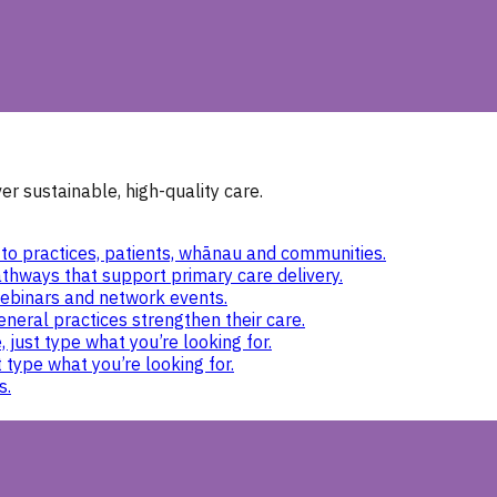
r sustainable, high-quality care.
to practices, patients, whānau and communities.
thways that support primary care delivery.
ebinars and network events.
eneral practices strengthen their care.
 just type what you’re looking for.
 type what you’re looking for.
s.