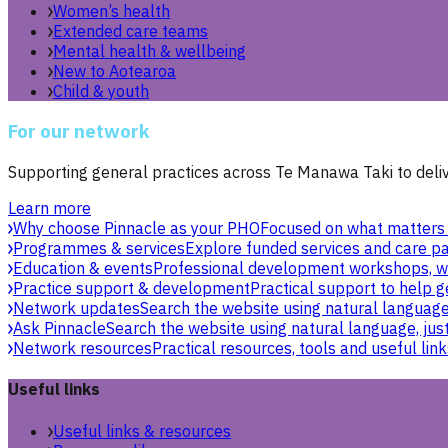
Women’s health
Extended care teams
Mental health & wellbeing
New to Aotearoa
Child & youth
For our network
Supporting general practices across Te Manawa Taki to delive
Learn more
Why choose Pinnacle as your PHO
Focused on what matters 
Programmes & services
Explore funded services and care pa
Education & events
Professional development workshops, w
Practice support & development
Practical support to help g
Network updates
Search the website using natural language,
Ask Pinnacle
Search the website using natural language, just
Network resources
Practical resources, tools and useful link
Useful links
Useful links & resources