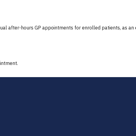
tual after-hours GP appointments for enrolled patients, as an
ointment.