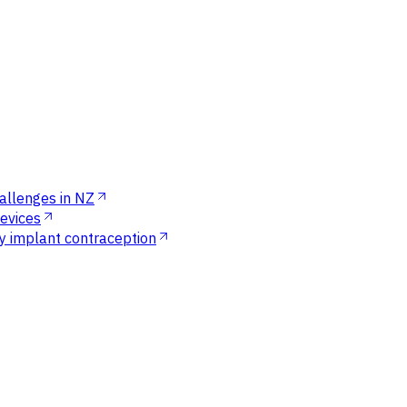
allenges in NZ
devices
ly implant contraception