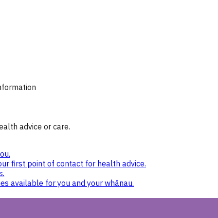
information
ealth advice or care.
ou.
ur first point of contact for health advice.
s.
nes available for you and your whānau.