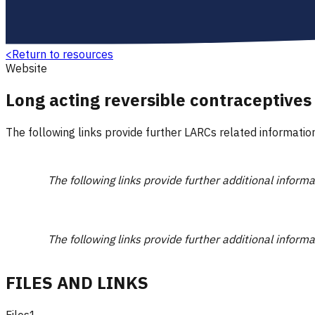
<
Return to resources
Website
Long acting reversible contraceptives
The following links provide further LARCs related information
The following links provide further additional inform
The following links provide further additional inform
FILES AND LINKS