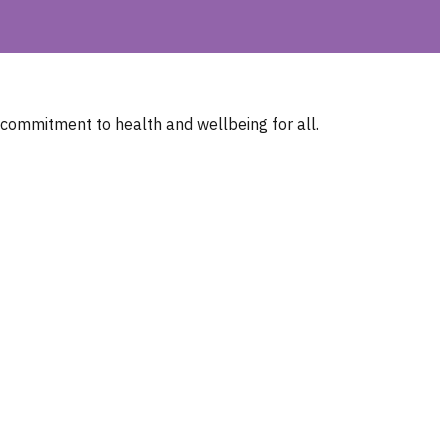
 commitment to health and wellbeing for all.