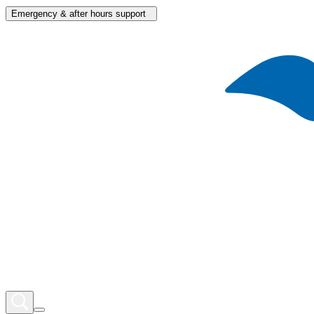
Emergency & after hours support