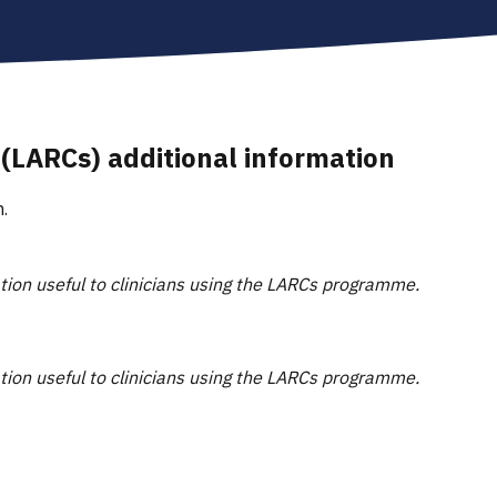
 (LARCs) additional information
.
ation useful to clinicians using the LARCs programme.
ation useful to clinicians using the LARCs programme.