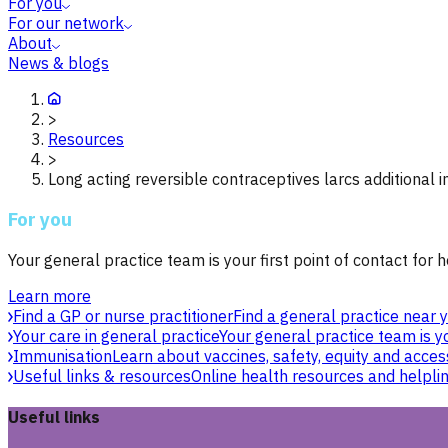
For you
For our network
About
News & blogs
>
Resources
>
Long acting reversible contraceptives larcs additional 
For you
Your general practice team is your first point of contact for h
Learn more
Find a GP or nurse practitioner
Find a general practice near y
Your care in general practice
Your general practice team is yo
Immunisation
Learn about vaccines, safety, equity and acces
Useful links & resources
Online health resources and helpli
Useful links