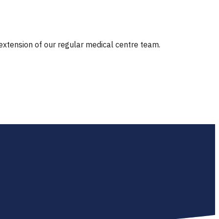
 extension of our regular medical centre team.