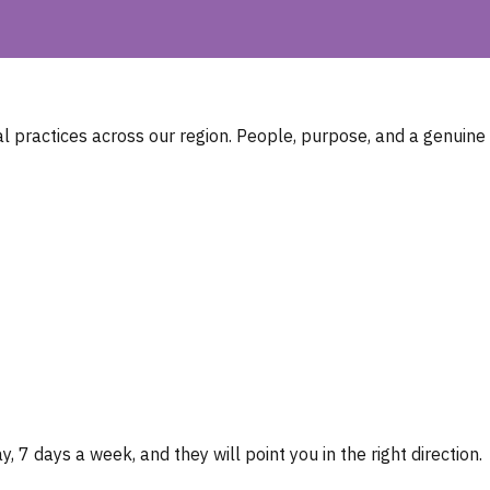
 practices across our region. People, purpose, and a genuine
, 7 days a week, and they will point you in the right direction.