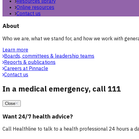
Resources library
Online resources
Contact us
About
Who we are, what we stand for, and how we work with general
Learn more
Boards, committees & leadership teams
Reports & publications
Careers at Pinnacle
Contact us
In a medical emergency, call 111
Close
Want 24/7 health advice?
Call Healthline to talk to a health professional 24 hours a day