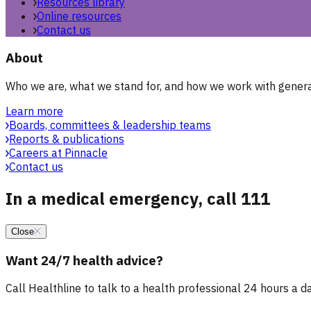
Resources library
Online resources
Contact us
About
Who we are, what we stand for, and how we work with general
Learn more
Boards, committees & leadership teams
Reports & publications
Careers at Pinnacle
Contact us
In a medical emergency, call 111
Close
Want 24/7 health advice?
Call Healthline to talk to a health professional 24 hours a day