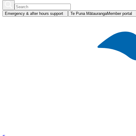
Emergency & after hours support
Te Puna Mātauranga
Member portal