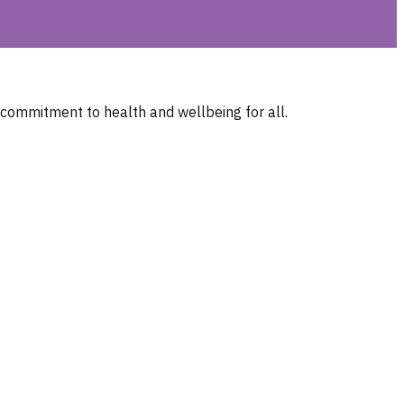
 commitment to health and wellbeing for all.