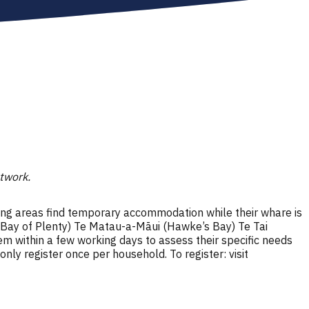
etwork.
ng areas find temporary accommodation while their whare is
(Bay of Plenty) Te Matau-a-Māui (Hawke’s Bay) Te Tai
em within a few working days to assess their specific needs
ly register once per household. To register: visit