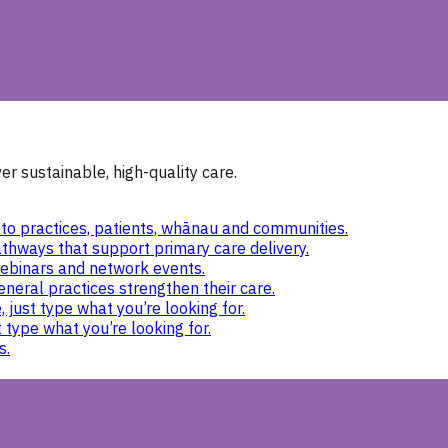
r sustainable, high-quality care.
to practices, patients, whānau and communities.
thways that support primary care delivery.
ebinars and network events.
eneral practices strengthen their care.
 just type what you’re looking for.
 type what you’re looking for.
s.