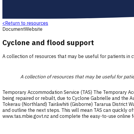
<
Return to resources
Document
Website
Cyclone and flood support
A collection of resources that may be useful for patients in 
A collection of resources that may be useful for pati
Temporary Accommodation Service (TAS) The Temporary Accom
being repaired or rebuilt, due to Cyclone Gabrielle and th
Tokerau (Northland) Tairāwhiti (Gisborne) Tararua District Wa
and outline the next steps. This will mean TAS can quickly o
www.tas.mbie.govt.nz and complete the easy-to-use online 