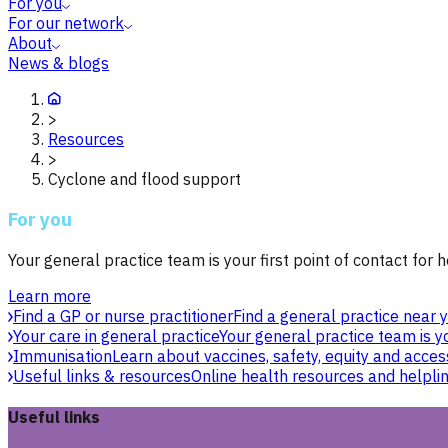
For you
For our network
About
News & blogs
>
Resources
>
Cyclone and flood support
For you
Your general practice team is your first point of contact for h
Learn more
Find a GP or nurse practitioner
Find a general practice near y
Your care in general practice
Your general practice team is yo
Immunisation
Learn about vaccines, safety, equity and acces
Useful links & resources
Online health resources and helpli
Useful links