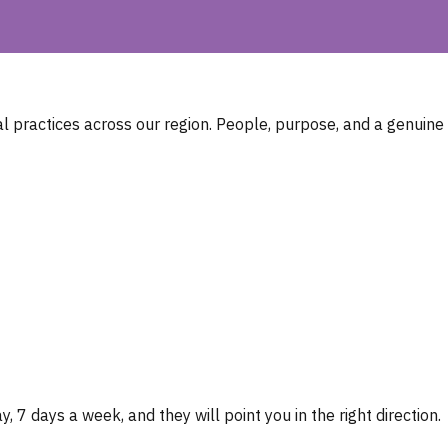
 practices across our region. People, purpose, and a genuine
, 7 days a week, and they will point you in the right direction.