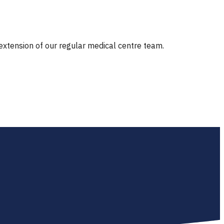
 extension of our regular medical centre team.