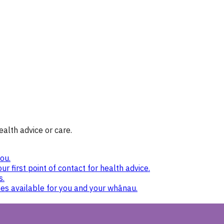
ealth advice or care.
ou.
ur first point of contact for health advice.
s.
nes available for you and your whānau.