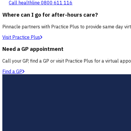
Call healthline 0800 611 116
Where can I go for after-hours care?
Pinnacle partners with Practice Plus to provide same day vir
Visit Practice Plus
Need a GP appointment
Call your GP, find a GP or visit Practice Plus for a virtual app
Find a GP