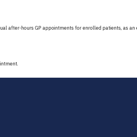
tual after-hours GP appointments for enrolled patients, as an
ointment.