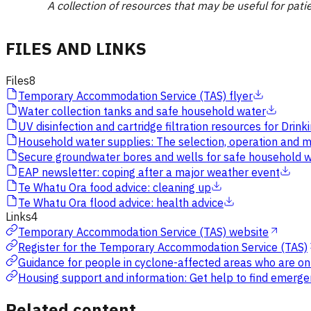
A collection of resources that may be useful for pati
FILES AND LINKS
Files
8
Temporary Accommodation Service (TAS) flyer
Water collection tanks and safe household water
UV disinfection and cartridge filtration resources for Dr
Household water supplies: The selection, operation and m
Secure groundwater bores and wells for safe household 
EAP newsletter: coping after a major weather event
Te Whatu Ora food advice: cleaning up
Te Whatu Ora flood advice: health advice
Links
4
Temporary Accommodation Service (TAS) website
Register for the Temporary Accommodation Service (TAS)
Guidance for people in cyclone-affected areas who are on 
Housing support and information: Get help to find emergen
Related content