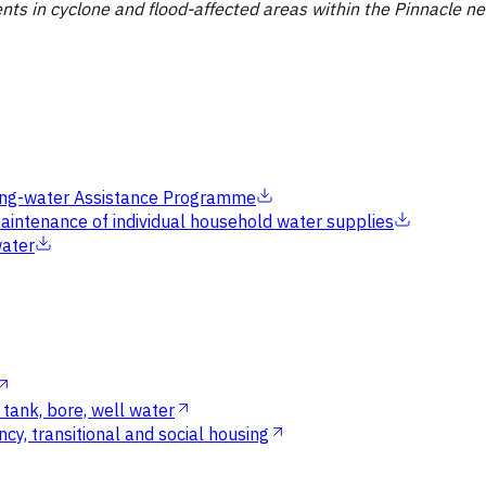
ents in cyclone and flood-affected areas within the Pinnacle n
inking-water Assistance Programme
aintenance of individual household water supplies
water
tank, bore, well water
cy, transitional and social housing