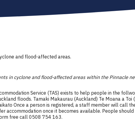
cyclone and flood-affected areas.
ents in cyclone and flood-affected areas within the Pinnacle n
modation Service (TAS) exists to help people in the follwo
e Auckland floods. Tamaki Makaurau (Auckland) Te Moana a Toi 
ikato Once a person is registered, a staff member will call th
ffer accommodation once it becomes available. People should on
form free call 0508 754 163.