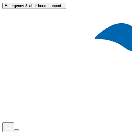
Emergency & after hours support