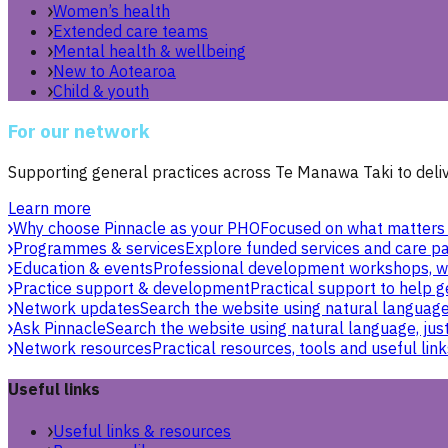
Women’s health
Extended care teams
Mental health & wellbeing
New to Aotearoa
Child & youth
For our network
Supporting general practices across Te Manawa Taki to delive
Learn more
Why choose Pinnacle as your PHO
Focused on what matters 
Programmes & services
Explore funded services and care pa
Education & events
Professional development workshops, w
Practice support & development
Practical support to help g
Network updates
Search the website using natural language,
Ask Pinnacle
Search the website using natural language, just
Network resources
Practical resources, tools and useful link
Useful links
Useful links & resources