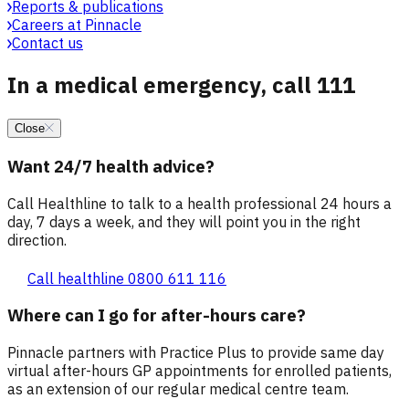
Reports & publications
Careers at Pinnacle
Contact us
In a medical emergency, call 111
Close
Want 24/7 health advice?
Call Healthline to talk to a health professional 24 hours a
day, 7 days a week, and they will point you in the right
direction.
Call healthline 0800 611 116
Where can I go for after-hours care?
Pinnacle partners with Practice Plus to provide same day
virtual after-hours GP appointments for enrolled patients,
as an extension of our regular medical centre team.