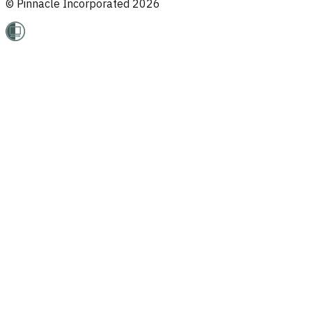
© Pinnacle Incorporated
2026