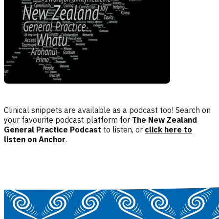
Clinical snippets are available as a podcast too! Search on
your favourite podcast platform for
The New Zealand
General Practice Podcast
to listen, or
click here to
listen on Anchor
.