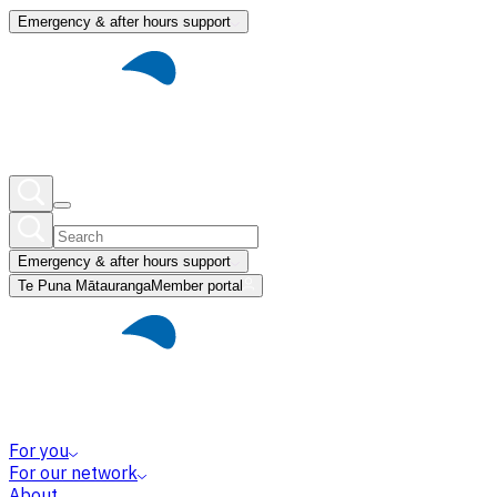
Emergency & after hours support
Emergency & after hours support
Te Puna Mātauranga
Member portal
For you
For our network
About