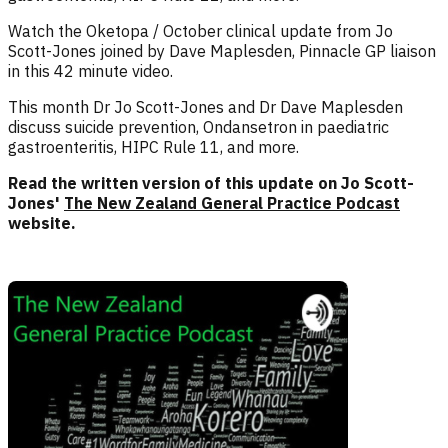
Watch the Oketopa / October clinical update from Jo
Scott-Jones joined by Dave Maplesden, Pinnacle GP liaison
in this 42 minute video.
This month Dr Jo Scott-Jones and Dr Dave Maplesden
discuss suicide prevention, Ondansetron in paediatric
gastroenteritis, HIPC Rule 11, and more.
Read the written version of this update on Jo Scott-
Jones'
The New Zealand General Practice Podcast
website.