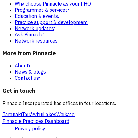
Why choose Pinnacle as your PHO
Programmes & services
Education & events
Practice support & development
Network updates
Ask Pinnacle
Network resources
More from Pinnacle
About
News & blogs
Contact us
Get in touch
Pinnacle Incorporated has offices in four locations.
Taranaki
Tairāwhiti
Lakes
Waikato
Pinnacle Practices Dashboard
Privacy policy