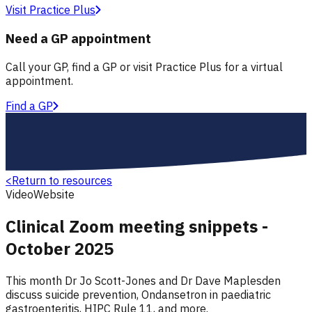
Visit Practice Plus
Need a GP appointment
Call your GP, find a GP or visit Practice Plus for a virtual
appointment.
Find a GP
<
Return to resources
Video
Website
Clinical Zoom meeting snippets -
October 2025
This month Dr Jo Scott-Jones and Dr Dave Maplesden
discuss suicide prevention, Ondansetron in paediatric
gastroenteritis, HIPC Rule 11, and more.