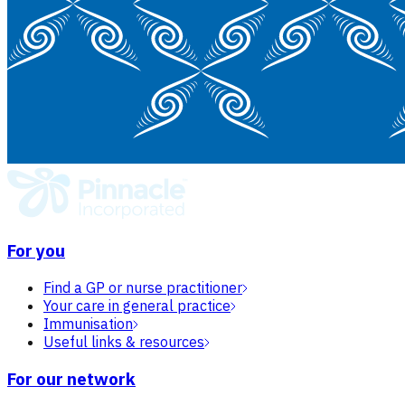
For you
Find a GP or nurse practitioner
Your care in general practice
Immunisation
Useful links & resources
For our network