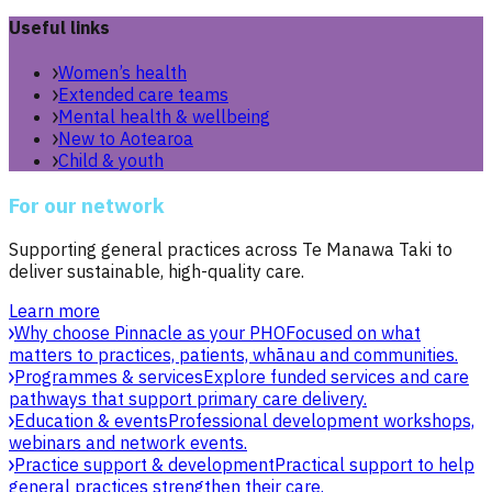
Useful links
Women’s health
Extended care teams
Mental health & wellbeing
New to Aotearoa
Child & youth
For our network
Supporting general practices across Te Manawa Taki to
deliver sustainable, high-quality care.
Learn more
Why choose Pinnacle as your PHO
Focused on what
matters to practices, patients, whānau and communities.
Programmes & services
Explore funded services and care
pathways that support primary care delivery.
Education & events
Professional development workshops,
webinars and network events.
Practice support & development
Practical support to help
general practices strengthen their care.