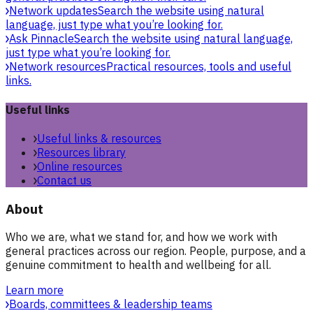
Network updates
Search the website using natural
language, just type what you’re looking for.
Ask Pinnacle
Search the website using natural language,
just type what you’re looking for.
Network resources
Practical resources, tools and useful
links.
Useful links
Useful links & resources
Resources library
Online resources
Contact us
About
Who we are, what we stand for, and how we work with
general practices across our region. People, purpose, and a
genuine commitment to health and wellbeing for all.
Learn more
Boards, committees & leadership teams