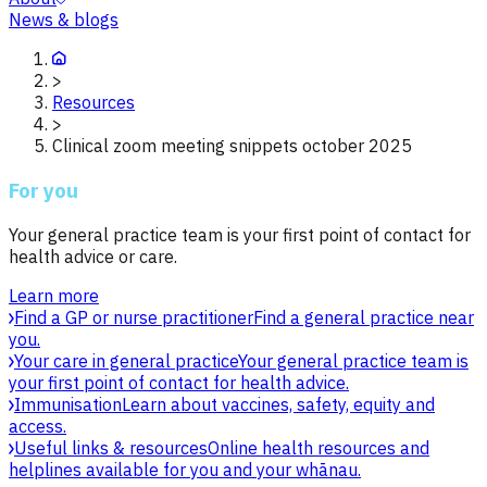
News & blogs
>
Resources
>
Clinical zoom meeting snippets october 2025
For you
Your general practice team is your first point of contact for
health advice or care.
Learn more
Find a GP or nurse practitioner
Find a general practice near
you.
Your care in general practice
Your general practice team is
your first point of contact for health advice.
Immunisation
Learn about vaccines, safety, equity and
access.
Useful links & resources
Online health resources and
helplines available for you and your whānau.