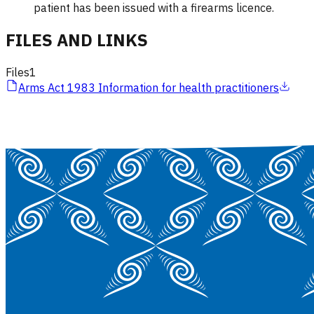
patient has been issued with a firearms licence.
FILES AND LINKS
Files
1
Arms Act 1983 Information for health practitioners