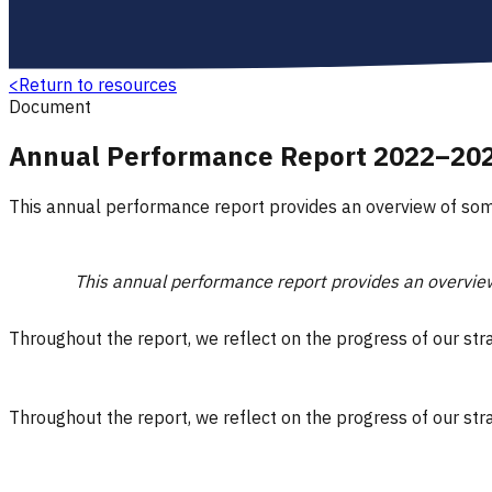
<
Return to resources
Document
Annual Performance Report 2022–20
This annual performance report provides an overview of som
This annual performance report provides an overview
Throughout the report, we reflect on the progress of our st
Throughout the report, we reflect on the progress of our st