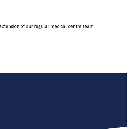
 extension of our regular medical centre team.