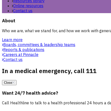
Resources library
Online resources
Contact us
About
Who we are, what we stand for, and how we work with general
Learn more
Boards, committees & leadership teams
Reports & publications
Careers at Pinnacle
Contact us
In a medical emergency, call 111
Close
Want 24/7 health advice?
Call Healthline to talk to a health professional 24 hours a day