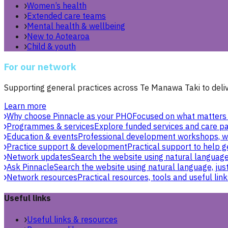
Women’s health
Extended care teams
Mental health & wellbeing
New to Aotearoa
Child & youth
For our network
Supporting general practices across Te Manawa Taki to delive
Learn more
Why choose Pinnacle as your PHO
Focused on what matters 
Programmes & services
Explore funded services and care pa
Education & events
Professional development workshops, w
Practice support & development
Practical support to help g
Network updates
Search the website using natural language,
Ask Pinnacle
Search the website using natural language, just
Network resources
Practical resources, tools and useful link
Useful links
Useful links & resources