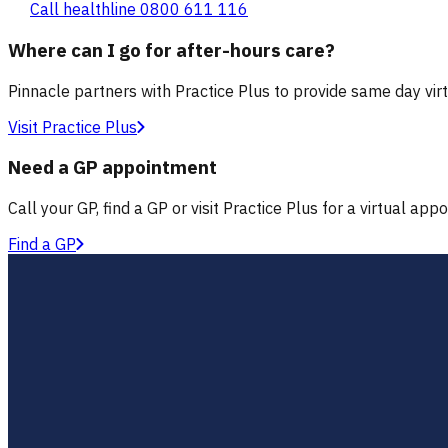
Call healthline 0800 611 116
Where can I go for after-hours care?
Pinnacle partners with Practice Plus to provide same day vir
Visit Practice Plus
Need a GP appointment
Call your GP, find a GP or visit Practice Plus for a virtual app
Find a GP