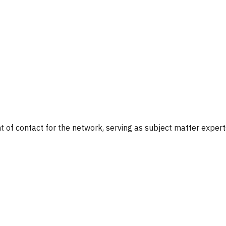
nt of contact for the network, serving as subject matter exper