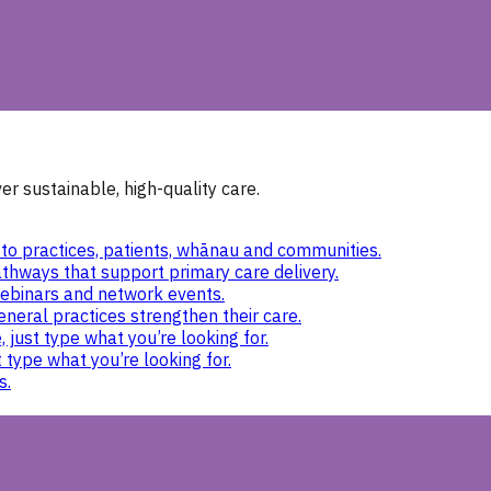
r sustainable, high-quality care.
to practices, patients, whānau and communities.
thways that support primary care delivery.
ebinars and network events.
eneral practices strengthen their care.
 just type what you’re looking for.
 type what you’re looking for.
s.