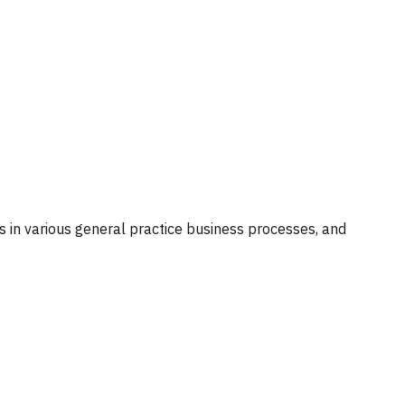
ts in various general practice business processes, and