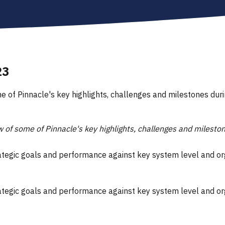
23
e of Pinnacle's key highlights, challenges and milestones du
 of some of Pinnacle's key highlights, challenges and milest
rategic goals and performance against key system level and o
rategic goals and performance against key system level and o