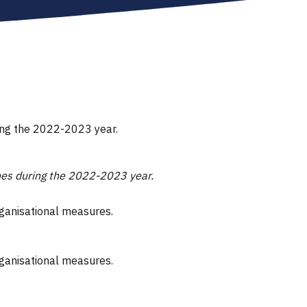
ring the 2022-2023 year.
ones during the 2022-2023 year.
rganisational measures.
rganisational measures.