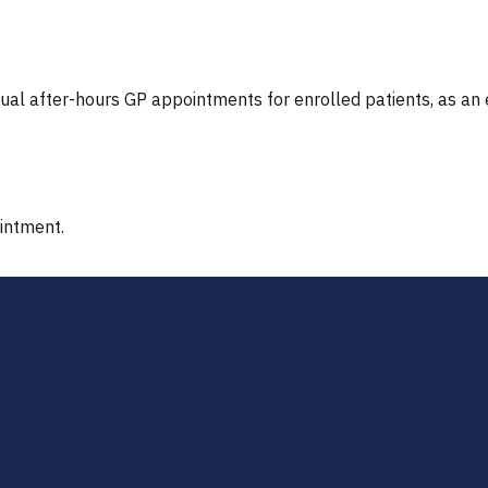
tual after-hours GP appointments for enrolled patients, as an
ointment.