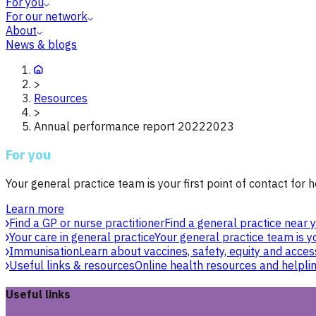
For you
For our network
About
News & blogs
>
Resources
>
Annual performance report 20222023
For you
Your general practice team is your first point of contact for h
Learn more
Find a GP or nurse practitioner
Find a general practice near y
Your care in general practice
Your general practice team is yo
Immunisation
Learn about vaccines, safety, equity and acces
Useful links & resources
Online health resources and helpli
Useful links