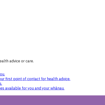
ealth advice or care.
ou.
ur first point of contact for health advice.
s.
nes available for you and your whānau.