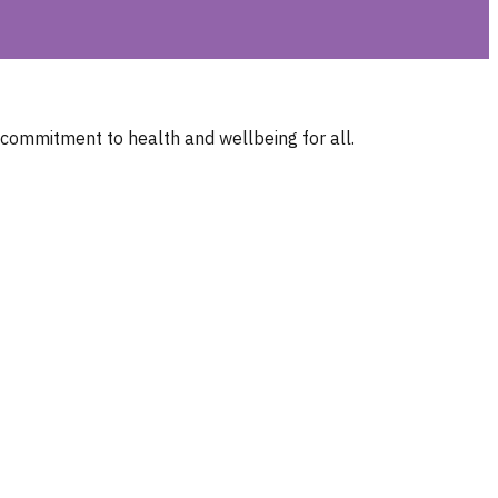
 commitment to health and wellbeing for all.