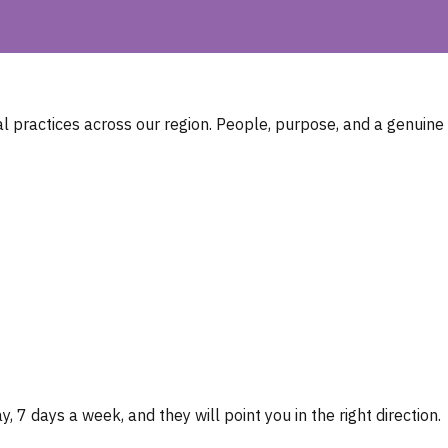
 practices across our region. People, purpose, and a genuine
, 7 days a week, and they will point you in the right direction.