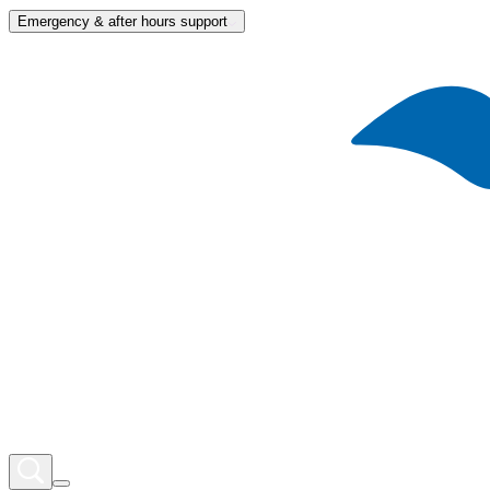
Emergency & after hours support