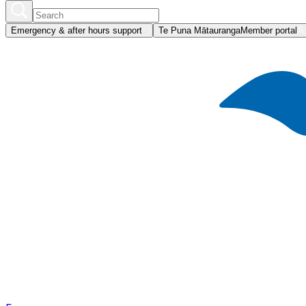
Emergency & after hours support
Te Puna Mātauranga
Member portal