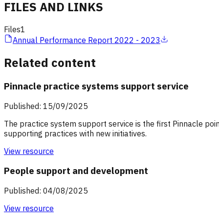
FILES AND LINKS
Files
1
Annual Performance Report 2022 - 2023
Related content
Pinnacle practice systems support service
Published: 15/09/2025
The practice system support service is the first Pinnacle poi
supporting practices with new initiatives.
View resource
People support and development
Published: 04/08/2025
View resource