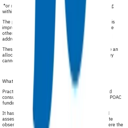
*or registered clinician with prescribing rights working
within their scope of practice
The purpose of these visits is to ensure the infection is
improving, monitor medication compliance and ensure
other comorbidities and social circumstances are
addressed.
These invoices are a package of care i.e. they include an
allocation for staff time as well as consumables, they
cannot be claimed along with any other claims.
What level of clinical notes do I need to submit?
Practices are required to provide sufficiently detailed
consultation notes to determine appropriate use of POAC
funding.
It has been recommended that in addition to a good
assessment and history, the full range of appropriate
observations should be documented, especially where the