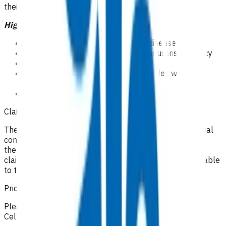
their scope of practice.
High risk patients
Symptomatic peripheral vascular disease
Symptomatic or clinically overt venous insufficiency
Obesity BMI>40
Recurrent cellulitis( 2 or more episodes within 12
months)
CSC holders
Claiming guidelines
The initial 15-minute GP/NP consultation incurs the usual
consultation fee paid by the patient. All POAC services
thereafter are provided at no cost to the patient. If the
claim cannot be funded by POAC, the patient may be liable
to the practice for the fees incurred.
Prices listed below are GST inclusive.
Please make your claim via Primary Options, select
Cellulitis and then attach the appropriate invoice(s).