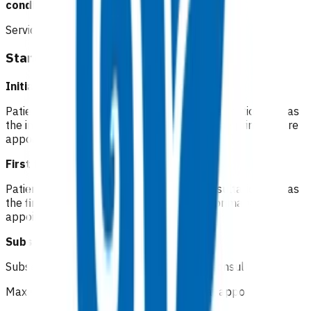
conditions.
Service components
Standard cellulitis
Initial consultation Not funded
Patients pay a co-pay at the standard consultation rate as
the initial consultation is considered a routine primary care
appointment.
First follow up
Not funded
Patients pay a co-pay at the standard consultation rate as
the first follow up is considered a routine primary care
appointment for low-risk patients.
Subsequent follow up
Funded
Subsequent GP/NP* in-person follow up consult
Maximum of 5 visits within 7 days of initial appointment