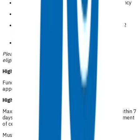
Symptomatic or clinically overt venous insufficiency
Obesity BMI>40
Recurrent cellulitis( 2 or more episodes within 12
months)
CSC holders
Please indicate how the patient meets the high risk
eligibility within your claim.
High risk cellulitis RN: $46.04
Funded first follow up within 72 hours of initial
appointment (one only) - can be in person or virtual
High risk cellulitis GP/NP*: $112.16
Maximum of 5 visits (after a funded first follow up) within 7
days of initial appointment for oral antibiotic management
of cellulitis.
Must be an in person visit