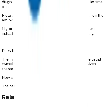
diagnosis is undetermined. It is important to state the time
of consultations and interactions with the patient.
Please include the date of the initial consultation when the
antibiotics were prescribed.
If you are claiming under the high risk category, please
indicate how the patient meets the high risk eligibility.
Does the patient have to pay?
The initial 15-minute GP/NP consultation incurs the usual
consultation fee paid by the patient. All POAC services
thereafter are provided at no cost to the patient.
How is the service funded?
The service is funded by Te Whatu Ora.
Related content