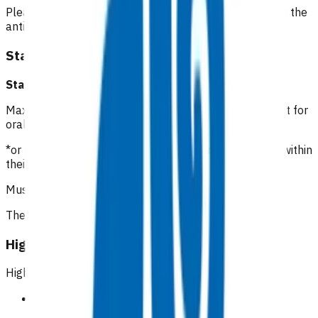
Please include the date of the initial consultation when the
antibiotics were prescribed.
Standard cellulitis
Standard cellulitis GP/NP*
:
$112.16
Maximum of 5 visits within 7 days of initial appointment for
oral antibiotic management of cellulitis.
*or registered clinician with prescribing rights working within
their scope of practice
Must be an in person visit
The first two visits are unfunded
High risk cellulitis
High risk patients
Symptomatic peripheral vascular disease