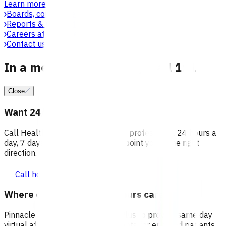
Learn more
Boards, committees & leadership teams
Reports & publications
Careers at Pinnacle
Contact us
In a medical emergency, call 111
Close
Want 24/7 health advice?
Call Healthline to talk to a health professional 24 hours a
day, 7 days a week, and they will point you in the right
direction.
Call healthline 0800 611 116
Where can I go for after-hours care?
Pinnacle partners with Practice Plus to provide same day
virtual after-hours GP appointments for enrolled patients,