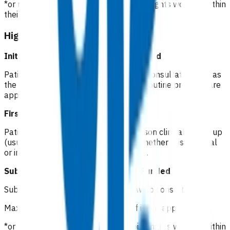
*or registered clinician with prescribing rights working within
their scope of practice
High risk cellulitis
Initial consultation (Day 1)
Not funded
Patients pay a co-pay at the standard consultation rate as
the initial consultation is considered a routine primary care
appointment.
First follow up (Day 2)
Funded
Patients will receive a phone or in person clinical follow up
(usually nurse led) within 72 hours. Whether this is virtual
or in person is up to clinician discretion.
Subsequent follow up (Days 3-7)
Funded
Subsequent GP/NP* in-person follow up consult.
Maximum of 5 visits within 7 days of initial appointment.
*or registered clinician with prescribing rights working within