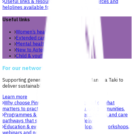
Useful links & resources
Online health resources and
helplines available for you and your whānau.
Useful links
Women’s health
Extended care teams
Mental health & wellbeing
New to Aotearoa
Child & youth
For our network
Supporting general practices across Te Manawa Taki to
deliver sustainable, high-quality care.
Learn more
Why choose Pinnacle as your PHO
Focused on what
matters to practices, patients, whānau and communities.
Programmes & services
Explore funded services and care
pathways that support primary care delivery.
Education & events
Professional development workshops,
webinars and network events.