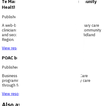
Te Manawa Taki / Midland Region Community
HealthPathways
Published: 04/06/2025
A web-based information portal supporting primary care
clinicians to plan patient care through primary, community
and secondary health care systems within the Midland
Region.
View resource
POAC business rules - Waikato
Published: 20/07/2020
Business rules for the Primary Options Acute Care
programme (Waikato), which supports primary care
through funding specific clinical services.
View resource
Also available under