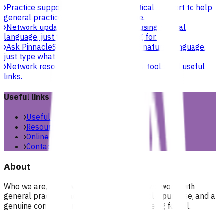
Practice support & development
Practical support to help
general practices strengthen their care.
Network updates
Search the website using natural
language, just type what you’re looking for.
Ask Pinnacle
Search the website using natural language,
just type what you’re looking for.
Network resources
Practical resources, tools and useful
links.
Useful links
Useful links & resources
Resources library
Online resources
Contact us
About
Who we are, what we stand for, and how we work with
general practices across our region. People, purpose, and a
genuine commitment to health and wellbeing for all.