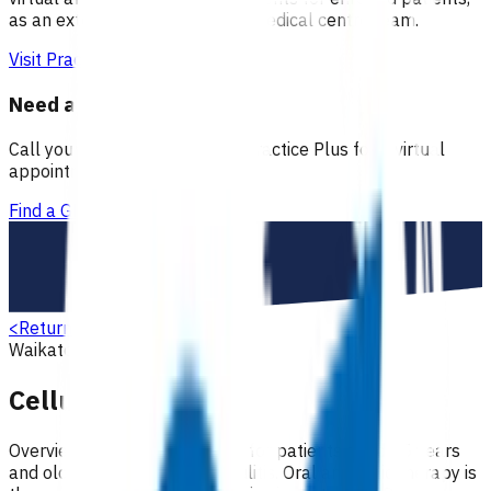
as an extension of our regular medical centre team.
Visit Practice Plus
Need a GP appointment
Call your GP, find a GP or visit Practice Plus for a virtual
appointment.
Find a GP
<
Return to search
Waikato
Skin
Primary options
Cellulitis (POAC)
Overview Antibiotic treatment for patients aged 15 years
and older with moderate cellulitis. Oral antibiotic therapy is