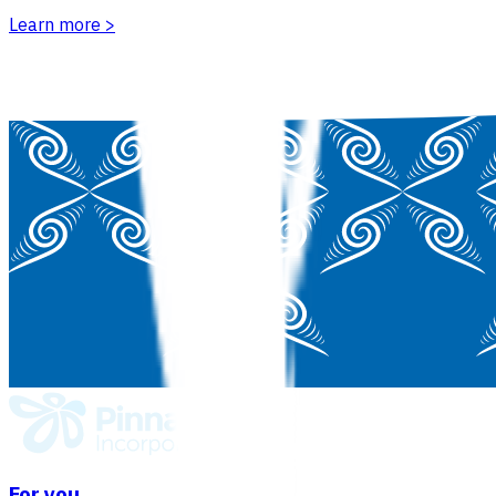
Learn more
>
For you