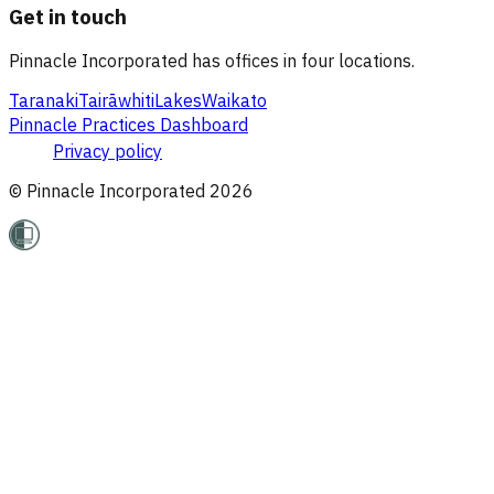
Get in touch
Pinnacle Incorporated has offices in four locations.
Taranaki
Tairāwhiti
Lakes
Waikato
Pinnacle Practices Dashboard
Privacy policy
© Pinnacle Incorporated
2026