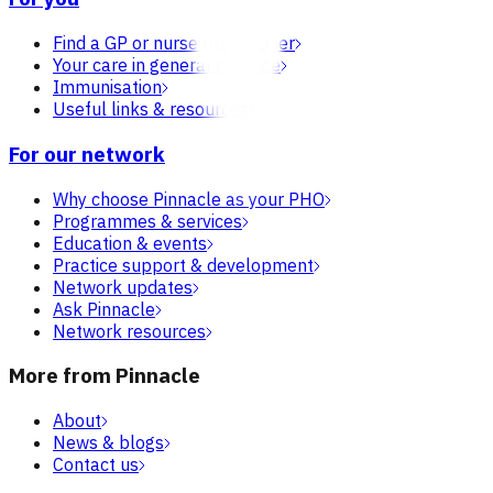
Find a GP or nurse practitioner
Your care in general practice
Immunisation
Useful links & resources
For our network
Why choose Pinnacle as your PHO
Programmes & services
Education & events
Practice support & development
Network updates
Ask Pinnacle
Network resources
More from Pinnacle
About
News & blogs
Contact us