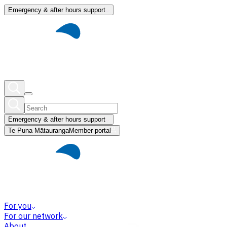
Emergency & after hours support
Emergency & after hours support
Te Puna Mātauranga
Member portal
For you
For our network
About