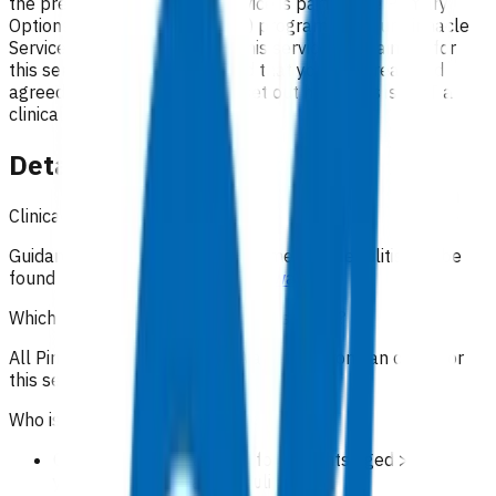
the preferred option. This service is part of the Primary
Options for Acute Care (POAC) programme. Your Pinnacle
Services Contract applies to this service. By claiming for
this service, you have indicated that you have read and
agreed to the business rules set out here. This is NOT a
clinical guideline.
Details
Clinical guidance
Guidance on the clinical management of cellulitis can be
found on
Community HealthPathways
.
Which practices can claim for this service?
All Pinnacle practices in the Waikato region can claim for
this service.
Who is eligible for the service?
Oral antibiotic treatment for patients aged >= 15
years with moderate cellulitis.