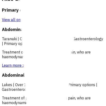
Primary options
View all programmes →
Abdominal pain (POAC)
Taranaki
|
Over 18
|
Under 18
|
Over 65
|
Gastroenterology
|
Primary options
Treatment of patients with abdominal pain, who are
haemodynamically stable.
Learn more
>
Abdominal pain (POAC)
Lakes
|
Over 18
|
Under 18
|
Over 65
|
Primary options
|
Gastroenterology
Treatment of patients with abdominal pain, who are
haemodynamically stable.