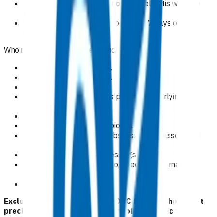
Patients with a clear diagnosis of cellulitis who are
haemodynamically stable.
Claims cover the time period within 7 days of the
initial appointment.
Who is excluded from the service?
Patients aged < 15 years.
Cellulitis covered by ACC.
Pregnancy.
Septic arthritis/prosthesis present/underlying
fracture.
MRSA carrier.
Administration of IM antibiotics.
Incision and drainage of abscesses and associated
dressing changes.
Post-operative wound dressings.
Skin infections e.g impetigo, infected excema,
p
soriasis.
Dental infection.
Exclusion criteria to access POAC funding should not
preclude emergency treatment of any medical