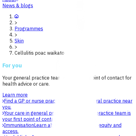
News & blogs
>
Programmes
>
Skin
>
Cellulitis poac waikato
For you
Your general practice team is your first point of contact for
health advice or care.
Learn more
Find a GP or nurse practitioner
Find a general practice near
you.
Your care in general practice
Your general practice team is
your first point of contact for health advice.
Immunisation
Learn about vaccines, safety, equity and
access.