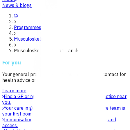
News & blogs
>
Programmes
>
Musculoskeletal
>
Musculoskeletal poac taranaki
For you
Your general practice team is your first point of contact for
health advice or care.
Learn more
Find a GP or nurse practitioner
Find a general practice near
you.
Your care in general practice
Your general practice team is
your first point of contact for health advice.
Immunisation
Learn about vaccines, safety, equity and
access.