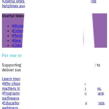
Useful links & resources
Online health resources and
helplines available for you and your whānau.
Useful links
Women’s health
Extended care teams
Mental health & wellbeing
New to Aotearoa
Child & youth
For our network
Supporting general practices across Te Manawa Taki to
deliver sustainable, high-quality care.
Learn more
Why choose Pinnacle as your PHO
Focused on what
matters to practices, patients, whānau and communities.
Programmes & services
Explore funded services and care
pathways that support primary care delivery.
Education & events
Professional development workshops,
webinars and network events.