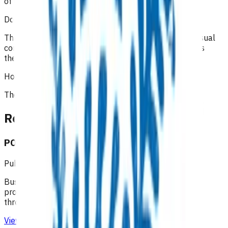
of consultations and interactions with the patient
.
Does the patient have to pay?
The initial 15-minute GP/NP consultation incurs the usual
consultation fee paid by the patient. All POAC services
thereafter are provided at no cost to the patient.
How is the service funded?
The service is funded by
Te Whatu Ora
Related content
POAC business rules - Taranaki
Published: 10/08/2020
Business rules for the Primary Options Acute Care
programme (Taranaki), which supports primary care
through funding specific clinical services.
View resource