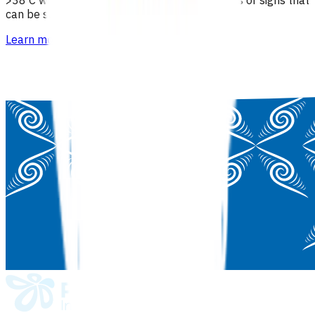
can be safely managed in the community.
Learn more
>