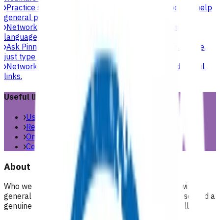
Practice support & development
Practical support to help
general practices strengthen their care.
Network updates
Search the website using natural
language, just type what you’re looking for.
Ask Pinnacle
Search the website using natural language,
just type what you’re looking for.
Network resources
Practical resources, tools and useful
links.
Useful links
Useful links & resources
Resources library
Online resources
Contact us
About
Who we are, what we stand for, and how we work with
general practices across our region. People, purpose, and a
genuine commitment to health and wellbeing for all.