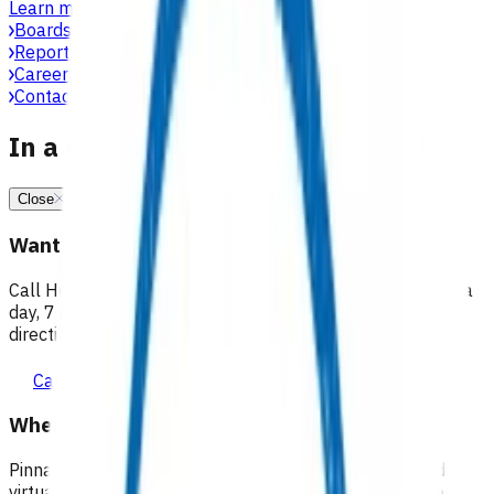
Learn more
Boards, committees & leadership teams
Reports & publications
Careers at Pinnacle
Contact us
In a medical emergency, call 111
Close
Want 24/7 health advice?
Call Healthline to talk to a health professional 24 hours a
day, 7 days a week, and they will point you in the right
direction.
Call healthline 0800 611 116
Where can I go for after-hours care?
Pinnacle partners with Practice Plus to provide same day
virtual after-hours GP appointments for enrolled patients,