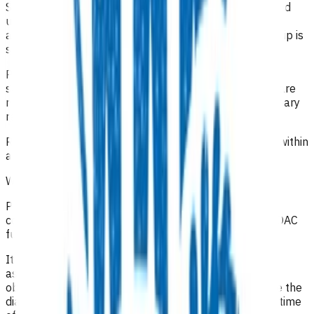
SUFE: An AP Pelvis and lateral X-ray of the hip is funded
under this service. A frog lateral is also funded if
appropriate for comparison with the other side if the slip is
subtle.
Pathological fracture: X-rays are funded under this
service. Patients who do not require a same day X-ray are
not funded under POAC and should be referred to primary
referred radiology.
Radiology is only funded for same-day investigations (within
a 24-hour period).
What level of clinical notes do I need to submit?
Practices are required to provide sufficiently detailed
consultation notes to determine appropriate use of POAC
funding otherwise the referral may be declined
.
It has been recommended that in addition to a good
assessment and history, the full range of appropriate
observations should be documented, especially where the
diagnosis is undetermined. It is important to state the time