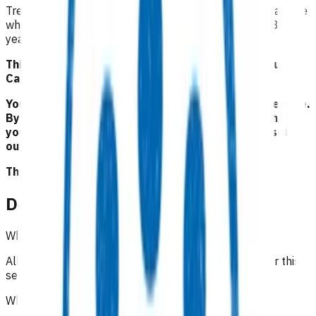
Treatment of adults with suspicion of pathological fracture
where there is no history of injury and children aged 8-16
years for suspicion of SUFE
.
This service is part of the Primary Options for Acute
Care (POAC) programme.
Your Pinnacle Services Contract applies to this service.
By claiming for this service, you have indicated that
you have read and agreed to the business rules set
out here.
This is NOT a clinical guideline.
Details
Which practices can claim for this service?
All Pinnacle practices in Taranaki region can claim for this
service.
Who is eligible for the service?