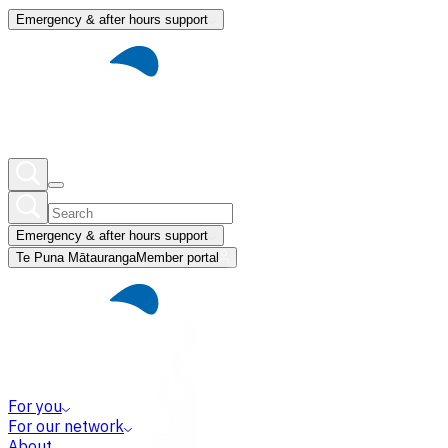
Emergency & after hours support
Emergency & after hours support
Te Puna Mātauranga
Member portal
For you
For our network
About