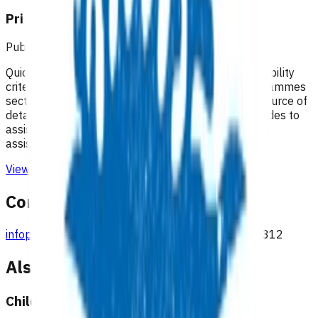
Primary Options resources
Published: 18/02/2025
Quick guides to assist practices with identifying eligibility
criteria and invoices that can be claimed. The Programmes
section of the Pinnacle website remains the best source of
detailed information on each programme. Quick guides to
assist practices with managing claims and providing
assistance with understanding remittance reports
View resource
Contact
infoprimaryoptions@pinnacle.health.nz
027 687 7312
Also available under
Children & youth