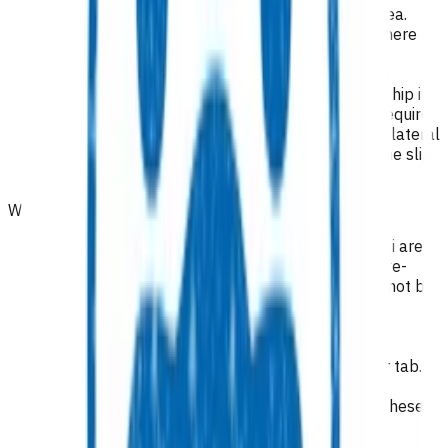
Patients domiciled in Te Whatu Ora Taranaki area.
Adults for suspicion of pathological fracture where
there is no history of injury.
Children aged 8-16 years for suspicion of SUFE
(unexplained hip, or knee pain, especially if the hip is
internally rotated and flexed). These children require
an X-ray AP Pelvis and lateral of the hip. A frog lateral
is useful for comparison with the other side if the slip
is subtle
.
Who is excluded from the service?
Patients not domiciled in Te Whatu Ora Taranaki area.
Suspected septic arthritis, osteomyelitis. The pre-
hospital treatment that has been provided cannot be
funded via POAC, as admission to hospital is
inevitable. Refer acutely to ED/orthopaedics.
Suspected spinal tumour. Please refer via
orthopaedics using the high suspicion of cancer tab.
Injury related x-
rays/ultrasounds/consultations/procedures – these
are funded by ACC.
Chronic rheumatological conditions