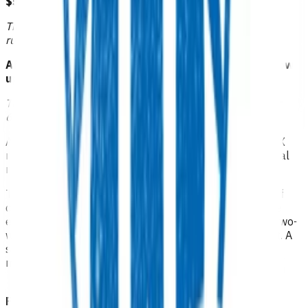
$51.81
or
This funding is available to those practices that receive
rural funding.
Afterhours GP/NP/CP follow up: $104.68 or RN follow
up $62.39
This funding can be claimed when care is provided after
6pm, on weekends or on public holidays.
A follow-up visit may be funded for management post X
ray (based on treatment provided as evidenced in clinical
notes).
This is limited to one consult within the acute episode of
care. While follow up consultations can be virtual, to be
eligible for funding, documentation needs to include a two-
way conversation between the practice and the patient. A
sent message with no documented response does not
meet the definition of a consultation.
Funded via third party providers