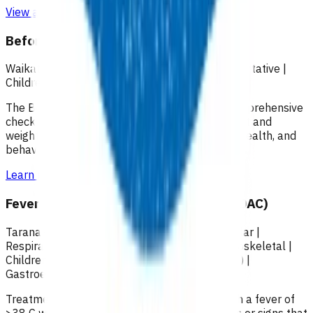
View all programmes →
Before School Check (B4SC)
Waikato
|
Under 18
|
Screening services
|
Preventative
|
Children & youth
The B4 School Check (B4SC) is a universal, comprehensive
check for all four-year-old’s that includes height and
weight, vision and hearing, immunisations, oral health, and
behavioral and developmental components.
Learn more
>
Fever of unknown origin in children (POAC)
Taranaki
|
Under 18
|
Neurology
|
Cardiovascular
|
Respiratory
|
Primary options
|
Renal
|
Musculoskeletal
|
Children & youth
|
Skin
|
Ear, nose, throat (ENT)
|
Gastroenterology
Treatment of children (<15yrs) presenting with a fever of
>38 C with intermediate risk/amber symptoms or signs that