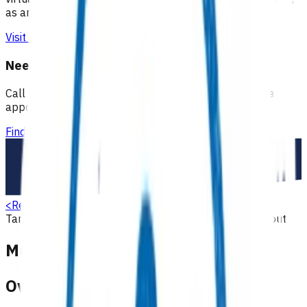
as an extension of our regular medical centre team.
Visit Practice Plus
Need a GP appointment
Call your GP, find a GP or visit Practice Plus for a virtual
appointment.
Find a GP
<
Return to search
Taranaki
Primary options
Musculoskeletal
Children & youth
Musculoskeletal (POAC)
Overview