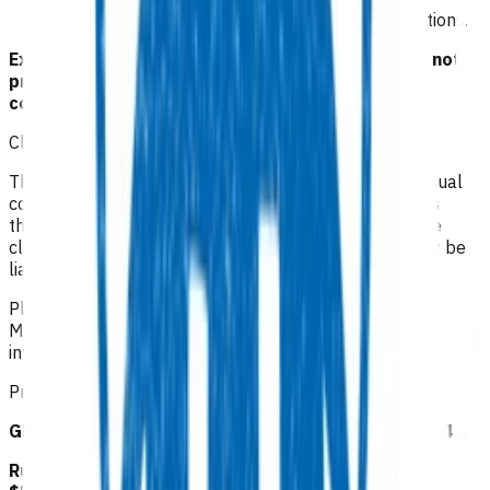
management/investigations including joint injections.
Exclusion criteria to access POAC funding should not
preclude emergency treatment of any medical
conditions.
Claiming guidelines
The initial 15-minute GP/NP consultation incurs the usual
consultation fee paid by the patient. All POAC services
thereafter are provided at no cost to the patient. If the
claim is unable to be funded by POAC, the patient may be
liable to the practice for the fees incurred.
Please make your claim via Primary Options, select
Musculoskeletal and then attach the appropriate
invoice(s).
Prices listed below are GST inclusive.
GP/NP/CP follow up: $83.53 or RN follow up: $41.24
or
Rural GP/NP/CP follow up: $94.11 or RN follow up: