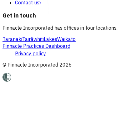
Contact us
Get in touch
Pinnacle Incorporated has offices in four locations.
Taranaki
Tairāwhiti
Lakes
Waikato
Pinnacle Practices Dashboard
Privacy policy
© Pinnacle Incorporated
2026