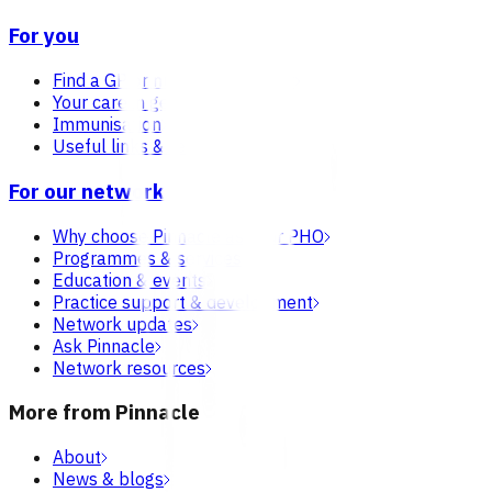
For you
Find a GP or nurse practitioner
Your care in general practice
Immunisation
Useful links & resources
For our network
Why choose Pinnacle as your PHO
Programmes & services
Education & events
Practice support & development
Network updates
Ask Pinnacle
Network resources
More from Pinnacle
About
News & blogs