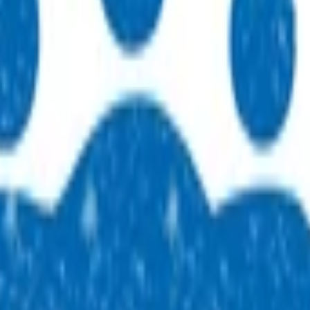
 practices across our region. People, purpose, and a genuine