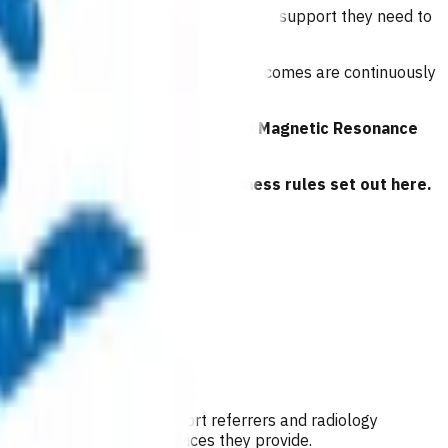
to patients, and that referrers have the support they need to
e referring. Referral patterns and outcomes are continuously
 to
General Practitioner Referred Magnetic Resonance
 have read and agreed to the business rules set out here.
 Their role is also to support referrers and radiology
mburse GP/NPs for the services they provide.