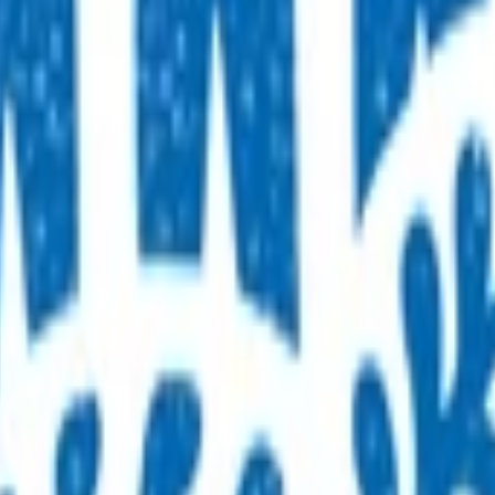
 make direct referrals for MRIs, for patients who have had a
to refer directly to radiology services for MRI investigations. 
nd complete online learning modules.
es to be provided by a clinical governance group.