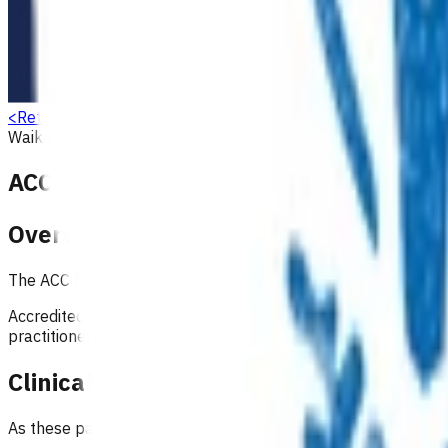
<
Return to search
Waikato
Musculoskeletal
Referrals & other services
ACC GP MRI service
Overview
The ACC MRI pathways support GPs and nurse practitioners to
Accredited GPs can now follow nationally ratified guidelines 
practitioners must attend an in-person education session a
Clinical governance arrangements
As these pathways are still relatively new, oversight continu