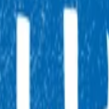
, 7 days a week, and they will point you in the right direction.
tual after-hours GP appointments for enrolled patients, as an
ointment.