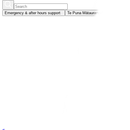
Emergency & after hours support
Te Puna Mātauranga
Member portal