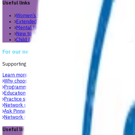
Useful links
Women’s health
Extended care teams
Mental health & wellbeing
New to Aotearoa
Child & youth
For our network
Supporting general practices across Te Manawa Taki to delive
Learn more
Why choose Pinnacle as your PHO
Focused on what matters 
Programmes & services
Explore funded services and care pa
Education & events
Professional development workshops, w
Practice support & development
Practical support to help g
Network updates
Search the website using natural language,
Ask Pinnacle
Search the website using natural language, just
Network resources
Practical resources, tools and useful link
Useful links