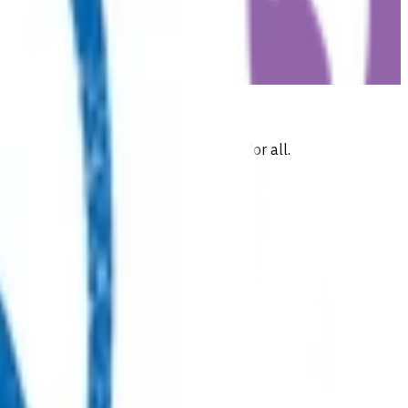
 commitment to health and wellbeing for all.