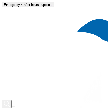
Emergency & after hours support