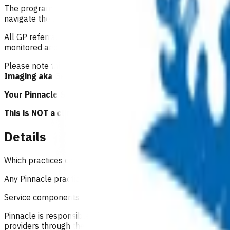
The programme is also supported by a project lead within Pinn
navigate the referral process.
All GP referrals are audited for adherence to guidelines and
monitored and reported to ACC and the Pinnacle board.
Please note this programme of work was previously known 
Imaging aka GPMRI
and will be referred to as this moving f
Your Pinnacle Services Contract applies to this service.
This is NOT a clinical guideline.
Details
Which practices can claim for this service?
Any Pinnacle practice who has an accredited GP/NP(s) using t
Service components
Pinnacle is responsible for providing accreditation (practica
providers through the referral process, to manage service qu