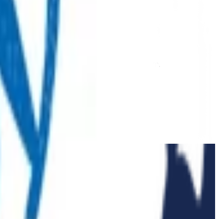
 extension of our regular medical centre team.