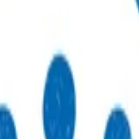
r sustainable, high-quality care.
to practices, patients, whānau and communities.
thways that support primary care delivery.
ebinars and network events.
eneral practices strengthen their care.
 just type what you’re looking for.
 type what you’re looking for.
s.