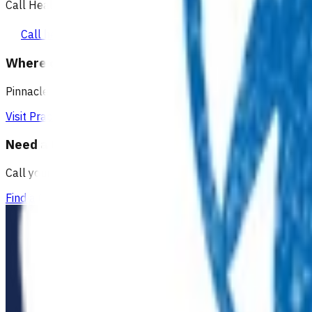
Call Healthline to talk to a health professional 24 hours a day
Call healthline 0800 611 116
Where can I go for after-hours care?
Pinnacle partners with Practice Plus to provide same day vir
Visit Practice Plus
Need a GP appointment
Call your GP, find a GP or visit Practice Plus for a virtual app
Find a GP