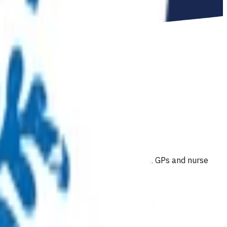
 course of active physiotherapy.
To gain accreditation to make MRI referrals, GPs and nurse