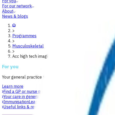
For you
For our network
About
News & blogs
>
Programmes
>
Musculoskeletal
>
Acc high tech imaging waikato
For you
Your general practice team is your first point of contact for h
Learn more
Find a GP or nurse practitioner
Find a general practice near y
Your care in general practice
Your general practice team is yo
Immunisation
Learn about vaccines, safety, equity and acces
Useful links & resources
Online health resources and helpli