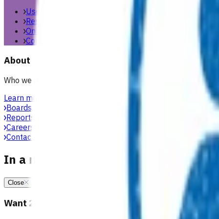
Useful links & resources
Resources library
Online resources
Contact us
About
Who we are, what we stand for, and how we work with general
Learn more
Boards, committees & leadership teams
Reports & publications
Careers at Pinnacle
Contact us
In a medical emergency, call 111
Close
Want 24/7 health advice?