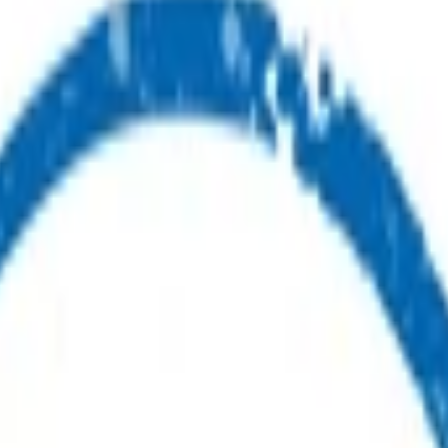
ealth advice or care.
ou.
ur first point of contact for health advice.
s.
nes available for you and your whānau.