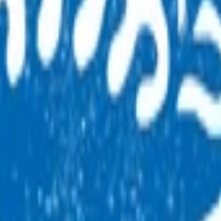
acle to ensure it continues to deliver a high-quality service 
 feedback is provided by auditors to support and develop thos
as ACC HTI (high tech imaging) and has been renamed by ACC
orward.
 By claiming for this service, you have indicated that you
hese referral pathways can claim for this service.
l training) for GP/NPs to use the ACC GP MRI referral pathways.
ality through clinical governance and audit functions and rei