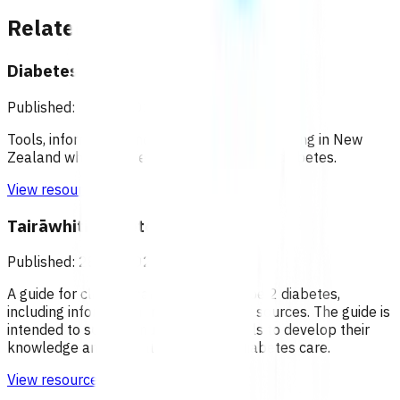
Related content
Diabetes New Zealand
Published: 28/01/2022
Tools, information and support for people living in New
Zealand who are affected by, or at risk of diabetes.
View resource
Tairāwhiti Diabetes Manual
Published: 28/01/2022
A guide for clinical management of type 2 diabetes,
including information from a variety of sources. The guide is
intended to support nurses at all levels to develop their
knowledge and clinical reasoning in diabetes care.
View resource