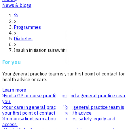
News & blogs
>
Programmes
>
Diabetes
>
Insulin initiation tairawhiti
For you
Your general practice team is your first point of contact for
health advice or care.
Learn more
Find a GP or nurse practitioner
Find a general practice near
you.
Your care in general practice
Your general practice team is
your first point of contact for health advice.
Immunisation
Learn about vaccines, safety, equity and
access.