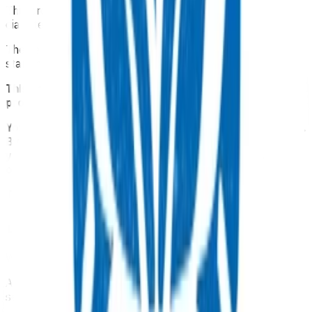
This programme is available for people with type 2
diabetes who need to start insulin.
The service provides funding for an initial consultation to
start insulin and one follow up appointment.
This service is part of the Advanced Primary Options
programme.
Your Pinnacle Services Contract applies to this service.
By claiming for this service, you have indicated that
you have read and agreed to the business rules set
out here.
This is NOT a clinical guideline.
Details
Which practices can claim for this service?
Any practice
in Tairāwhiti region
can offer and claim for this
service.