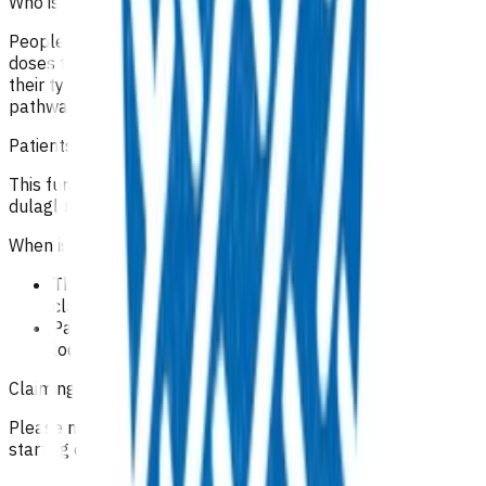
Who is excluded from the service?
People who are already on insulin and need their insulin
doses titrating as part of their ongoing care, or changing
their type of insulin use, are ineligible for funding under this
pathway.
Patients not domiciled in Te Whatu Ora Tairāwhiti area.
This funding is not available for patients starting on
dulaglutide (Trulicity).
When is the service complete?
The episode of care ends when the outcome and
claim are submitted.
Payment will be made once an outcome has been
lodged for the case.
Claiming guidelines
Please note this funding is not available for patients
starting on dulaglutide (Trulicity).