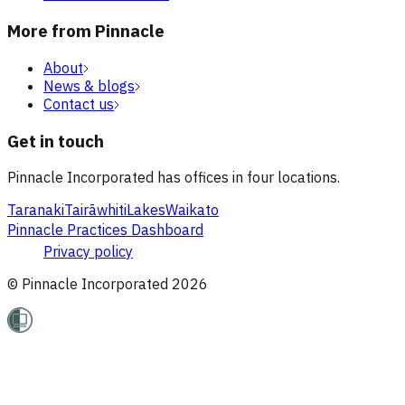
More from Pinnacle
About
News & blogs
Contact us
Get in touch
Pinnacle Incorporated has offices in four locations.
Taranaki
Tairāwhiti
Lakes
Waikato
Pinnacle Practices Dashboard
Privacy policy
© Pinnacle Incorporated
2026