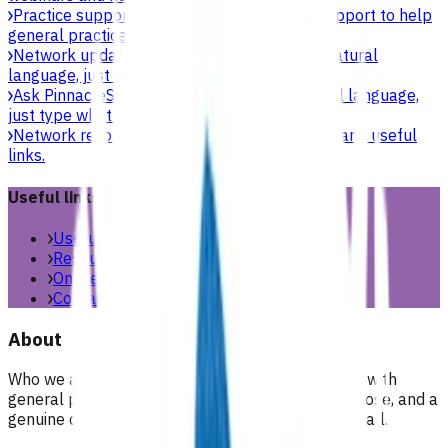
Practice support & development
Practical support to help
general practices strengthen their care.
Network updates
Search the website using natural
language, just type what you’re looking for.
Ask Pinnacle
Search the website using natural language,
just type what you’re looking for.
Network resources
Practical resources, tools and useful
links.
Useful links
Useful links & resources
Resources library
Online resources
Contact us
About
Who we are, what we stand for, and how we work with
general practices across our region. People, purpose, and a
genuine commitment to health and wellbeing for all.