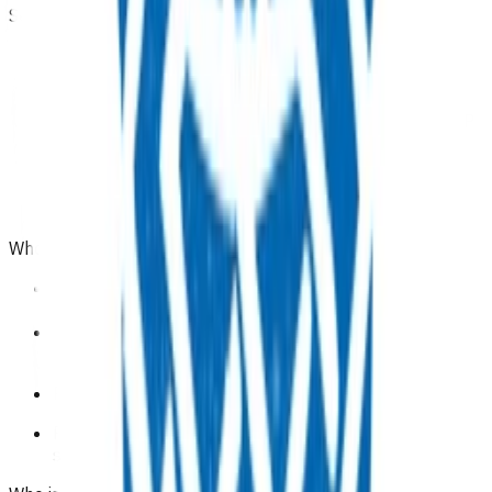
Service components
This programme is an inclusive one-off payment for
all time spent with clinicians and supplying
consumables.
Referrals can be initiated by a registered nurse or GP
and must include related clinical notes.
Only
one
referral per patient can be submitted.
Each referral can contain a maximum of
one
initial
and
one
follow up claim.
Who is eligible for the service?
People with type 2 diabetes who require insulin
initiation and are enrolled in a Pinnacle practice.
People that are eligible for New Zealand funded
health care.
Patients domiciled in Te Whatu Ora Tairāwhiti area.
Please note this funding is not available for patients
starting on dulaglutide (Trulicity).