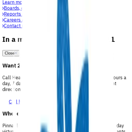
Learn more
Boards, committees & leadership teams
Reports & publications
Careers at Pinnacle
Contact us
In a medical emergency, call 111
Close
Want 24/7 health advice?
Call Healthline to talk to a health professional 24 hours a
day, 7 days a week, and they will point you in the right
direction.
Call healthline 0800 611 116
Where can I go for after-hours care?
Pinnacle partners with Practice Plus to provide same day
virtual after-hours GP appointments for enrolled patients,