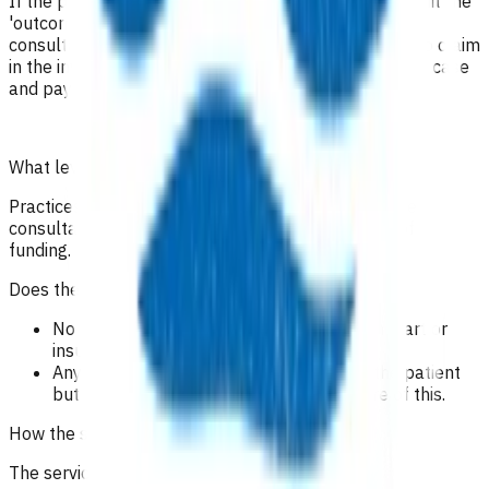
If the patient has had a follow-up consultation, submit the
'outcome and invoice' form including the follow-up
consultation notes and add the insulin start follow-up claim
in the invoicing section of the form. This will close the case
and payment will be made.
What level of clinical notes do I need to submit?
Practices are required to provide sufficiently detailed
consultation notes to determine appropriate use of
funding.
Does the patient have to pay?
No co-payment can be charged for insulin start or
insulin follow up.
Any further follow up can be charged to the patient
but please make sure the patient is aware of this.
How the service is funded?
The service is funded by Te Whatu Ora.