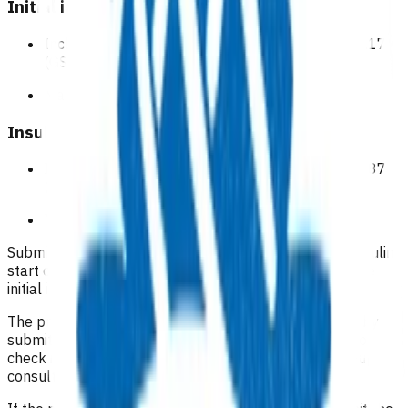
Initial insulin start
Includes consult time and any consumables $95.17
(GST inclusive).
Maximum of
one
per patient.
Insulin start follow-up
Includes consult time and any consumables $52.87
(GST inclusive).
Maximum of
one
per patient.
Submit the referral including the notes for the initial insulin
start consultation and use the 'invoice only' to claim the
initial insulin start.
The practice will receive a reminder to close the case by
submitting an 'outcome'; this can serve as a prompt to
check if the patient has had their face to face follow-up
consultation.