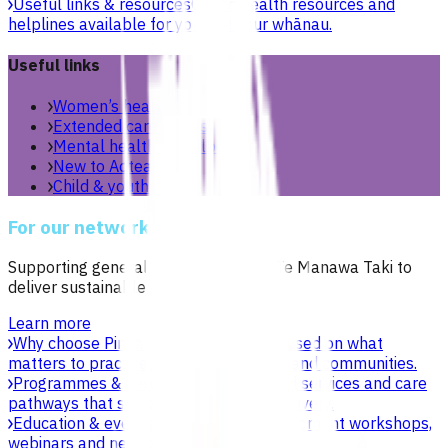
Useful links & resources
Online health resources and
helplines available for you and your whānau.
Useful links
Women’s health
Extended care teams
Mental health & wellbeing
New to Aotearoa
Child & youth
For our network
Supporting general practices across Te Manawa Taki to
deliver sustainable, high-quality care.
Learn more
Why choose Pinnacle as your PHO
Focused on what
matters to practices, patients, whānau and communities.
Programmes & services
Explore funded services and care
pathways that support primary care delivery.
Education & events
Professional development workshops,
webinars and network events.