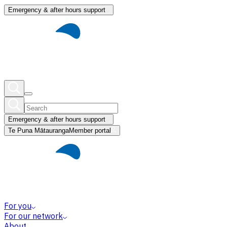
Emergency & after hours support
Emergency & after hours support
Te Puna Mātauranga
Member portal
For you
For our network
About