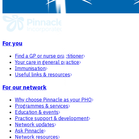
For you
Find a GP or nurse practitioner
Your care in general practice
Immunisation
Useful links & resources
For our network
Why choose Pinnacle as your PHO
Programmes & services
Education & events
Practice support & development
Network updates
Ask Pinnacle
Network resources