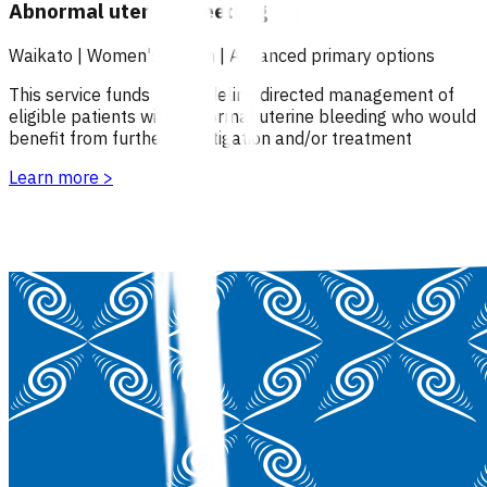
Abnormal uterine bleeding
Waikato
|
Women's health
|
Advanced primary options
This service funds the guideline directed management of
eligible patients with abnormal uterine bleeding who would
benefit from further investigation and/or treatment
Learn more
>