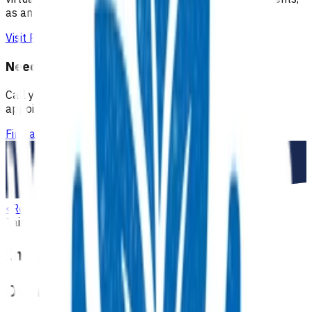
as an extension of our regular medical centre team.
Visit Practice Plus
Need a GP appointment
Call your GP, find a GP or visit Practice Plus for a virtual
appointment.
Find a GP
<
Return to search
Tairāwhiti
Diabetes
Advanced primary options
Insulin initiation
Overview