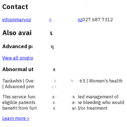
Contact
infoprimaryoptions@pinnacle.health.nz
027 687 7312
Also available under
Advanced primary options
View all programmes →
Abnormal uterine bleeding
Tairāwhiti
|
Over 18
|
Under 18
|
Over 65
|
Women's health
|
Advanced primary options
This service funds the guideline directed management of
eligible patients with abnormal uterine bleeding who would
benefit from further investigation and/or treatment
Learn more
>