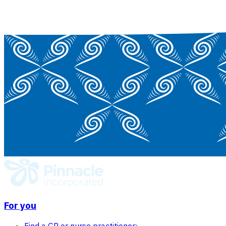
For you
Find a GP or nurse practitioner