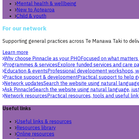
Mental health & wellbeing
New to Aotearoa
Child & youth
For our network
Supporting general practices across Te Manawa Taki to delive
Learn more
Why choose Pinnacle as your PHO
Focused on what matters 
Programmes & services
Explore funded services and care pa
Education & events
Professional development workshops, w
Practice support & development
Practical support to help g
Network updates
Search the website using natural language,
Ask Pinnacle
Search the website using natural language, just
Network resources
Practical resources, tools and useful link
Useful links
Useful links & resources
Resources library
Online resources