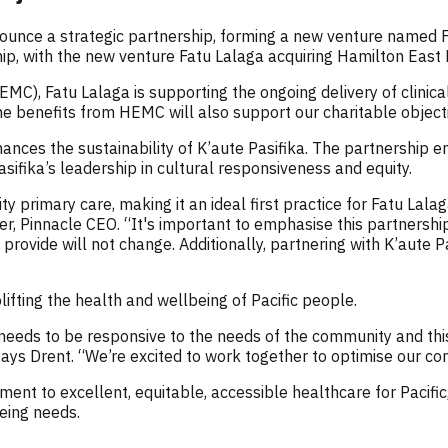
ounce a strategic partnership, forming a new venture named Fa
ship, with the new venture Fatu Lalaga acquiring Hamilton Eas
C), Fatu Lalaga is supporting the ongoing delivery of clinical
 the benefits from HEMC will also support our charitable objec
enhances the sustainability of K’aute Pasifika. The partnership
sifika’s leadership in cultural responsiveness and equity.
primary care, making it an ideal first practice for Fatu Lalag
r, Pinnacle CEO. “It's important to emphasise this partnershi
y provide will not change. Additionally, partnering with K’aute
fting the health and wellbeing of Pacific people.
needs to be responsive to the needs of the community and this
 says Drent. “We’re excited to work together to optimise our c
ent to excellent, equitable, accessible healthcare for Pacific,
being needs.