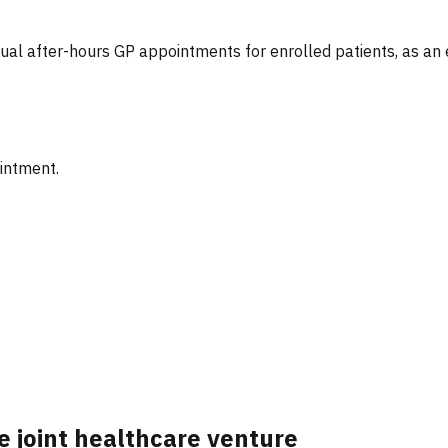
tual after-hours GP appointments for enrolled patients, as an
ointment.
e joint healthcare venture