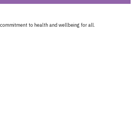
 commitment to health and wellbeing for all.