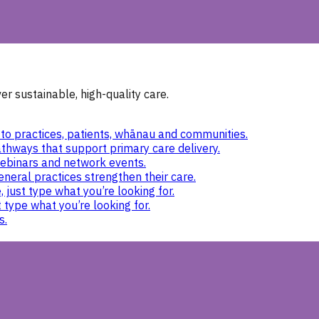
r sustainable, high-quality care.
to practices, patients, whānau and communities.
thways that support primary care delivery.
ebinars and network events.
eneral practices strengthen their care.
 just type what you’re looking for.
 type what you’re looking for.
s.