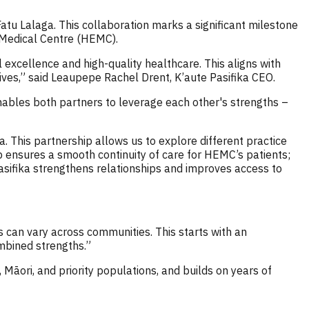
tu Lalaga. This collaboration marks a significant milestone
t Medical Centre (HEMC).
 excellence and high-quality healthcare. This aligns with
tives,” said Leaupepe Rachel Drent, K’aute Pasifika CEO.
 enables both partners to leverage each other's strengths –
a. This partnership allows us to explore different practice
p ensures a smooth continuity of care for HEMC’s patients;
 Pasifika strengthens relationships and improves access to
 can vary across communities. This starts with an
ombined strengths.”
 Māori, and priority populations, and builds on years of