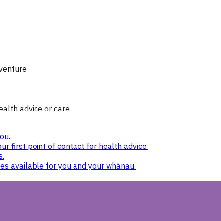
 venture
ealth advice or care.
ou.
ur first point of contact for health advice.
s.
nes available for you and your whānau.