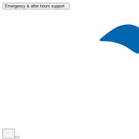
Emergency & after hours support