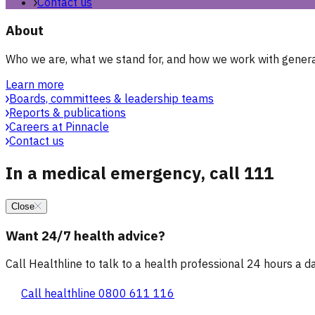
Contact us
About
Who we are, what we stand for, and how we work with general
Learn more
Boards, committees & leadership teams
Reports & publications
Careers at Pinnacle
Contact us
In a medical emergency, call 111
Close
Want 24/7 health advice?
Call Healthline to talk to a health professional 24 hours a day
Call healthline 0800 611 116