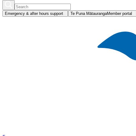
Emergency & after hours support
Te Puna Mātauranga
Member portal