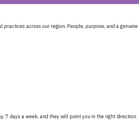
 practices across our region. People, purpose, and a genuine
, 7 days a week, and they will point you in the right direction.