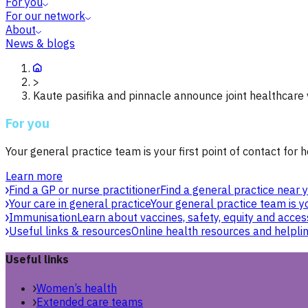
For you
For our network
About
News & blogs
>
Kaute pasifika and pinnacle announce joint healthcare
For you
Your general practice team is your first point of contact for h
Learn more
Find a GP or nurse practitioner
Find a general practice near y
Your care in general practice
Your general practice team is yo
Immunisation
Learn about vaccines, safety, equity and acces
Useful links & resources
Online health resources and helpli
Useful links
Women’s health
Extended care teams