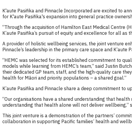
K'aute Pasifika and Pinnacle Incorporated are excited to ann
for K'aute Pasifika's expansion into general practice owner
“Through the acquisition of Hamilton East Medical Centre (HEM
K’aute Pasifika’s pursuit of equity and excellence for all as
A provider of holistic wellbeing services, the joint venture 
Pinnacle’s leadership in the primary care space and K’aute Pa
“HEMC was selected for its established commitment to quality 
models while learning from HEMC’s team,” said Justin Butche
their dedicated GP team, staff, and the high-quality care the
health for Māori and priority populations – a shared goal.”
K’aute Pasifika and Pinnacle share a deep commitment to upli
“Our organisations have a shared understanding that health 
understanding that health alone will not deliver wellbeing,”
This joint venture is a demonstration of the partners’ commitm
collaboration in supporting Pacific families’ health and well