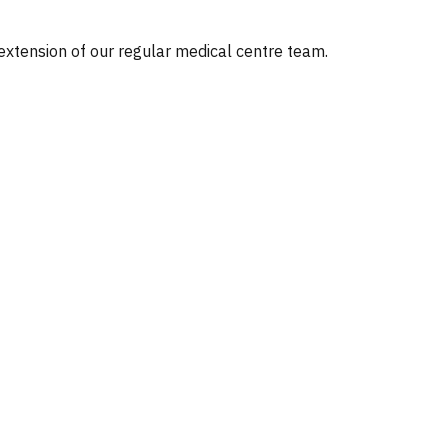
 extension of our regular medical centre team.