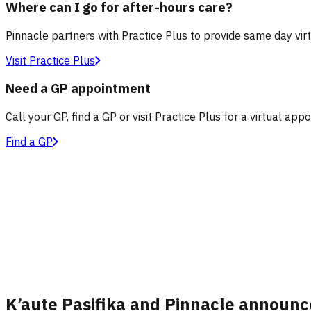
Where can I go for after-hours care?
Pinnacle partners with Practice Plus to provide same day vir
Visit Practice Plus
Need a GP appointment
Call your GP, find a GP or visit Practice Plus for a virtual app
Find a GP
K’aute Pasifika and Pinnacle announc