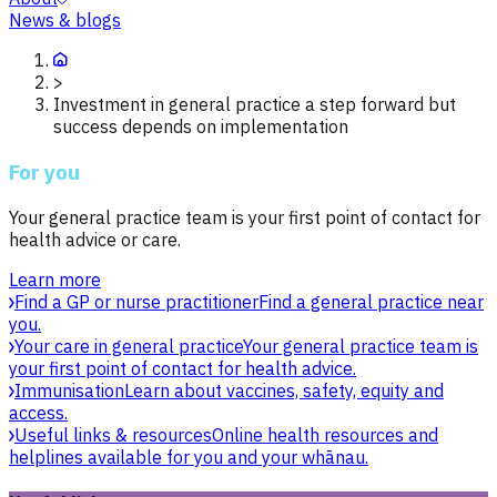
News & blogs
>
Investment in general practice a step forward but
success depends on implementation
For you
Your general practice team is your first point of contact for
health advice or care.
Learn more
Find a GP or nurse practitioner
Find a general practice near
you.
Your care in general practice
Your general practice team is
your first point of contact for health advice.
Immunisation
Learn about vaccines, safety, equity and
access.
Useful links & resources
Online health resources and
helplines available for you and your whānau.