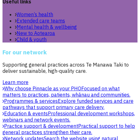
Useful links
Women’s health
Extended care teams
Mental health & wellbeing
New to Aotearoa
Child & youth
For our network
Supporting general practices across Te Manawa Taki to
deliver sustainable, high-quality care.
Learn more
Why choose Pinnacle as your PHO
Focused on what
matters to practices, patients, whānau and communities.
Programmes & services
Explore funded services and care
pathways that support primary care delivery.
Education & events
Professional development workshops,
webinars and network events.
Practice support & development
Practical support to help
general practices strengthen their care.
Network updates
Search the website using natural