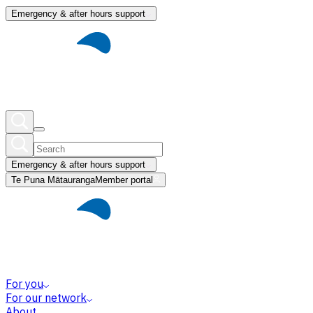
Emergency & after hours support
Emergency & after hours support
Te Puna Mātauranga
Member portal
For you
For our network
About