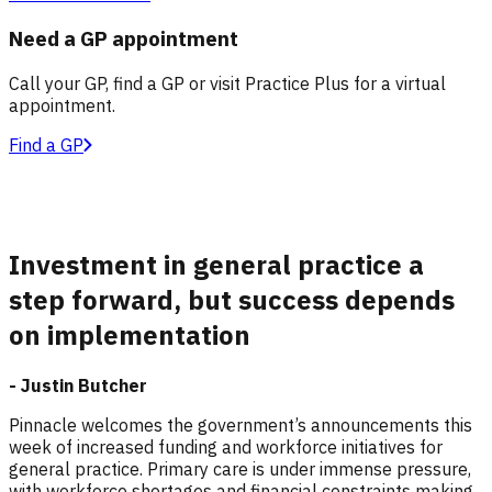
Need a GP appointment
Call your GP, find a GP or visit Practice Plus for a virtual
appointment.
Find a GP
Investment in general practice a
step forward, but success depends
on implementation
- Justin Butcher
Pinnacle welcomes the government’s announcements this
week of increased funding and workforce initiatives for
general practice. Primary care is under immense pressure,
with workforce shortages and financial constraints making