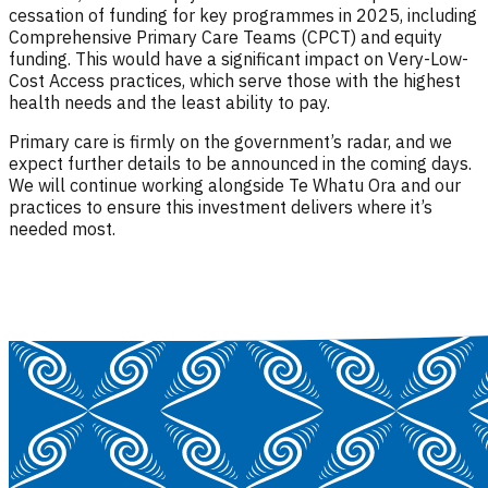
cessation of funding for key programmes in 2025, including
Comprehensive Primary Care Teams (CPCT) and equity
funding. This would have a significant impact on Very-Low-
Cost Access practices, which serve those with the highest
health needs and the least ability to pay.
Primary care is firmly on the government’s radar, and we
expect further details to be announced in the coming days.
We will continue working alongside Te Whatu Ora and our
practices to ensure this investment delivers where it’s
needed most.