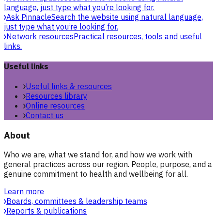
language, just type what you’re looking for.
Ask Pinnacle
Search the website using natural language,
just type what you’re looking for.
Network resources
Practical resources, tools and useful
links.
Useful links
Useful links & resources
Resources library
Online resources
Contact us
About
Who we are, what we stand for, and how we work with
general practices across our region. People, purpose, and a
genuine commitment to health and wellbeing for all.
Learn more
Boards, committees & leadership teams
Reports & publications