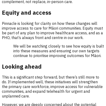
complement, not replace, in-person care.
Equity and access
Pinnacle is looking for clarity on how these changes will
improve access to care for Māori communities. Equity must
be part of any plan to improve healthcare access, and as a
PHO, that’s always front and centre in our work.
We will be watching closely to see how equity is built
into these measures and ensuring our own targets
continue to prioritise improving outcomes for Māori.
Looking ahead
This is a significant step forward, but there’s still more to
do. If implemented well, these initiatives will strengthen
the primary care workforce, improve access for vulnerable
communities, and expand telehealth for urgent and
unplanned care.
However, we are deeply concerned about the potential