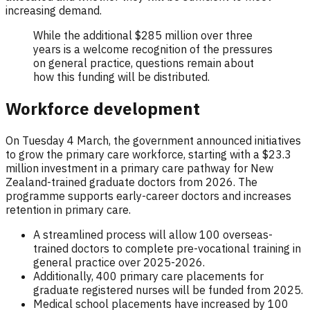
increasing demand.
While the additional $285 million over three
years is a welcome recognition of the pressures
on general practice, questions remain about
how this funding will be distributed.
Workforce development
On Tuesday 4 March, the government announced initiatives
to grow the primary care workforce, starting with a $23.3
million investment in a primary care pathway for New
Zealand-trained graduate doctors from 2026. The
programme supports early-career doctors and increases
retention in primary care.
A streamlined process will allow 100 overseas-
trained doctors to complete pre-vocational training in
general practice over 2025-2026.
Additionally, 400 primary care placements for
graduate registered nurses will be funded from 2025.
Medical school placements have increased by 100