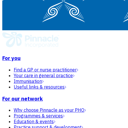
For you
Find a GP or nurse practitioner
Your care in general practice
Immunisation
Useful links & resources
For our network
Why choose Pinnacle as your PHO
Programmes & services
Education & events
Practice support & development