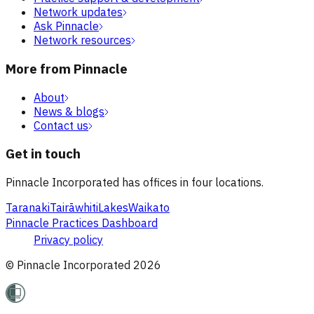
Network updates
Ask Pinnacle
Network resources
More from Pinnacle
About
News & blogs
Contact us
Get in touch
Pinnacle Incorporated has offices in four locations.
Taranaki
Tairāwhiti
Lakes
Waikato
Pinnacle Practices Dashboard
Privacy policy
© Pinnacle Incorporated
2026