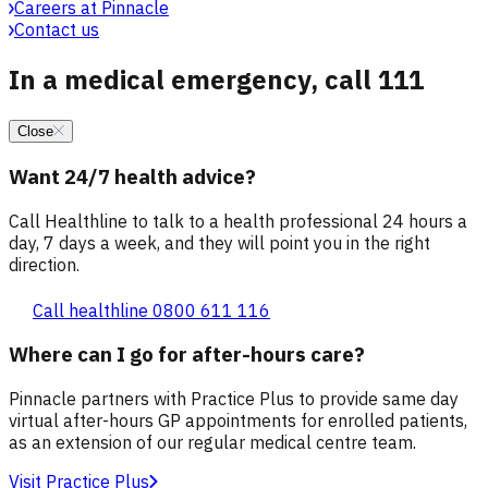
Careers at Pinnacle
Contact us
In a medical emergency, call 111
Close
Want 24/7 health advice?
Call Healthline to talk to a health professional 24 hours a
day, 7 days a week, and they will point you in the right
direction.
Call healthline 0800 611 116
Where can I go for after-hours care?
Pinnacle partners with Practice Plus to provide same day
virtual after-hours GP appointments for enrolled patients,
as an extension of our regular medical centre team.
Visit Practice Plus