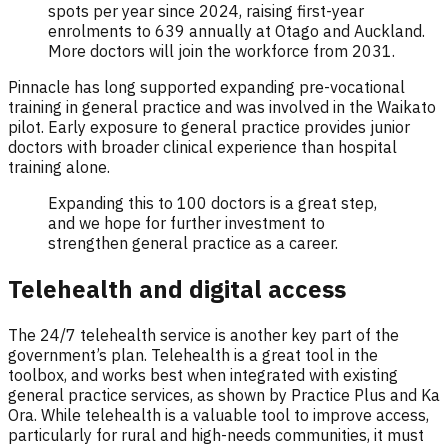
spots per year since 2024, raising first-year
enrolments to 639 annually at Otago and Auckland.
More doctors will join the workforce from 2031.
Pinnacle has long supported expanding pre-vocational
training in general practice and was involved in the Waikato
pilot. Early exposure to general practice provides junior
doctors with broader clinical experience than hospital
training alone.
Expanding this to 100 doctors is a great step,
and we hope for further investment to
strengthen general practice as a career.
Telehealth and digital access
The 24/7 telehealth service is another key part of the
government’s plan. Telehealth is a great tool in the
toolbox, and works best when integrated with existing
general practice services, as shown by Practice Plus and Ka
Ora. While telehealth is a valuable tool to improve access,
particularly for rural and high-needs communities, it must