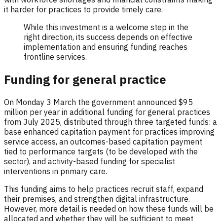
it harder for practices to provide timely care.
While this investment is a welcome step in the
right direction, its success depends on effective
implementation and ensuring funding reaches
frontline services.
Funding for general practice
On Monday 3 March the government announced $95
million per year in additional funding for general practices
from July 2025, distributed through three targeted funds: a
base enhanced capitation payment for practices improving
service access, an outcomes-based capitation payment
tied to performance targets (to be developed with the
sector), and activity-based funding for specialist
interventions in primary care.
This funding aims to help practices recruit staff, expand
their premises, and strengthen digital infrastructure.
However, more detail is needed on how these funds will be
allocated and whether they will be sufficient to meet