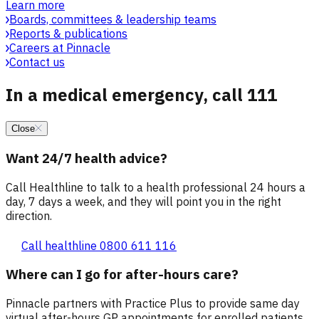
Learn more
Boards, committees & leadership teams
Reports & publications
Careers at Pinnacle
Contact us
In a medical emergency, call 111
Close
Want 24/7 health advice?
Call Healthline to talk to a health professional 24 hours a
day, 7 days a week, and they will point you in the right
direction.
Call healthline 0800 611 116
Where can I go for after-hours care?
Pinnacle partners with Practice Plus to provide same day
virtual after-hours GP appointments for enrolled patients,