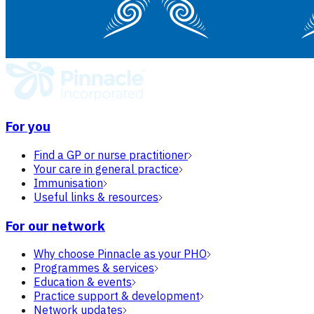
For you
Find a GP or nurse practitioner
Your care in general practice
Immunisation
Useful links & resources
For our network
Why choose Pinnacle as your PHO
Programmes & services
Education & events
Practice support & development
Network updates