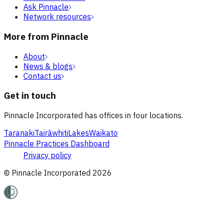
Ask Pinnacle
Network resources
More from Pinnacle
About
News & blogs
Contact us
Get in touch
Pinnacle Incorporated has offices in four locations.
Taranaki
Tairāwhiti
Lakes
Waikato
Pinnacle Practices Dashboard
Privacy policy
© Pinnacle Incorporated
2026