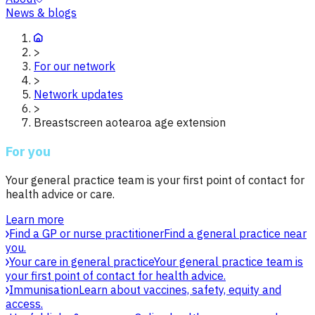
News & blogs
>
For our network
>
Network updates
>
Breastscreen aotearoa age extension
For you
Your general practice team is your first point of contact for
health advice or care.
Learn more
Find a GP or nurse practitioner
Find a general practice near
you.
Your care in general practice
Your general practice team is
your first point of contact for health advice.
Immunisation
Learn about vaccines, safety, equity and
access.