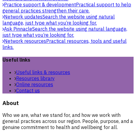
Practice support & development
Practical support to help
general practices strengthen their care.
Network updates
Search the website using natural
language, just type what you’re looking for.
Ask Pinnacle
Search the website using natural language,
just type what you’re looking for.
Network resources
Practical resources, tools and useful
links.
Useful links
Useful links & resources
Resources library
Online resources
Contact us
About
Who we are, what we stand for, and how we work with
general practices across our region. People, purpose, and a
genuine commitment to health and wellbeing for all.