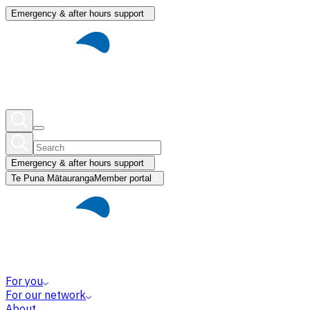
Emergency & after hours support
Emergency & after hours support
Te Puna Mātauranga
Member portal
For you
For our network
About