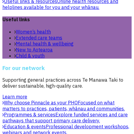
Useful links & resources
Online health resources and
helplines available for you and your whānau.
Useful links
Women’s health
Extended care teams
Mental health & wellbeing
New to Aotearoa
Child & youth
For our network
Supporting general practices across Te Manawa Taki to
deliver sustainable, high-quality care.
Learn more
Why choose Pinnacle as your PHO
Focused on what
matters to practices, patients, whānau and communities.
Programmes & services
Explore funded services and care
pathways that support primary care delivery.
Education & events
Professional development workshops,
webinars and network events.