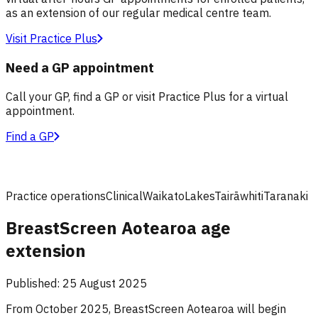
as an extension of our regular medical centre team.
Visit Practice Plus
Need a GP appointment
Call your GP, find a GP or visit Practice Plus for a virtual
appointment.
Find a GP
Practice operations
Clinical
Waikato
Lakes
Tairāwhiti
Taranaki
BreastScreen Aotearoa age
extension
Published:
25 August 2025
From October 2025, BreastScreen Aotearoa will begin