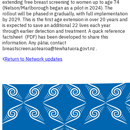
extending free breast screening to women up to age 74
(Nelson/Marlborough began as a pilot in 2024). The
rollout will be phased in gradually, with full implementation
by 2029. This is the first age extension in over 20 years and
is expected to save an additional 22 lives each year
through earlier detection and treatment. A quick reference
factsheet (PDF) has been developed to share this
information. Any pātai, contact
breastscreen.aotearoa@tewhatuora.govt.nz .
Return to Network updates