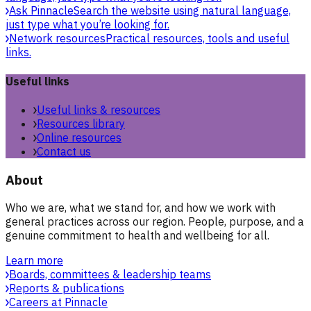
Ask Pinnacle
Search the website using natural language,
just type what you’re looking for.
Network resources
Practical resources, tools and useful
links.
Useful links
Useful links & resources
Resources library
Online resources
Contact us
About
Who we are, what we stand for, and how we work with
general practices across our region. People, purpose, and a
genuine commitment to health and wellbeing for all.
Learn more
Boards, committees & leadership teams
Reports & publications
Careers at Pinnacle