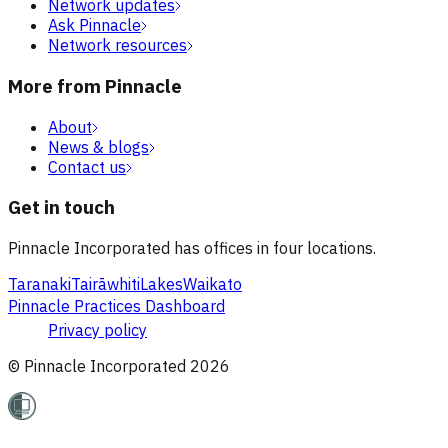
Network updates
Ask Pinnacle
Network resources
More from Pinnacle
About
News & blogs
Contact us
Get in touch
Pinnacle Incorporated has offices in four locations.
Taranaki
Tairāwhiti
Lakes
Waikato
Pinnacle Practices Dashboard
Privacy policy
© Pinnacle Incorporated
2026