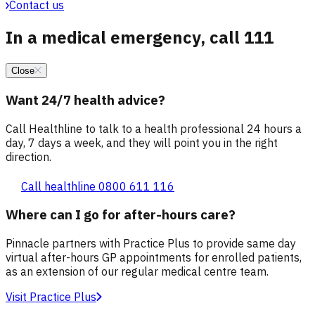
Contact us
In a medical emergency, call 111
Close
Want 24/7 health advice?
Call Healthline to talk to a health professional 24 hours a
day, 7 days a week, and they will point you in the right
direction.
Call healthline 0800 611 116
Where can I go for after-hours care?
Pinnacle partners with Practice Plus to provide same day
virtual after-hours GP appointments for enrolled patients,
as an extension of our regular medical centre team.
Visit Practice Plus