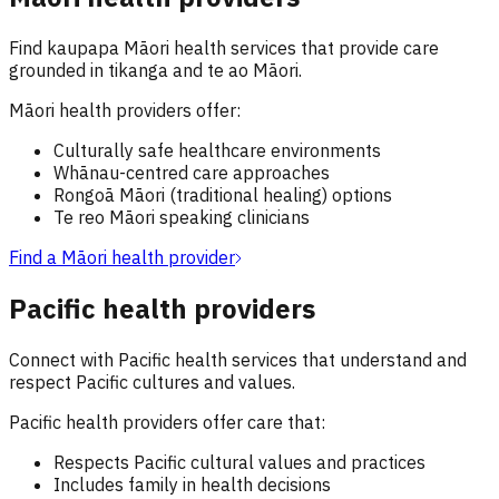
Find kaupapa Māori health services that provide care
grounded in tikanga and te ao Māori.
Māori health providers offer:
Culturally safe healthcare environments
Whānau-centred care approaches
Rongoā Māori (traditional healing) options
Te reo Māori speaking clinicians
Find a Māori health provider
Pacific health providers
Connect with Pacific health services that understand and
respect Pacific cultures and values.
Pacific health providers offer care that:
Respects Pacific cultural values and practices
Includes family in health decisions