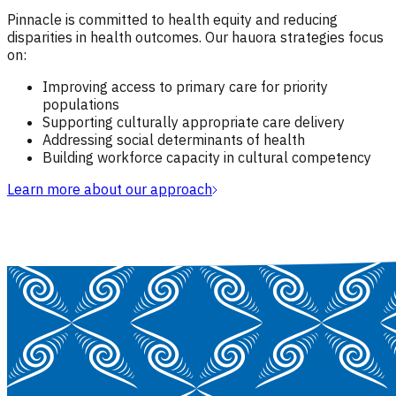
Pinnacle is committed to health equity and reducing
disparities in health outcomes. Our hauora strategies focus
on:
Improving access to primary care for priority
populations
Supporting culturally appropriate care delivery
Addressing social determinants of health
Building workforce capacity in cultural competency
Learn more about our approach