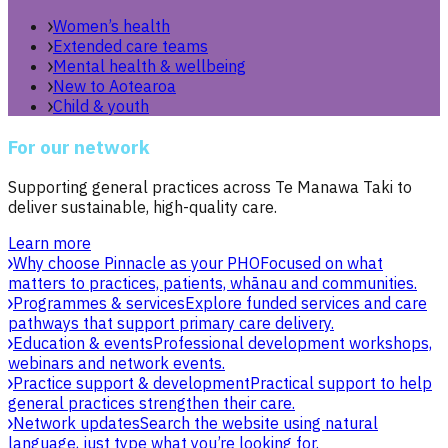
Women’s health
Extended care teams
Mental health & wellbeing
New to Aotearoa
Child & youth
For our network
Supporting general practices across Te Manawa Taki to
deliver sustainable, high-quality care.
Learn more
Why choose Pinnacle as your PHO
Focused on what
matters to practices, patients, whānau and communities.
Programmes & services
Explore funded services and care
pathways that support primary care delivery.
Education & events
Professional development workshops,
webinars and network events.
Practice support & development
Practical support to help
general practices strengthen their care.
Network updates
Search the website using natural
language, just type what you’re looking for.