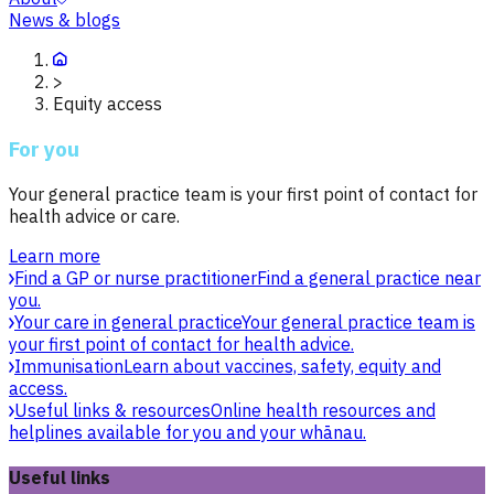
News & blogs
>
Equity access
For you
Your general practice team is your first point of contact for
health advice or care.
Learn more
Find a GP or nurse practitioner
Find a general practice near
you.
Your care in general practice
Your general practice team is
your first point of contact for health advice.
Immunisation
Learn about vaccines, safety, equity and
access.
Useful links & resources
Online health resources and
helplines available for you and your whānau.
Useful links