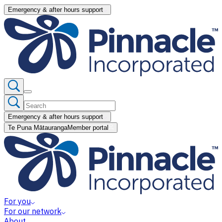
Emergency & after hours support
Emergency & after hours support
Te Puna Mātauranga
Member portal
For you
For our network
About