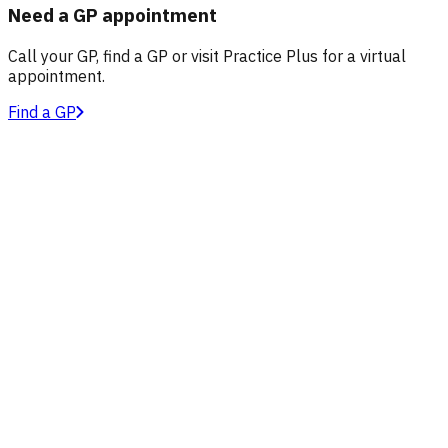
Need a GP appointment
Call your GP, find a GP or visit Practice Plus for a virtual
appointment.
Find a GP