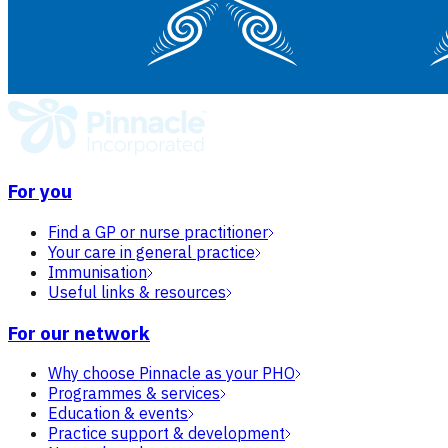
For you
Find a GP or nurse practitioner
Your care in general practice
Immunisation
Useful links & resources
For our network
Why choose Pinnacle as your PHO
Programmes & services
Education & events
Practice support & development