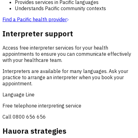
Provides services in Pacific languages
Understands Pacific community contexts
Find a Pacific health provider
Interpreter support
Access free interpreter services for your health
appointments to ensure you can communicate effectively
with your healthcare team.
Interpreters are available for many languages. Ask your
practice to arrange an interpreter when you book your
appointment.
Language Line
Free telephone interpreting service
Call
0800 656 656
Hauora strategies