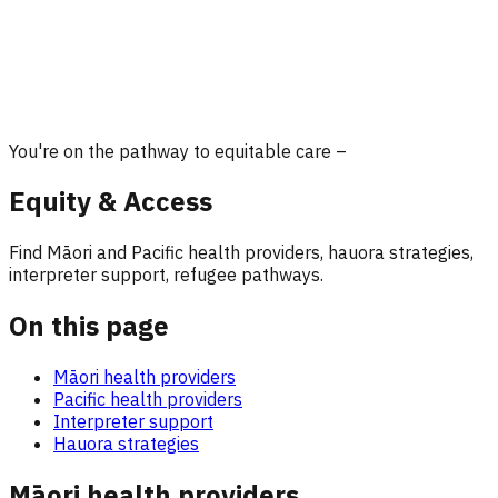
You're on the pathway to equitable care –
Equity & Access
Find Māori and Pacific health providers, hauora strategies,
interpreter support, refugee pathways.
On this page
Māori health providers
Pacific health providers
Interpreter support
Hauora strategies
Māori health providers