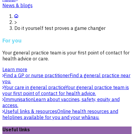
News & blogs
>
Do it yourself test proves a game changer
For you
Your general practice team is your first point of contact for
health advice or care.
Learn more
Find a GP or nurse practitioner
Find a general practice near
you.
Your care in general practice
Your general practice team is
your first point of contact for health advice.
Immunisation
Learn about vaccines, safety, equity and
access.
Useful links & resources
Online health resources and
helplines available for you and your whānau.
Useful links