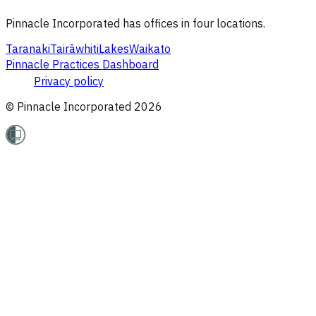
Pinnacle Incorporated has offices in four locations.
Taranaki
Tairāwhiti
Lakes
Waikato
Pinnacle Practices Dashboard
Privacy policy
© Pinnacle Incorporated
2026