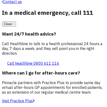
Contact us
In a medical emergency, call 111
Close
Want 24/7 health advice?
Call Healthline to talk to a health professional 24 hours a
day, 7 days a week, and they will point you in the right
direction.
Call healthline 0800 611 116
Where can I go for after-hours care?
Pinnacle partners with Practice Plus to provide same day
virtual after-hours GP appointments for enrolled patients,
as an extension of our regular medical centre team.
Visit Practice Plus