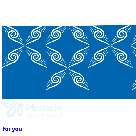
For you