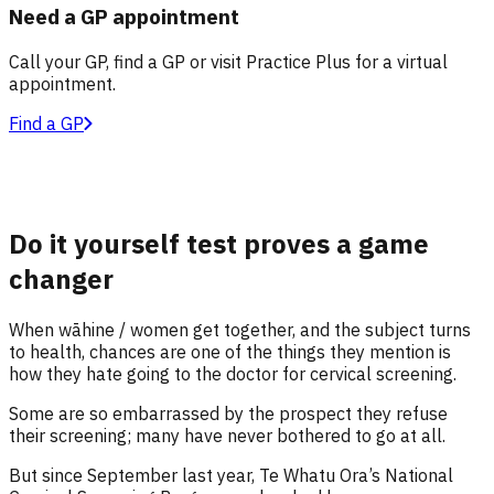
Need a GP appointment
Call your GP, find a GP or visit Practice Plus for a virtual
appointment.
Find a GP
Do it yourself test proves a game
changer
When wāhine / women get together
,
and the subject turns
to health, chances are one of the things they mention is
how they hate
going to the doctor for
cervical screening.
Some are so embarrassed by the prospect they refuse
their screening
; many have never bothered to go at all
.
But since September last year, Te
Whatu
Ora’s National