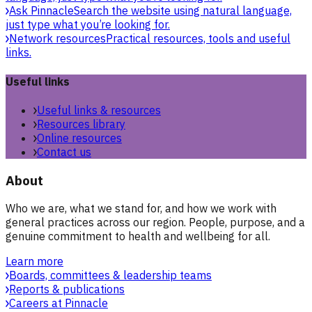
Ask Pinnacle
Search the website using natural language,
just type what you’re looking for.
Network resources
Practical resources, tools and useful
links.
Useful links
Useful links & resources
Resources library
Online resources
Contact us
About
Who we are, what we stand for, and how we work with
general practices across our region. People, purpose, and a
genuine commitment to health and wellbeing for all.
Learn more
Boards, committees & leadership teams
Reports & publications
Careers at Pinnacle