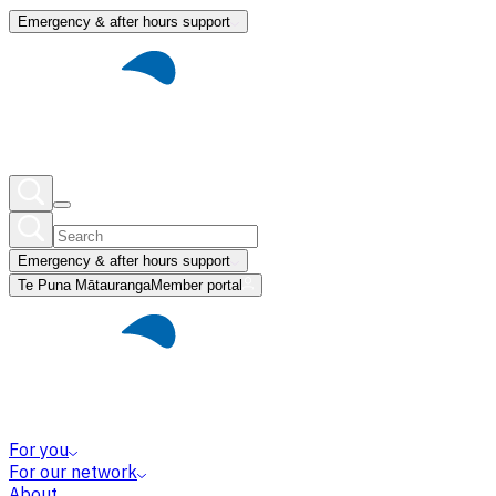
Emergency & after hours support
Emergency & after hours support
Te Puna Mātauranga
Member portal
For you
For our network
About