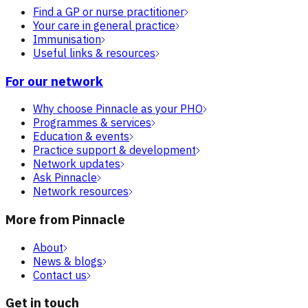
Find a GP or nurse practitioner
Your care in general practice
Immunisation
Useful links & resources
For our network
Why choose Pinnacle as your PHO
Programmes & services
Education & events
Practice support & development
Network updates
Ask Pinnacle
Network resources
More from Pinnacle
About
News & blogs
Contact us
Get in touch