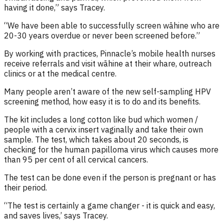
having it done
,” says Tracey.
“We have been able to successfully screen wāhine who are
20-30 years overdue or never been screened before
.
”
By working with practices, Pinnacle’s mobile health nurses
receive referrals and visit
w
ā
hine
at their whare, outreach
clinics or at the medical centre.
Many people
aren’t
aware of the new
self-sampling
HPV
screening method, how easy it is to do and its benefits
.
The kit includes a long cotton like bud which women /
people with a cervix insert vaginally
and take
their own
sample
.
The test
, which takes about 20 seconds,
is
checking for the
human papilloma
virus which causes
more
than
9
5
per cent
of
all
cervical cancer
s
.
The test can be done even if the person is pregnant or has
their period.
“The test is certainly a game changer - it is quick and easy,
and saves lives
,’ says Tracey.