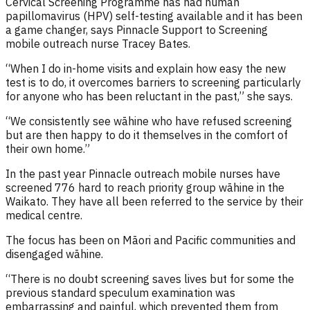
Cervical Screening Programme has had human
papillomavirus (HPV) self-testing available and it has been
a game changer
, says
Pinnacle
Support to Screening
mobile outreach nurse Tracey Bates.
“When I do in
-home visits and
explain
how easy the new
test is to do
,
it
overcomes barriers to screening particularly
for
anyone
who ha
s been reluctant in the past
,”
she says
.
“We
consistently
see wāhine who have
refused screening
but
are then
happy to do it
themselves
in the comfort of
t
he
i
r own home
.”
In the past year
Pinnacle
outreach mobile nurses have
screened 776 hard to reach priority group wāhine
in the
Waikato.
They have all been referred to the service by their
medical centre.
The focus has been on Māori and Pacific communities and
disengaged wāhine.
“
There is no doubt screening saves lives but for some the
previous standard speculum examination was
embarrassing and painful, which prevented them from