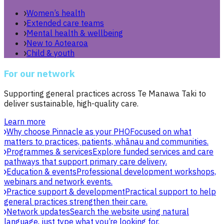
Women’s health
Extended care teams
Mental health & wellbeing
New to Aotearoa
Child & youth
For our network
Supporting general practices across Te Manawa Taki to
deliver sustainable, high-quality care.
Learn more
Why choose Pinnacle as your PHO
Focused on what
matters to practices, patients, whānau and communities.
Programmes & services
Explore funded services and care
pathways that support primary care delivery.
Education & events
Professional development workshops,
webinars and network events.
Practice support & development
Practical support to help
general practices strengthen their care.
Network updates
Search the website using natural
language, just type what you’re looking for.