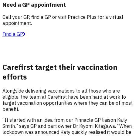
Need a GP appointment
Call your GP, find a GP or visit Practice Plus for a virtual
appointment.
Find a GP
Carefirst target their vaccination
efforts
Alongside delivering vaccinations to all those who are
eligible, the team at Carefirst have been hard at work to
target vaccination opportunities where they can be of most
benefit.
“It started with an idea from our Pinnacle GP liaison Katy
Smith,” says GP and part owner Dr Kiyomi Kitagawa. “When
lockdown was announced Katy quickly realised it would be