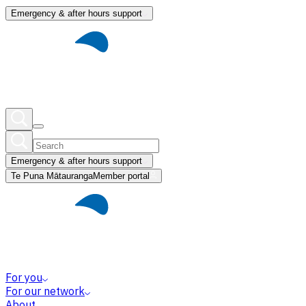
Emergency & after hours support
Emergency & after hours support
Te Puna Mātauranga
Member portal
For you
For our network
About