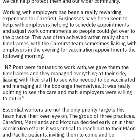
we can help protect them and our wider community.”
Working with employers has been a really rewarding
experience for Carefirst. Businesses have been keen to
help, with employers helping to schedule appointments
and adjust work commitments so people could get over to
the practice. This was often achieved within really short
timeframes, with the Carefirst team sometimes liaising with
employers in the evening for vaccination appointments the
following morning.
“NZ Post were fantastic to work with, we gave them the
timeframes and they managed everything at their side,
liaising with their staff to see who needed to be vaccinated
and managing all the bookings themselves. It was really
uplifting to see the care and mahi employers were willing
to put in.”
Essential workers are not the only priority targets this
team have their keen eye on. The group of three practices,
Carefirst, Merrilands and Motorua decided early on in their
vaccination efforts it was critical to reach out to their Māori
and Pacific patients, inviting them to come and be