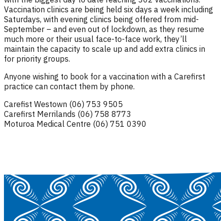
Vaccination clinics are being held six days a week including
Saturdays, with evening clinics being offered from mid-
September – and even out of lockdown, as they resume
much more or their usual face-to-face work, they’ll
maintain the capacity to scale up and add extra clinics in
for priority groups.
Anyone wishing to book for a vaccination with a Carefirst
practice can contact them by phone.
Carefist Westown (06) 753 9505
Carefirst Merrilands (06) 758 8773
Moturoa Medical Centre (06) 751 0390