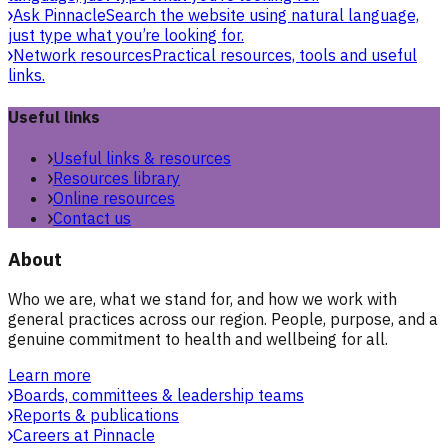
Ask Pinnacle
Search the website using natural language,
just type what you’re looking for.
Network resources
Practical resources, tools and useful
links.
Useful links
Useful links & resources
Resources library
Online resources
Contact us
About
Who we are, what we stand for, and how we work with
general practices across our region. People, purpose, and a
genuine commitment to health and wellbeing for all.
Learn more
Boards, committees & leadership teams
Reports & publications
Careers at Pinnacle