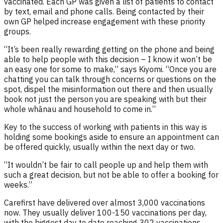
vaccinated. Each GP was given a list of patients to contact
by text, email and phone calls. Being contacted by their
own GP helped increase engagement with these priority
groups.
“It’s been really rewarding getting on the phone and being
able to help people with this decision – I know it won’t be
an easy one for some to make,” says Kiyomi. “Once you are
chatting you can talk through concerns or questions on the
spot, dispel the misinformation out there and then usually
book not just the person you are speaking with but their
whole whānau and household to come in.”
Key to the success of working with patients in this way is
holding some bookings aside to ensure an appointment can
be offered quickly, usually within the next day or two.
“It wouldn’t be fair to call people up and help them with
such a great decision, but not be able to offer a booking for
weeks.”
Carefirst have delivered over almost 3,000 vaccinations
now. They usually deliver 100-150 vaccinations per day,
with the biggest day to date reaching 302 vaccinations.