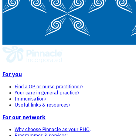
For you
Find a GP or nurse practitioner
Your care in general practice
Immunisation
Useful links & resources
For our network
Why choose Pinnacle as your PHO
Programmes & services