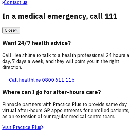
Contact us
In a medical emergency, call 111
Close
Want 24/7 health advice?
Call Healthline to talk to a health professional 24 hours a
day, 7 days a week, and they will point you in the right
direction.
Call healthline 0800 611 116
Where can I go for after-hours care?
Pinnacle partners with Practice Plus to provide same day
virtual after-hours GP appointments for enrolled patients,
as an extension of our regular medical centre team.
Visit Practice Plus