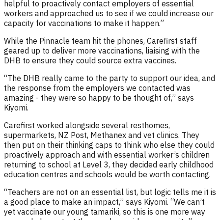
helpful to proactively contact employers of essential
workers and approached us to see if we could increase our
capacity for vaccinations to make it happen.”
While the Pinnacle team hit the phones, Carefirst staff
geared up to deliver more vaccinations, liaising with the
DHB to ensure they could source extra vaccines.
“The DHB really came to the party to support our idea, and
the response from the employers we contacted was
amazing - they were so happy to be thought of,” says
Kiyomi.
Carefirst worked alongside several resthomes,
supermarkets, NZ Post, Methanex and vet clinics. They
then put on their thinking caps to think who else they could
proactively approach and with essential worker’s children
returning to school at Level 3, they decided early childhood
education centres and schools would be worth contacting.
“Teachers are not on an essential list, but logic tells me it is
a good place to make an impact,” says Kiyomi. “We can’t
yet vaccinate our young tamariki, so this is one more way