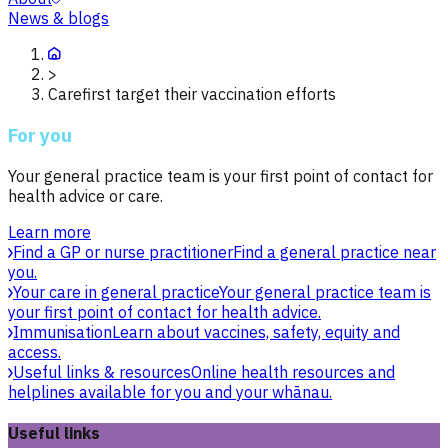
News & blogs
>
Carefirst target their vaccination efforts
For you
Your general practice team is your first point of contact for
health advice or care.
Learn more
Find a GP or nurse practitioner
Find a general practice near
you.
Your care in general practice
Your general practice team is
your first point of contact for health advice.
Immunisation
Learn about vaccines, safety, equity and
access.
Useful links & resources
Online health resources and
helplines available for you and your whānau.
Useful links