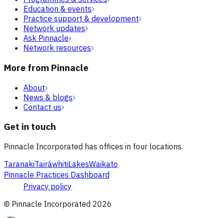
Education & events
Practice support & development
Network updates
Ask Pinnacle
Network resources
More from Pinnacle
About
News & blogs
Contact us
Get in touch
Pinnacle Incorporated has offices in four locations.
Taranaki
Tairāwhiti
Lakes
Waikato
Pinnacle Practices Dashboard
Privacy policy
© Pinnacle Incorporated
2026