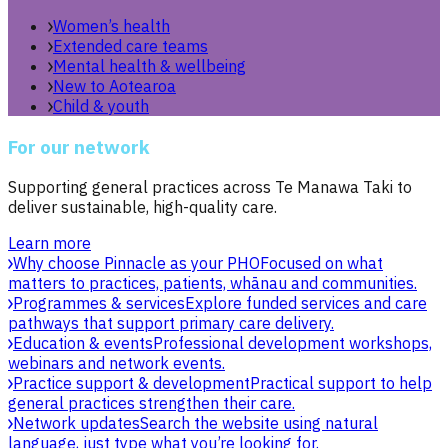
Women’s health
Extended care teams
Mental health & wellbeing
New to Aotearoa
Child & youth
For our network
Supporting general practices across Te Manawa Taki to
deliver sustainable, high-quality care.
Learn more
Why choose Pinnacle as your PHO
Focused on what
matters to practices, patients, whānau and communities.
Programmes & services
Explore funded services and care
pathways that support primary care delivery.
Education & events
Professional development workshops,
webinars and network events.
Practice support & development
Practical support to help
general practices strengthen their care.
Network updates
Search the website using natural
language, just type what you’re looking for.